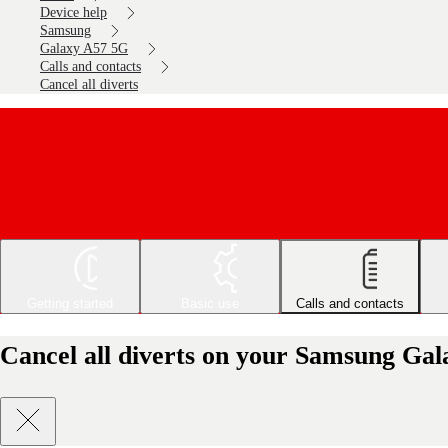
Device help
Samsung
Galaxy A57 5G
Calls and contacts
Cancel all diverts
Getting started
Basic use
Calls and contacts
Cancel all diverts on your Samsung Ga