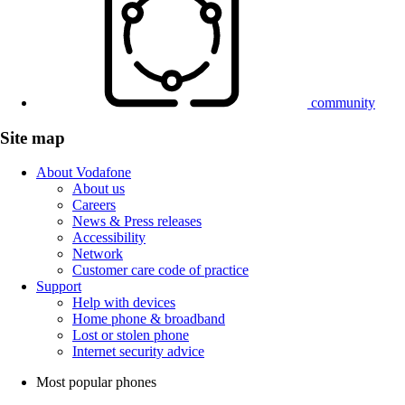
community
Site map
About Vodafone
About us
Careers
News & Press releases
Accessibility
Network
Customer care code of practice
Support
Help with devices
Home phone & broadband
Lost or stolen phone
Internet security advice
Most popular phones