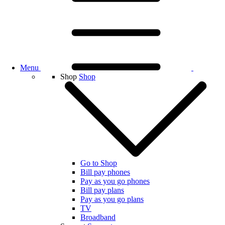
Menu
Shop
Shop
Go to Shop
Bill pay phones
Pay as you go phones
Bill pay plans
Pay as you go plans
TV
Broadband