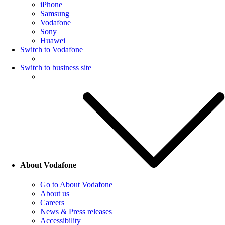
iPhone
Samsung
Vodafone
Sony
Huawei
Switch to Vodafone
Switch to business site
About Vodafone
Go to About Vodafone
About us
Careers
News & Press releases
Accessibility