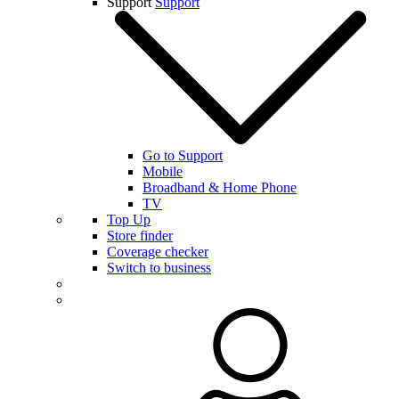
Support
Support
Go to Support
Mobile
Broadband & Home Phone
TV
Top Up
Store finder
Coverage checker
Switch to business