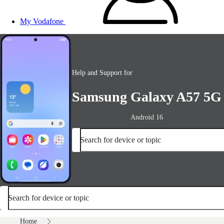
My Vodafone
Help and Support for
Samsung Galaxy A57 5G
Android 16
Search for device or topic
Search for device or topic
Home