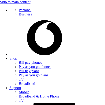
Skip to main content
Personal
Business
Shop
Bill pay phones
Pay as you go phones
Bill pay plans
Pay as you go plans
TV
Broadband
Support
Mobile
Broadband & Home Phone
TV