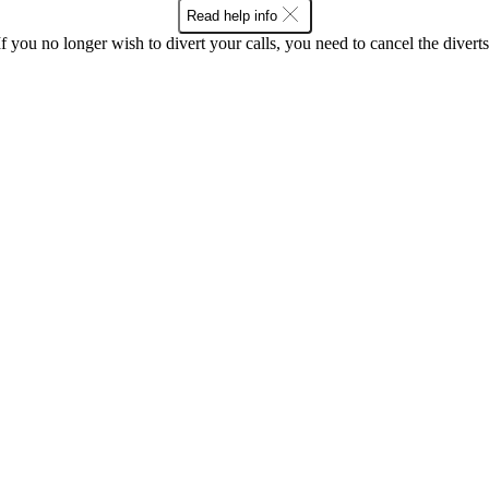
Read help info
If you no longer wish to divert your calls, you need to cancel the diverts