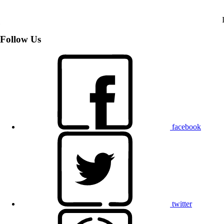
Follow Us
facebook
twitter