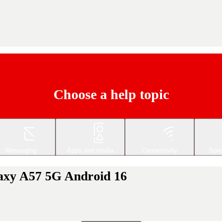
Choose a help topic
Messaging
Apps and media
Connectivity
Spec
laxy A57 5G Android 16