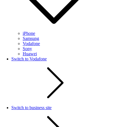
iPhone
Samsung
Vodafone
Sony
Huawei
Switch to Vodafone
Switch to business site