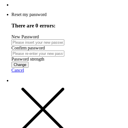
Reset my password
There are 0 errors:
New Password
Confirm password
Password strength
Change
Cancel