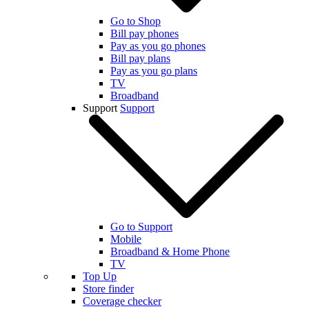
Go to Shop
Bill pay phones
Pay as you go phones
Bill pay plans
Pay as you go plans
TV
Broadband
Support
Support
Go to Support
Mobile
Broadband & Home Phone
TV
Top Up
Store finder
Coverage checker