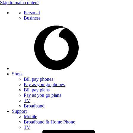
Skip to main content
Personal
Business
Shop
Bill pay phones
Pay as you go phones
Bill pay plans
Pay as you go plans
TV
Broadband
Support
Mobile
Broadband & Home Phone
TV