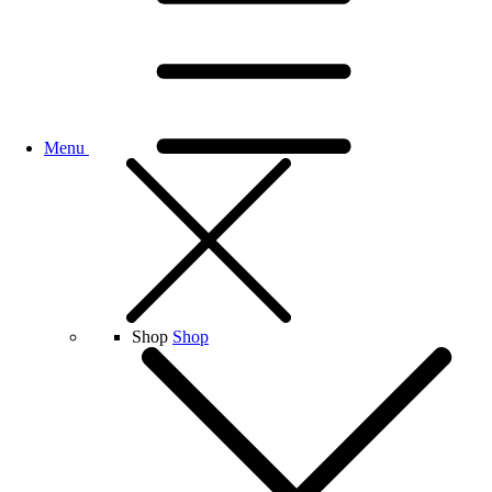
Menu
Shop
Shop