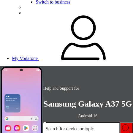
Switch to business
My Vodafone
Help and Support for
Samsung Galaxy A37 5G
Android 16
Search for device or topic