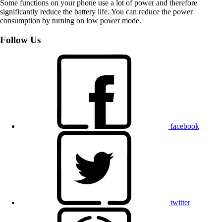
Some functions on your phone use a lot of power and therefore
significantly reduce the battery life. You can reduce the power
consumption by turning on low power mode.
Follow Us
facebook
twitter