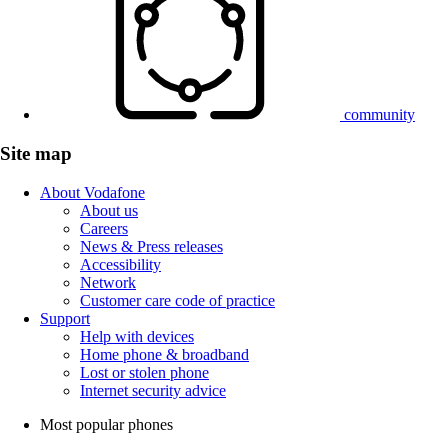
community
Site map
About Vodafone
About us
Careers
News & Press releases
Accessibility
Network
Customer care code of practice
Support
Help with devices
Home phone & broadband
Lost or stolen phone
Internet security advice
Most popular phones