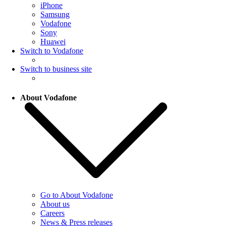
iPhone
Samsung
Vodafone
Sony
Huawei
Switch to Vodafone
Switch to business site
About Vodafone
Go to About Vodafone
About us
Careers
News & Press releases