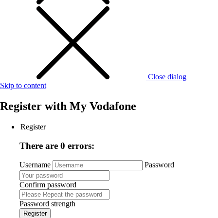
Close dialog
Skip to content
Register with
My Vodafone
Register
There are 0 errors:
Username
Password
Confirm password
Password strength
Register