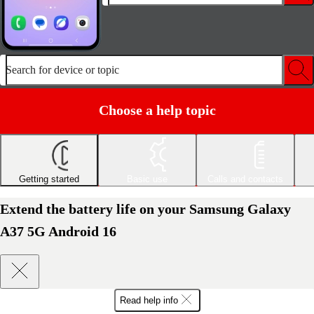
Search for device or topic
Choose a help topic
Getting started
Basic use
Calls and contacts
Extend the battery life on your Samsung Galaxy
A37 5G Android 16
Read help info