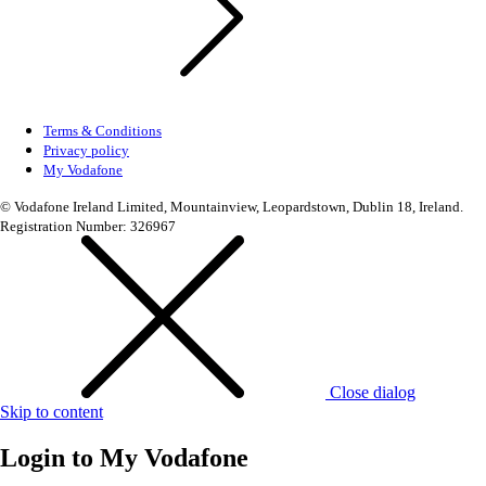
Terms & Conditions
Privacy policy
My Vodafone
© Vodafone Ireland Limited, Mountainview, Leopardstown, Dublin 18, Ireland.
Registration Number: 326967
Close dialog
Skip to content
Login to
My Vodafone