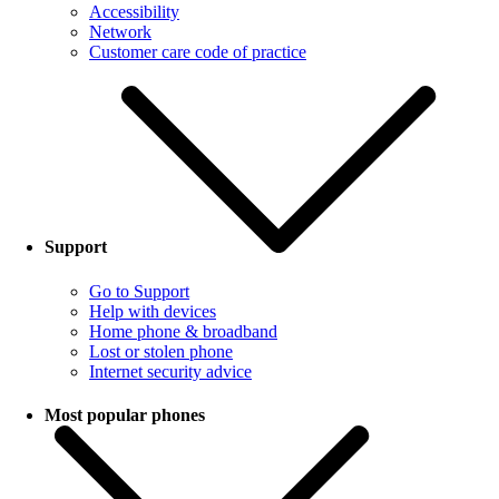
Accessibility
Network
Customer care code of practice
Support
Go to Support
Help with devices
Home phone & broadband
Lost or stolen phone
Internet security advice
Most popular phones