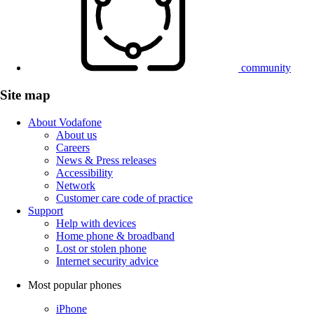
community
Site map
About Vodafone
About us
Careers
News & Press releases
Accessibility
Network
Customer care code of practice
Support
Help with devices
Home phone & broadband
Lost or stolen phone
Internet security advice
Most popular phones
iPhone