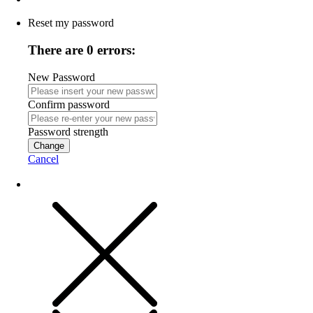
Reset my password
There are 0 errors:
New Password
Confirm password
Password strength
Change
Cancel