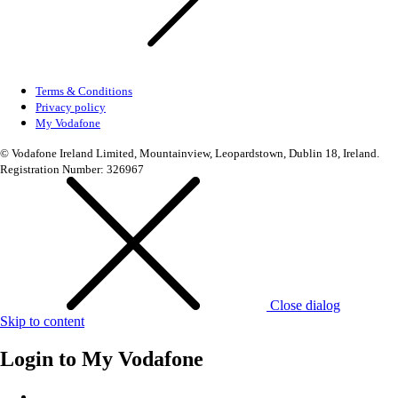
Terms & Conditions
Privacy policy
My Vodafone
© Vodafone Ireland Limited, Mountainview, Leopardstown, Dublin 18, Ireland.
Registration Number: 326967
Close dialog
Skip to content
Login to
My Vodafone