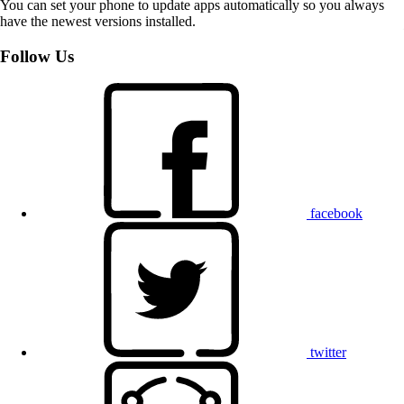
You can set your phone to update apps automatically so you always
have the newest versions installed.
Follow Us
facebook
twitter