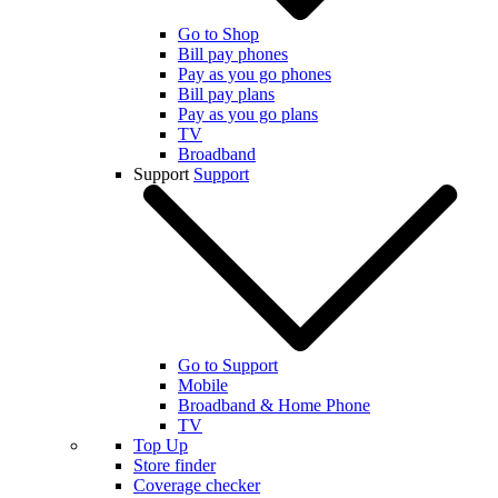
Go to Shop
Bill pay phones
Pay as you go phones
Bill pay plans
Pay as you go plans
TV
Broadband
Support
Support
Go to Support
Mobile
Broadband & Home Phone
TV
Top Up
Store finder
Coverage checker