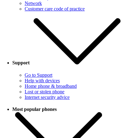
Network
Customer care code of practice
Support
Go to Support
Help with devices
Home phone & broadband
Lost or stolen phone
Internet security advice
Most popular phones