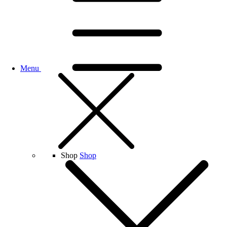
Menu
Shop
Shop