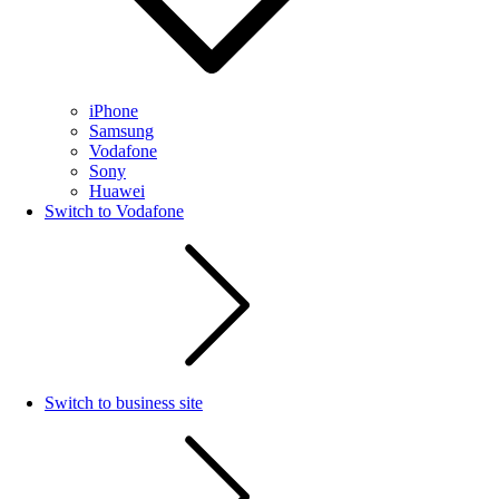
iPhone
Samsung
Vodafone
Sony
Huawei
Switch to Vodafone
Switch to business site