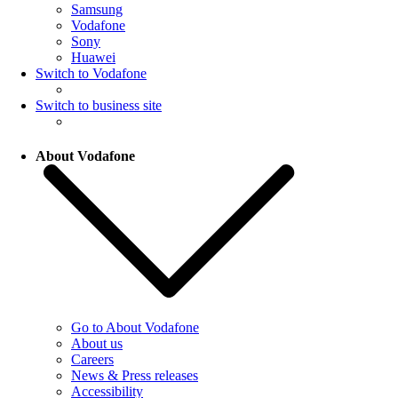
Samsung
Vodafone
Sony
Huawei
Switch to Vodafone
Switch to business site
About Vodafone
Go to About Vodafone
About us
Careers
News & Press releases
Accessibility