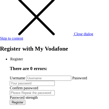
Close dialog
Skip to content
Register with
My Vodafone
Register
There are 0 errors:
Username
Password
Confirm password
Password strength
Register