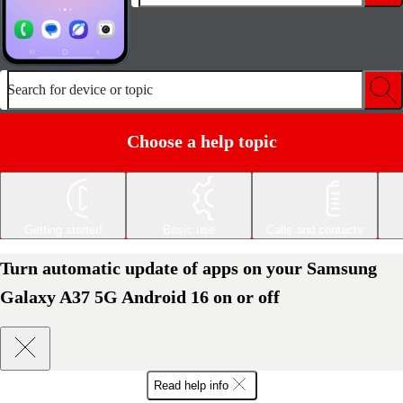
Search for device or topic
Choose a help topic
Getting started
Basic use
Calls and contacts
Turn automatic update of apps on your Samsung
Galaxy A37 5G Android 16 on or off
Read help info