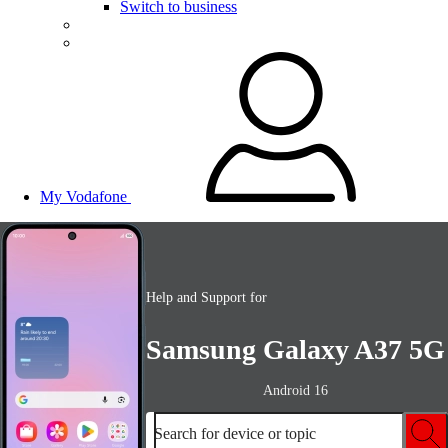
Switch to business
My Vodafone
Help and Support for
Samsung Galaxy A37 5G
Android 16
Search for device or topic