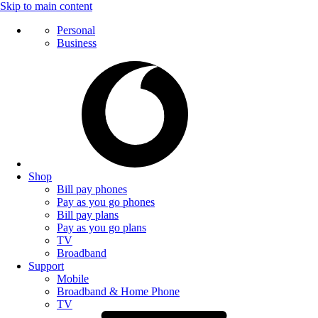
Skip to main content
Personal
Business
Shop
Bill pay phones
Pay as you go phones
Bill pay plans
Pay as you go plans
TV
Broadband
Support
Mobile
Broadband & Home Phone
TV