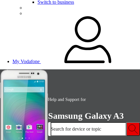
Switch to business
My Vodafone
Help and Support for
Samsung Galaxy A3
Search for device or topic