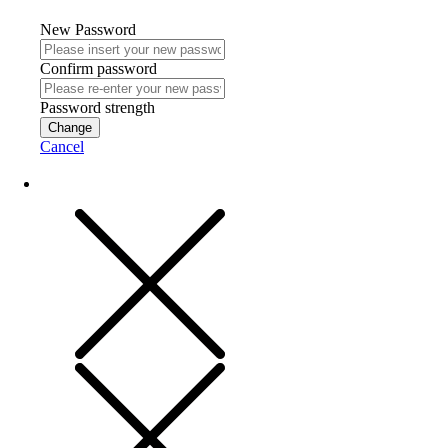
New Password
Confirm password
Password strength
Change
Cancel