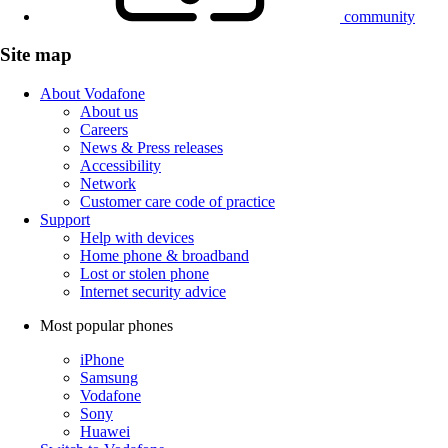
community
Site map
About Vodafone
About us
Careers
News & Press releases
Accessibility
Network
Customer care code of practice
Support
Help with devices
Home phone & broadband
Lost or stolen phone
Internet security advice
Most popular phones
iPhone
Samsung
Vodafone
Sony
Huawei