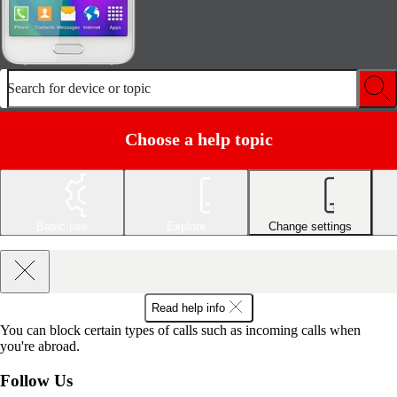
Search for device or topic
Choose a help topic
Basic use
Explore
Change settings
Read help info
You can block certain types of calls such as incoming calls when
you're abroad.
Follow Us