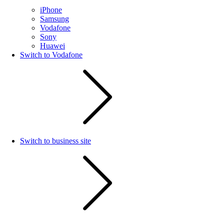
iPhone
Samsung
Vodafone
Sony
Huawei
Switch to Vodafone
Switch to business site