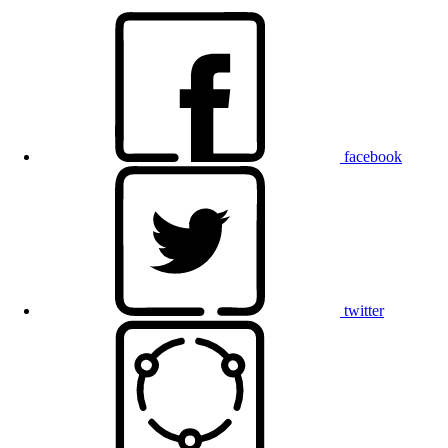
facebook
twitter