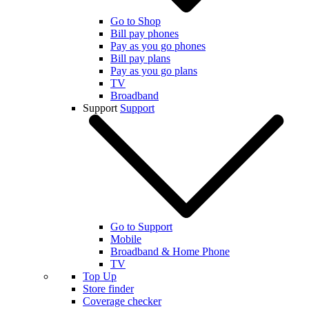
Go to Shop
Bill pay phones
Pay as you go phones
Bill pay plans
Pay as you go plans
TV
Broadband
Support
Support
Go to Support
Mobile
Broadband & Home Phone
TV
Top Up
Store finder
Coverage checker