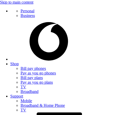
Skip to main content
Personal
Business
Shop
Bill pay phones
Pay as you go phones
Bill pay plans
Pay as you go plans
TV
Broadband
Support
Mobile
Broadband & Home Phone
TV