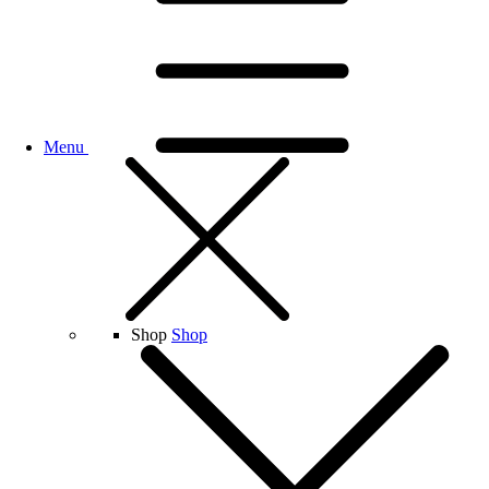
Menu
Shop
Shop