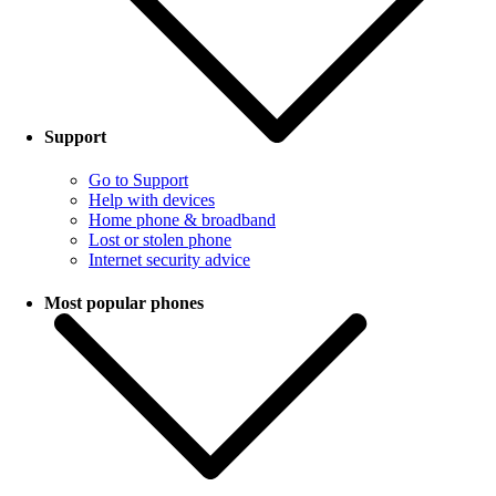
Support
Go to Support
Help with devices
Home phone & broadband
Lost or stolen phone
Internet security advice
Most popular phones