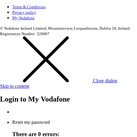
Terms & Conditions
Privacy policy
My Vodafone
© Vodafone Ireland Limited, Mountainview, Leopardstown, Dublin 18, Ireland.
Registration Number: 326967
Close dialog
Skip to content
Login to
My Vodafone
Reset my password
There are 0 errors: