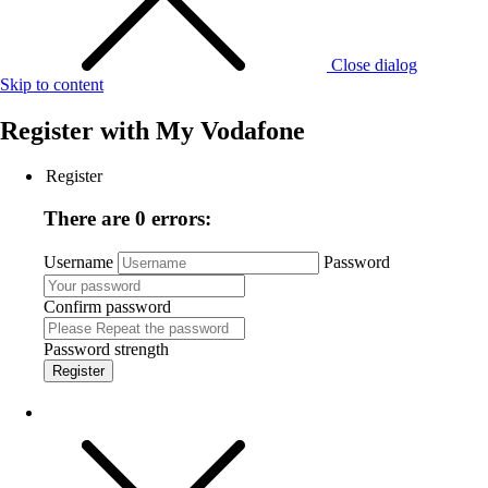
Close dialog
Skip to content
Register with
My Vodafone
Register
There are 0 errors:
Username
Password
Confirm password
Password strength
Register