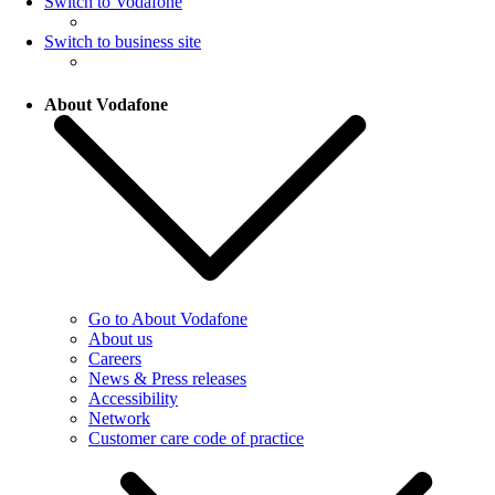
Switch to Vodafone
Switch to business site
About Vodafone
Go to About Vodafone
About us
Careers
News & Press releases
Accessibility
Network
Customer care code of practice