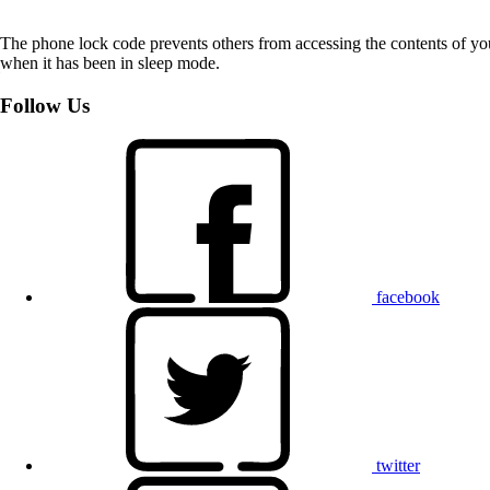
The phone lock code prevents others from accessing the contents of yo
when it has been in sleep mode.
Follow Us
facebook
twitter