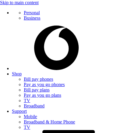
Skip to main content
Personal
Business
Shop
Bill pay phones
Pay as you go phones
Bill pay plans
Pay as you go plans
TV
Broadband
Support
Mobile
Broadband & Home Phone
TV