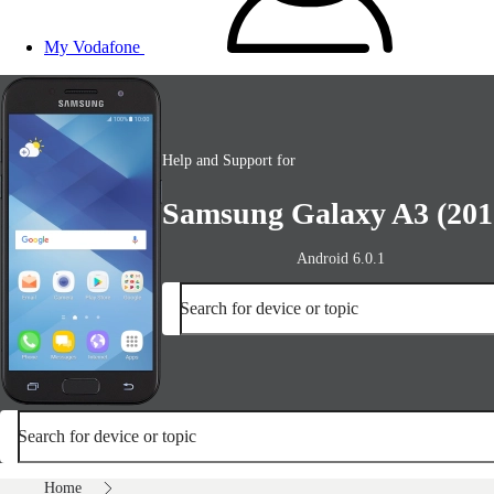
My Vodafone
Help and Support for
Samsung Galaxy A3 (201
Android 6.0.1
Search for device or topic
Search for device or topic
Home