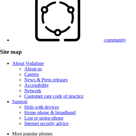
community
Site map
About Vodafone
About us
Careers
News & Press releases
Accessibility
Network
Customer care code of practice
Support
Help with devices
Home phone & broadband
Lost or stolen phone
Internet security advice
Most popular phones