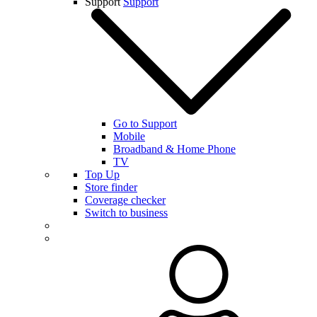
Support
Support
Go to Support
Mobile
Broadband & Home Phone
TV
Top Up
Store finder
Coverage checker
Switch to business