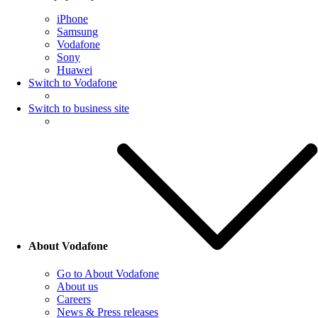
iPhone
Samsung
Vodafone
Sony
Huawei
Switch to Vodafone
Switch to business site
About Vodafone
Go to About Vodafone
About us
Careers
News & Press releases