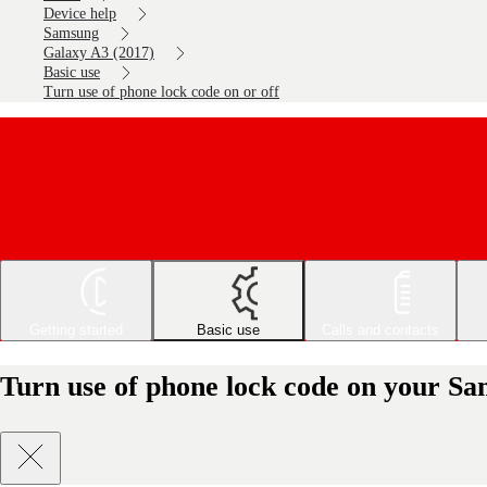
Device help
Samsung
Galaxy A3 (2017)
Basic use
Turn use of phone lock code on or off
Getting started
Basic use
Calls and contacts
Turn use of phone lock code on your Sa