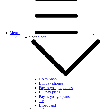
Menu
Shop
Shop
Go to Shop
Bill pay phones
Pay as you go phones
Bill pay plans
Pay as you go plans
TV
Broadband