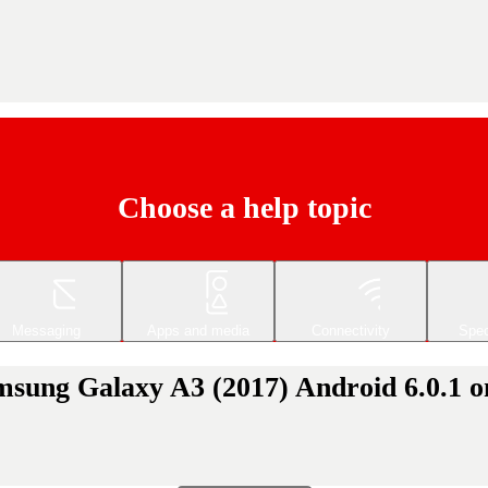
Choose a help topic
Messaging
Apps and media
Connectivity
Spec
msung Galaxy A3 (2017) Android 6.0.1 on