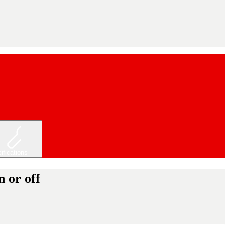
ifications
 or off