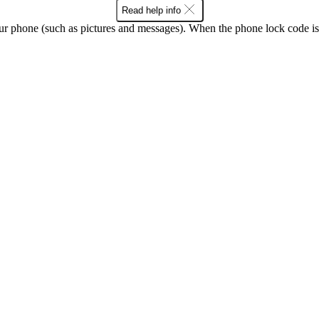
Read help info
ur phone (such as pictures and messages). When the phone lock code is 