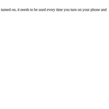
turned on, it needs to be used every time you turn on your phone and