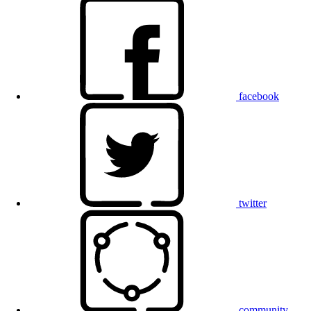
facebook
twitter
community