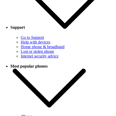
Support
Go to Support
Help with devices
Home phone & broadband
Lost or stolen phone
Internet security advice
Most popular phones