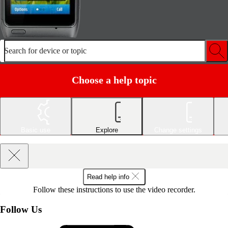
Search for device or topic
Choose a help topic
Basic use
Explore
Change settings
Read help info
Follow these instructions to use the video recorder.
Follow Us