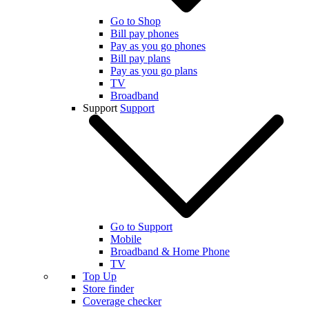
Go to Shop
Bill pay phones
Pay as you go phones
Bill pay plans
Pay as you go plans
TV
Broadband
Support
Support
Go to Support
Mobile
Broadband & Home Phone
TV
Top Up
Store finder
Coverage checker