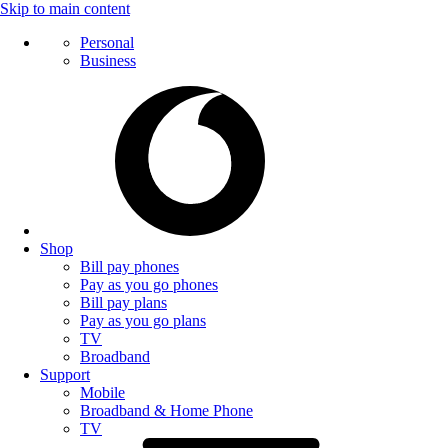
Skip to main content
Personal
Business
Shop
Bill pay phones
Pay as you go phones
Bill pay plans
Pay as you go plans
TV
Broadband
Support
Mobile
Broadband & Home Phone
TV