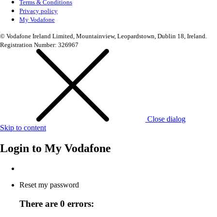
Terms & Conditions
Privacy policy
My Vodafone
© Vodafone Ireland Limited, Mountainview, Leopardstown, Dublin 18, Ireland.
Registration Number: 326967
Close dialog
Skip to content
Login to
My Vodafone
Reset my password
There are 0 errors: