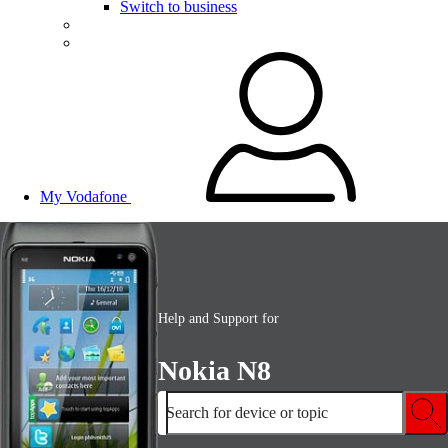
Switch to business
My Vodafone
Help and Support for
Nokia N8
Search for device or topic