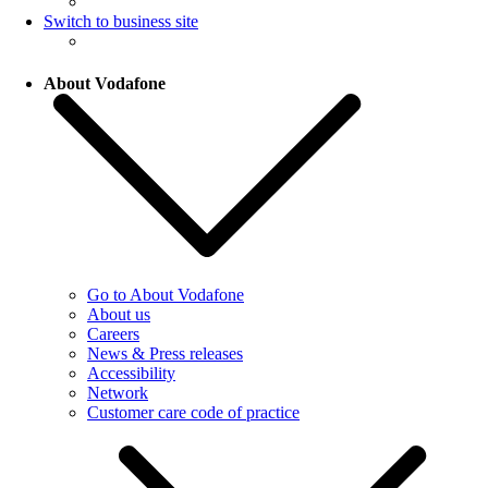
Switch to business site
About Vodafone
Go to About Vodafone
About us
Careers
News & Press releases
Accessibility
Network
Customer care code of practice