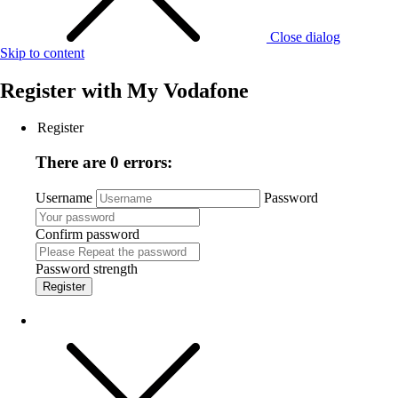
Close dialog
Skip to content
Register with
My Vodafone
Register
There are 0 errors:
Username
Password
Confirm password
Password strength
Register