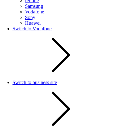
iPhone
Samsung
Vodafone
Sony
Huawei
Switch to Vodafone
Switch to business site