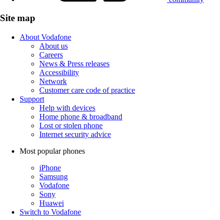
Site map
About Vodafone
About us
Careers
News & Press releases
Accessibility
Network
Customer care code of practice
Support
Help with devices
Home phone & broadband
Lost or stolen phone
Internet security advice
Most popular phones
iPhone
Samsung
Vodafone
Sony
Huawei
Switch to Vodafone