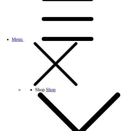
Menu
Shop
Shop