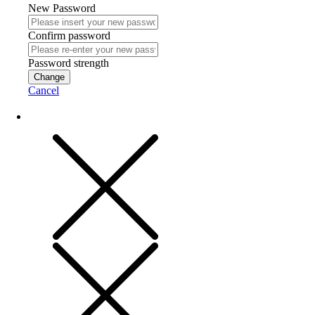
New Password
Confirm password
Password strength
Change
Cancel