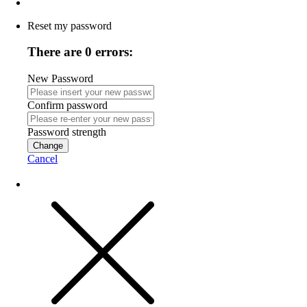
Reset my password
There are 0 errors:
New Password
Confirm password
Password strength
Change
Cancel