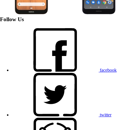
Follow Us
facebook
twitter