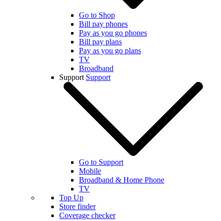
Go to Shop
Bill pay phones
Pay as you go phones
Bill pay plans
Pay as you go plans
TV
Broadband
Support
Support
Go to Support
Mobile
Broadband & Home Phone
TV
Top Up
Store finder
Coverage checker