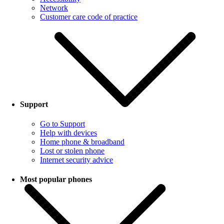
Network
Customer care code of practice
Support
Go to Support
Help with devices
Home phone & broadband
Lost or stolen phone
Internet security advice
Most popular phones