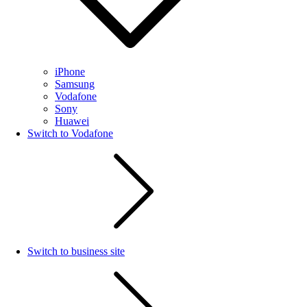
iPhone
Samsung
Vodafone
Sony
Huawei
Switch to Vodafone
Switch to business site