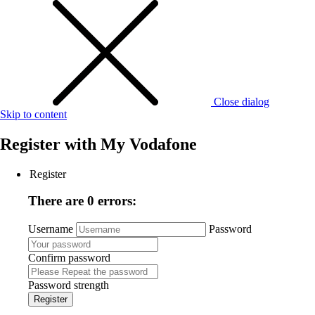
Close dialog
Skip to content
Register with
My Vodafone
Register
There are 0 errors:
Username
Password
Confirm password
Password strength
Register