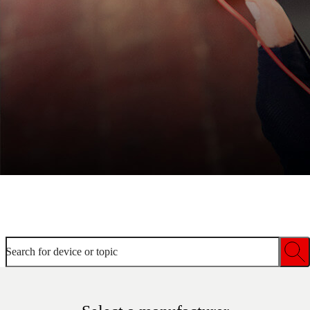
Welcome to device help
Search for device or topic