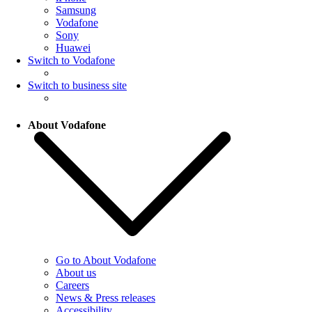
Samsung
Vodafone
Sony
Huawei
Switch to Vodafone
Switch to business site
About Vodafone
Go to About Vodafone
About us
Careers
News & Press releases
Accessibility