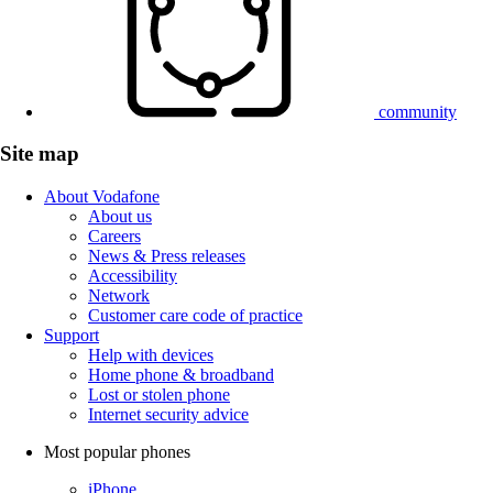
community
Site map
About Vodafone
About us
Careers
News & Press releases
Accessibility
Network
Customer care code of practice
Support
Help with devices
Home phone & broadband
Lost or stolen phone
Internet security advice
Most popular phones
iPhone