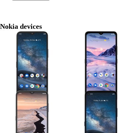
Nokia devices
Nokia G50
Nokia 2.4
Nokia G10
Nokia 8.3 5G