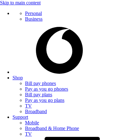
Skip to main content
Personal
Business
Shop
Bill pay phones
Pay as you go phones
Bill pay plans
Pay as you go plans
TV
Broadband
Support
Mobile
Broadband & Home Phone
TV