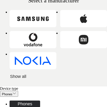
Select a manufacturer
Show all
Device type
Phones
Phones