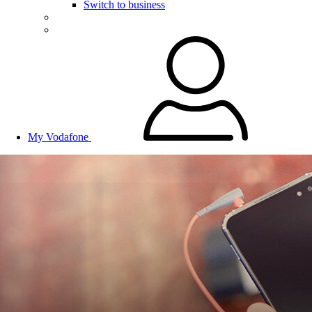
Switch to business
My Vodafone