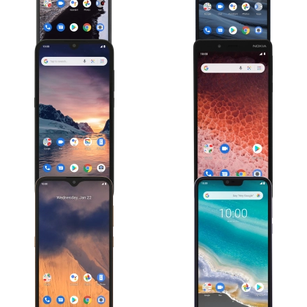
Nokia 1.3
Nokia 1 Plus
Nokia 2.3
Nokia 7.1