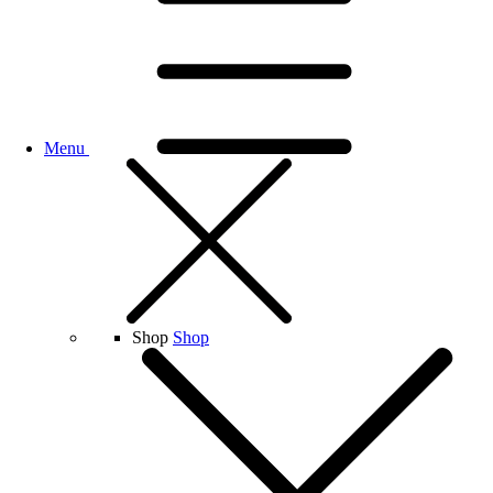
Menu
Shop
Shop