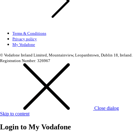
Terms & Conditions
Privacy policy
My Vodafone
© Vodafone Ireland Limited, Mountainview, Leopardstown, Dublin 18, Ireland.
Registration Number: 326967
Close dialog
Skip to content
Login to
My Vodafone