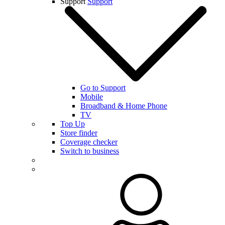
Support
Support
Go to Support
Mobile
Broadband & Home Phone
TV
Top Up
Store finder
Coverage checker
Switch to business