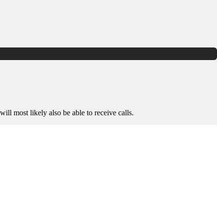
ill most likely also be able to receive calls.