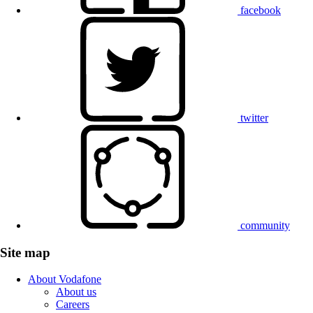
facebook
twitter
community
Site map
About Vodafone
About us
Careers