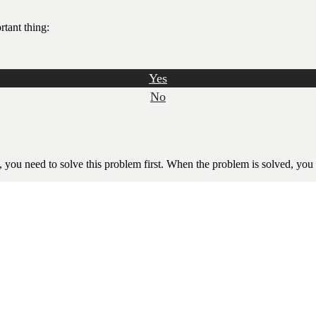
rtant thing:
Yes
No
l, you need to solve this problem first. When the problem is solved, you w