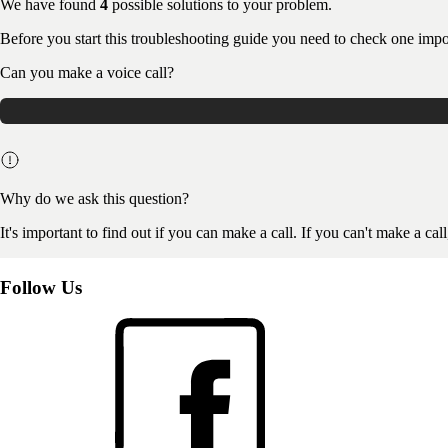
We have found
4
possible solutions to your problem.
Before you start this troubleshooting guide you need to check one impo
Can you make a voice call?
Why do we ask this question?
It's important to find out if you can make a call. If you can't make a cal
Follow Us