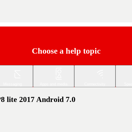
Choose a help topic
Messaging
Apps and media
Connectivity
Spec
8 lite 2017 Android 7.0