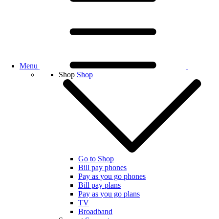
Menu
Shop
Shop
Go to Shop
Bill pay phones
Pay as you go phones
Bill pay plans
Pay as you go plans
TV
Broadband