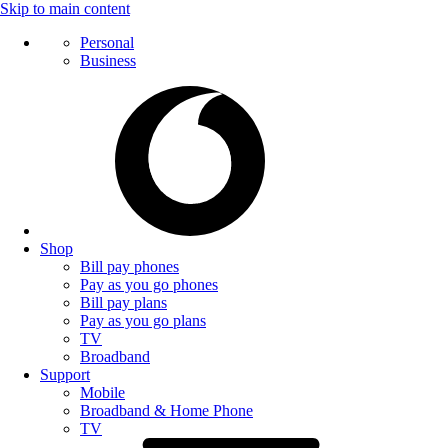
Skip to main content
Personal
Business
Shop
Bill pay phones
Pay as you go phones
Bill pay plans
Pay as you go plans
TV
Broadband
Support
Mobile
Broadband & Home Phone
TV