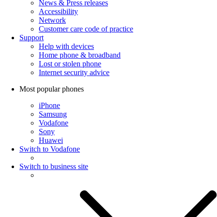
News & Press releases
Accessibility
Network
Customer care code of practice
Support
Help with devices
Home phone & broadband
Lost or stolen phone
Internet security advice
Most popular phones
iPhone
Samsung
Vodafone
Sony
Huawei
Switch to Vodafone
Switch to business site