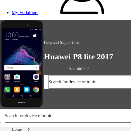
My Vodafone
Help and Support for
Huawei P8 lite 2017
Android 7.0
Search for device or topic
Search for device or topic
Home