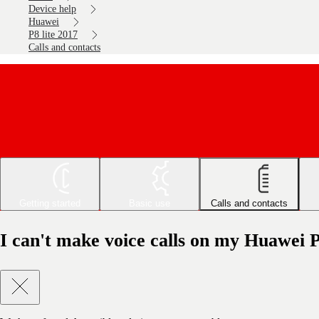
Device help
Huawei
P8 lite 2017
Calls and contacts
Getting started
Basic use
Calls and contacts
I can't make voice calls on my Huawei P