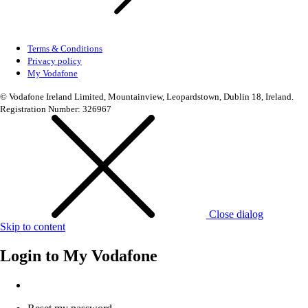
Terms & Conditions
Privacy policy
My Vodafone
© Vodafone Ireland Limited, Mountainview, Leopardstown, Dublin 18, Ireland.
Registration Number: 326967
Close dialog
Skip to content
Login to
My Vodafone