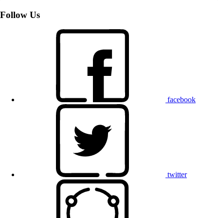
Follow Us
facebook
twitter