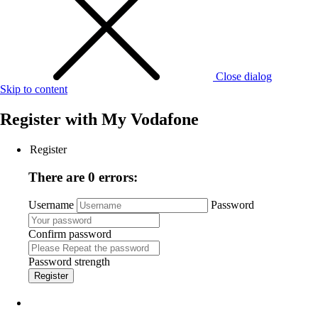
Close dialog
Skip to content
Register with
My Vodafone
Register
There are 0 errors:
Username
Password
Confirm password
Password strength
Register