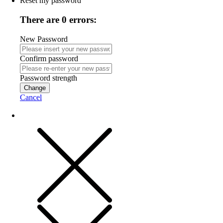
Reset my password
There are 0 errors:
New Password
Confirm password
Password strength
Change
Cancel