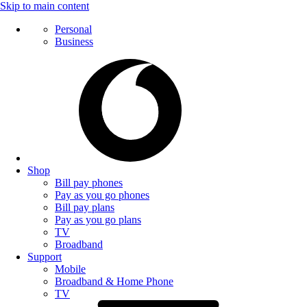
Skip to main content
Personal
Business
Shop
Bill pay phones
Pay as you go phones
Bill pay plans
Pay as you go plans
TV
Broadband
Support
Mobile
Broadband & Home Phone
TV