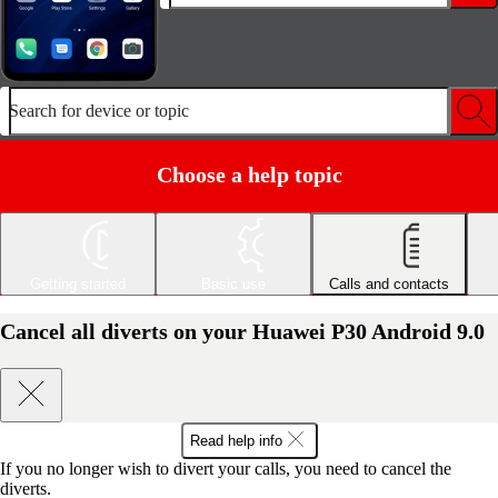
Search for device or topic
Choose a help topic
Getting started
Basic use
Calls and contacts
Cancel all diverts on your Huawei P30 Android 9.0
Read help info
If you no longer wish to divert your calls, you need to cancel the
diverts.