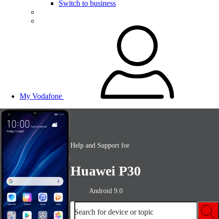
Switch to business
My Vodafone
Help and Support for
Huawei P30
Android 9.0
Search for device or topic