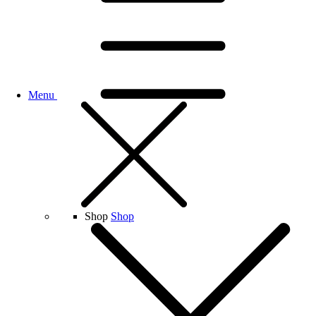
Menu
Shop
Shop