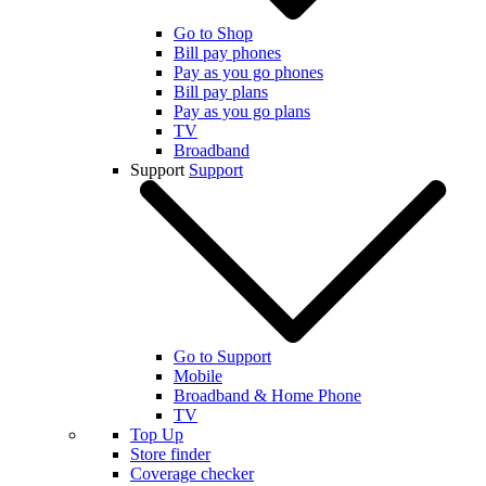
Go to Shop
Bill pay phones
Pay as you go phones
Bill pay plans
Pay as you go plans
TV
Broadband
Support
Support
Go to Support
Mobile
Broadband & Home Phone
TV
Top Up
Store finder
Coverage checker