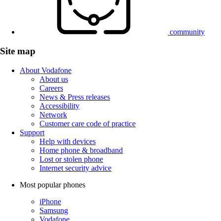
community
Site map
About Vodafone
About us
Careers
News & Press releases
Accessibility
Network
Customer care code of practice
Support
Help with devices
Home phone & broadband
Lost or stolen phone
Internet security advice
Most popular phones
iPhone
Samsung
Vodafone