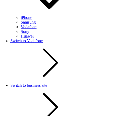
iPhone
Samsung
Vodafone
Sony
Huawei
Switch to Vodafone
Switch to business site