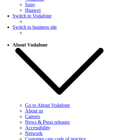
Sony
Huawei
Switch to Vodafone
Switch to business site
About Vodafone
Go to About Vodafone
About us
Careers
News & Press releases
Accessibility
Network
Customer care code of practice