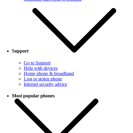
Support
Go to Support
Help with devices
Home phone & broadband
Lost or stolen phone
Internet security advice
Most popular phones