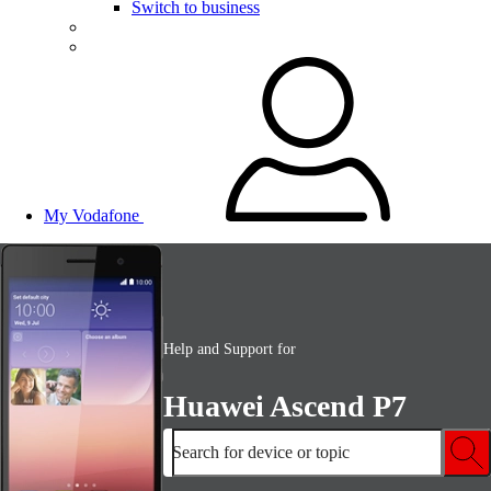
Switch to business
My Vodafone
Help and Support for
Huawei Ascend P7
Search for device or topic