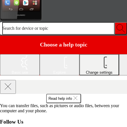
Search for device or topic
Choose a help topic
Basic use
Explore
Change settings
Read help info
You can transfer files, such as pictures or audio files, between your
computer and your phone.
Follow Us