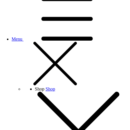
Menu
Shop
Shop