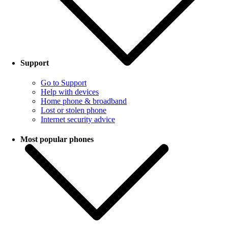
Support
Go to Support
Help with devices
Home phone & broadband
Lost or stolen phone
Internet security advice
Most popular phones