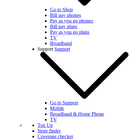
Go to Shop
Bill pay phones
Pay as you go phones
Bill pay plans
Pay as you go plans
TV
Broadband
Support
Support
Go to Support
Mobile
Broadband & Home Phone
TV
Top Up
Store finder
Coverage checker