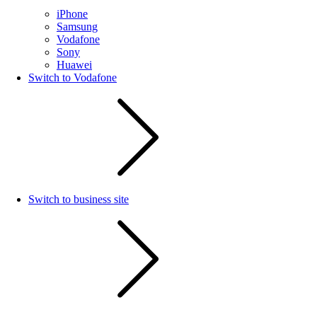
iPhone
Samsung
Vodafone
Sony
Huawei
Switch to Vodafone
Switch to business site