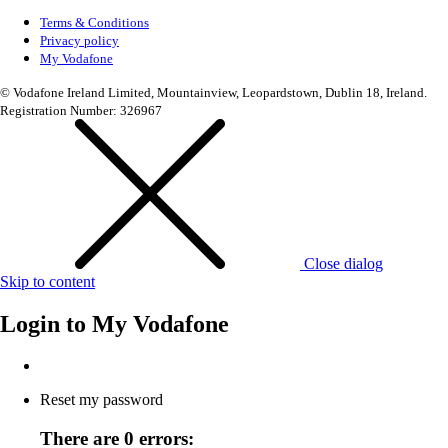
Terms & Conditions
Privacy policy
My Vodafone
© Vodafone Ireland Limited, Mountainview, Leopardstown, Dublin 18, Ireland.
Registration Number: 326967
Close dialog
Skip to content
Login to
My Vodafone
Reset my password
There are 0 errors: