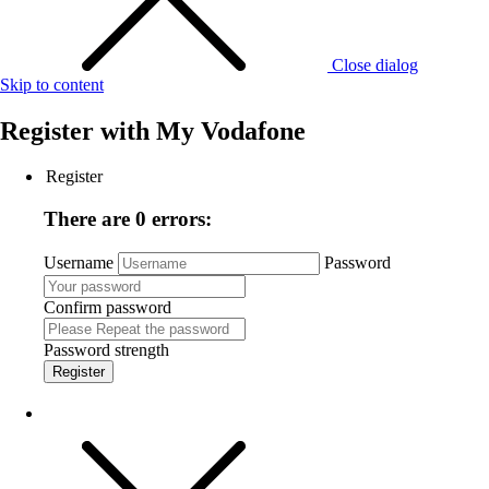
Close dialog
Skip to content
Register with
My Vodafone
Register
There are 0 errors:
Username
Password
Confirm password
Password strength
Register