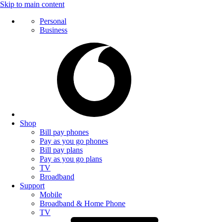
Skip to main content
Personal
Business
Shop
Bill pay phones
Pay as you go phones
Bill pay plans
Pay as you go plans
TV
Broadband
Support
Mobile
Broadband & Home Phone
TV