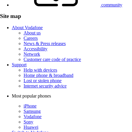
community
Site map
About Vodafone
About us
Careers
News & Press releases
Accessibility
Network
Customer care code of practice
Support
Help with devices
Home phone & broadband
Lost or stolen phone
Internet security advice
Most popular phones
iPhone
Samsung
Vodafone
Sony
Huawei