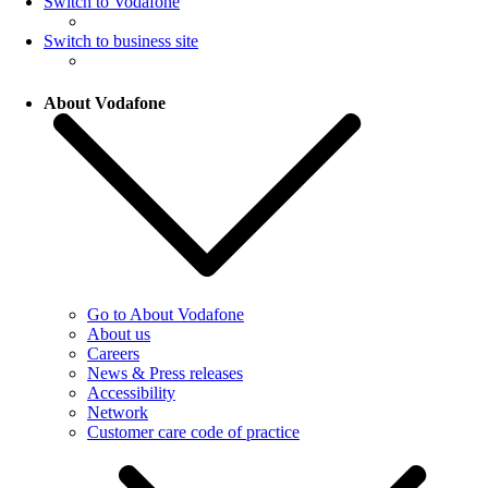
Switch to Vodafone
Switch to business site
About Vodafone
Go to About Vodafone
About us
Careers
News & Press releases
Accessibility
Network
Customer care code of practice