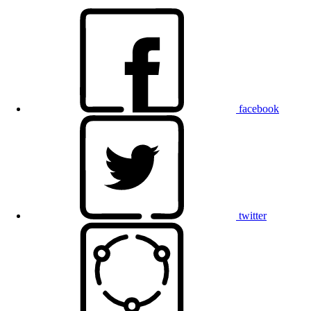
facebook
twitter