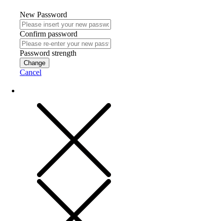
New Password
Confirm password
Password strength
Change
Cancel