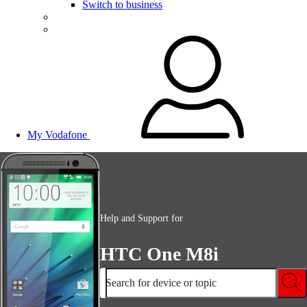
Switch to business
My Vodafone
Help and Support for
HTC One M8i
Search for device or topic