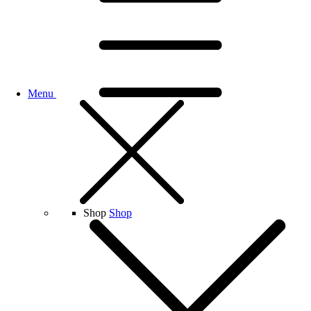
Menu
Shop
Shop