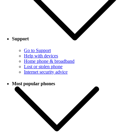
Support
Go to Support
Help with devices
Home phone & broadband
Lost or stolen phone
Internet security advice
Most popular phones