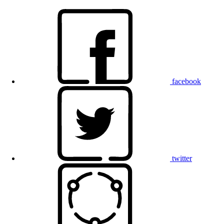
facebook
twitter