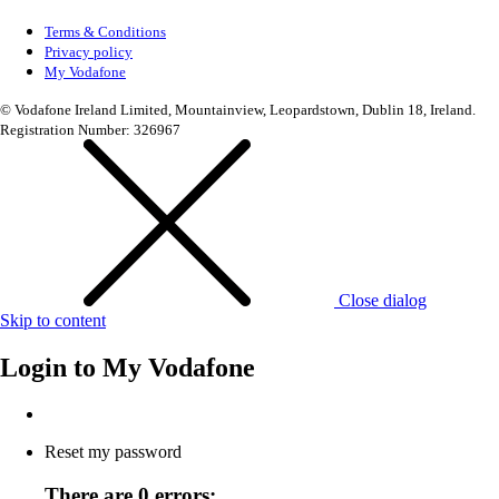
Terms & Conditions
Privacy policy
My Vodafone
© Vodafone Ireland Limited, Mountainview, Leopardstown, Dublin 18, Ireland.
Registration Number: 326967
Close dialog
Skip to content
Login to
My Vodafone
Reset my password
There are 0 errors: