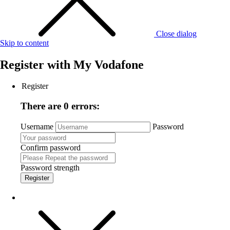
Close dialog
Skip to content
Register with
My Vodafone
Register
There are 0 errors:
Username
Password
Confirm password
Password strength
Register