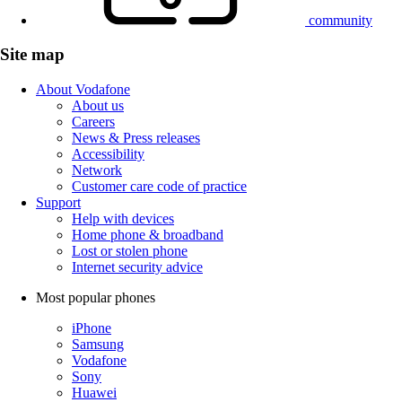
community
Site map
About Vodafone
About us
Careers
News & Press releases
Accessibility
Network
Customer care code of practice
Support
Help with devices
Home phone & broadband
Lost or stolen phone
Internet security advice
Most popular phones
iPhone
Samsung
Vodafone
Sony
Huawei