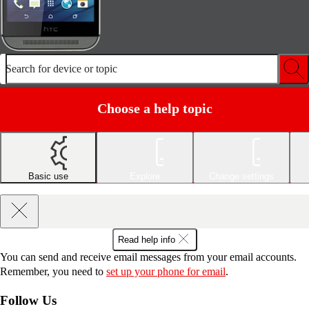
Search for device or topic
Choose a help topic
Basic use
Explore
Change settings
Read help info
You can send and receive email messages from your email accounts.
Remember, you need to
set up your phone for email
.
Follow Us