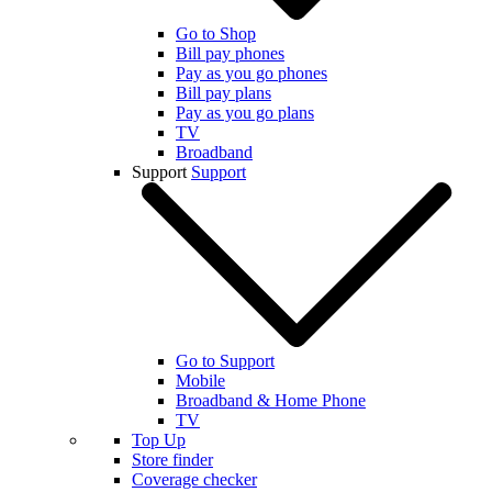
Go to Shop
Bill pay phones
Pay as you go phones
Bill pay plans
Pay as you go plans
TV
Broadband
Support
Support
Go to Support
Mobile
Broadband & Home Phone
TV
Top Up
Store finder
Coverage checker