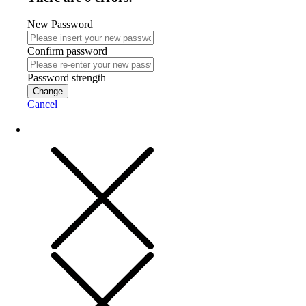
New Password
Confirm password
Password strength
Change
Cancel