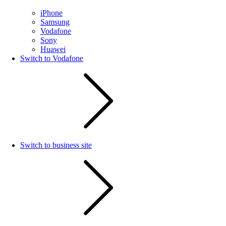
iPhone
Samsung
Vodafone
Sony
Huawei
Switch to Vodafone
Switch to business site