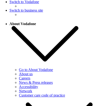
Switch to Vodafone
Switch to business site
About Vodafone
Go to About Vodafone
About us
Careers
News & Press releases
Accessibility
Network
Customer care code of practice