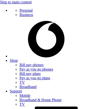
Skip to main content
Personal
Business
Shop
Bill pay phones
Pay as you go phones
Bill pay plans
Pay as you go plans
TV
Broadband
Support
Mobile
Broadband & Home Phone
TV