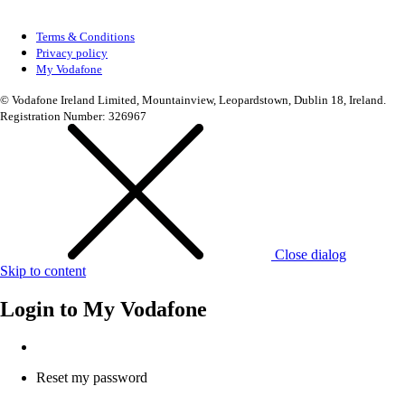
Terms & Conditions
Privacy policy
My Vodafone
© Vodafone Ireland Limited, Mountainview, Leopardstown, Dublin 18, Ireland.
Registration Number: 326967
Close dialog
Skip to content
Login to
My Vodafone
Reset my password