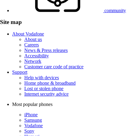
community
Site map
About Vodafone
About us
Careers
News & Press releases
Accessibility
Network
Customer care code of practice
Support
Help with devices
Home phone & broadband
Lost or stolen phone
Internet security advice
Most popular phones
iPhone
Samsung
Vodafone
Sony