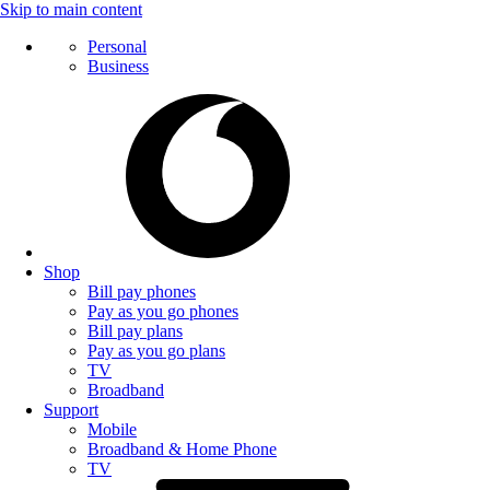
Skip to main content
Personal
Business
Shop
Bill pay phones
Pay as you go phones
Bill pay plans
Pay as you go plans
TV
Broadband
Support
Mobile
Broadband & Home Phone
TV