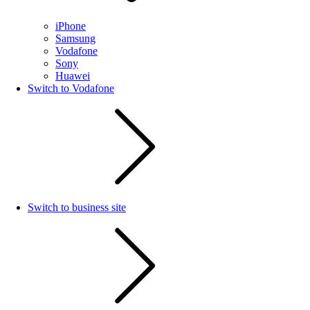
iPhone
Samsung
Vodafone
Sony
Huawei
Switch to Vodafone
Switch to business site