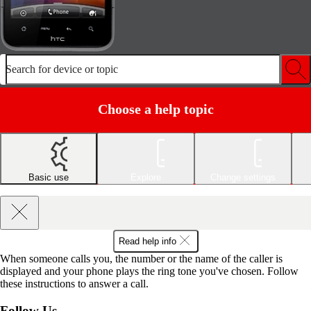
Search for device or topic
Choose a help topic
Basic use
Explore
Change settings
Read help info
When someone calls you, the number or the name of the caller is
displayed and your phone plays the ring tone you've chosen. Follow
these instructions to answer a call.
Follow Us