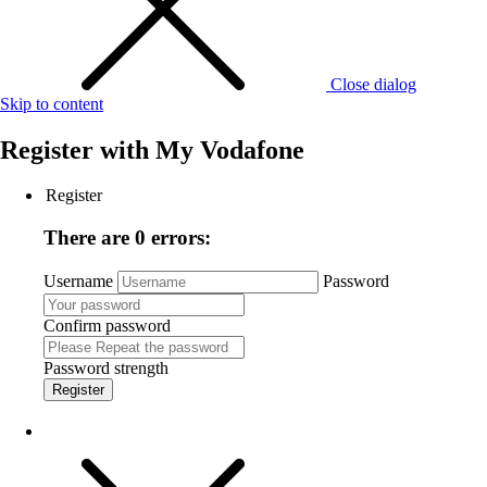
Close dialog
Skip to content
Register with
My Vodafone
Register
There are 0 errors:
Username
Password
Confirm password
Password strength
Register