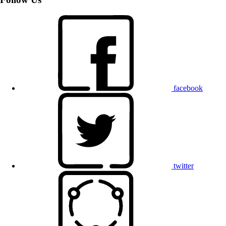
facebook
twitter