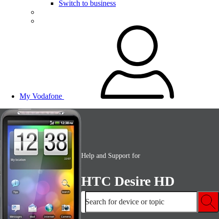
Switch to business
My Vodafone
Help and Support for
HTC Desire HD
Search for device or topic