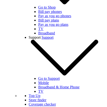
Go to Shop
Bill pay phones
Pay as you go phones
Bill pay plans
Pay as you go plans
TV
Broadband
Support
Support
Go to Support
Mobile
Broadband & Home Phone
TV
Top Up
Store finder
Coverage checker