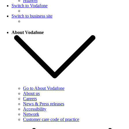
Huawei
Switch to Vodafone
Switch to business site
About Vodafone
Go to About Vodafone
About us
Careers
News & Press releases
Accessibility
Network
Customer care code of practice