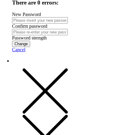
There are 0 errors:
New Password
Confirm password
Password strength
Change
Cancel