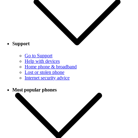
Support
Go to Support
Help with devices
Home phone & broadband
Lost or stolen phone
Internet security advice
Most popular phones