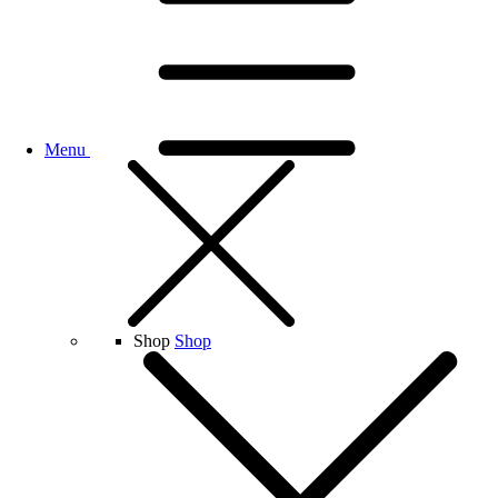
Menu
Shop
Shop