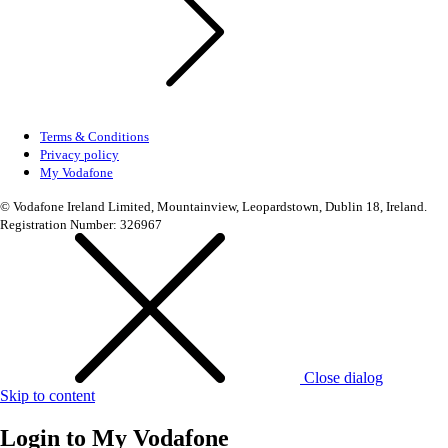
Terms & Conditions
Privacy policy
My Vodafone
© Vodafone Ireland Limited, Mountainview, Leopardstown, Dublin 18, Ireland.
Registration Number: 326967
Close dialog
Skip to content
Login to
My Vodafone