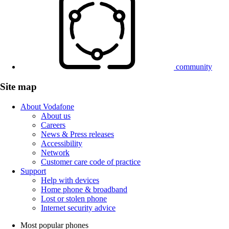
community
Site map
About Vodafone
About us
Careers
News & Press releases
Accessibility
Network
Customer care code of practice
Support
Help with devices
Home phone & broadband
Lost or stolen phone
Internet security advice
Most popular phones