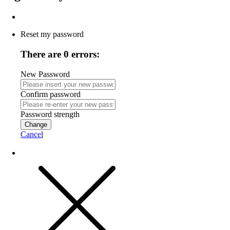
Reset my password
There are 0 errors:
New Password
Confirm password
Password strength
Change
Cancel