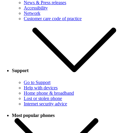
News & Press releases
Accessibility
Network
Customer care code of practice
Support
Go to Support
Help with devices
Home phone & broadband
Lost or stolen phone
Internet security advice
Most popular phones