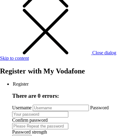
Close dialog
Skip to content
Register with
My Vodafone
Register
There are 0 errors:
Username
Password
Confirm password
Password strength