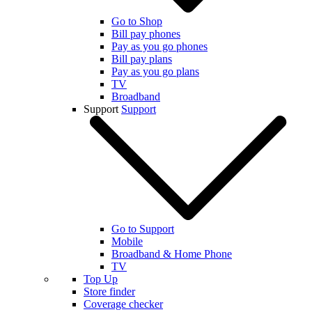
Go to Shop
Bill pay phones
Pay as you go phones
Bill pay plans
Pay as you go plans
TV
Broadband
Support
Support
Go to Support
Mobile
Broadband & Home Phone
TV
Top Up
Store finder
Coverage checker