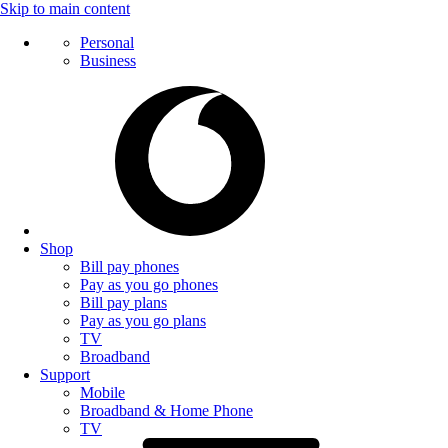
Skip to main content
Personal
Business
Shop
Bill pay phones
Pay as you go phones
Bill pay plans
Pay as you go plans
TV
Broadband
Support
Mobile
Broadband & Home Phone
TV