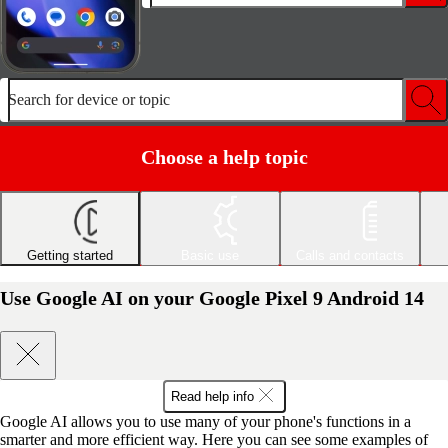
Search for device or topic
Choose a help topic
Getting started
Basic use
Calls and contacts
Use Google AI on your Google Pixel 9 Android 14
Read help info
Google AI allows you to use many of your phone's functions in a
smarter and more efficient way. Here you can see some examples of