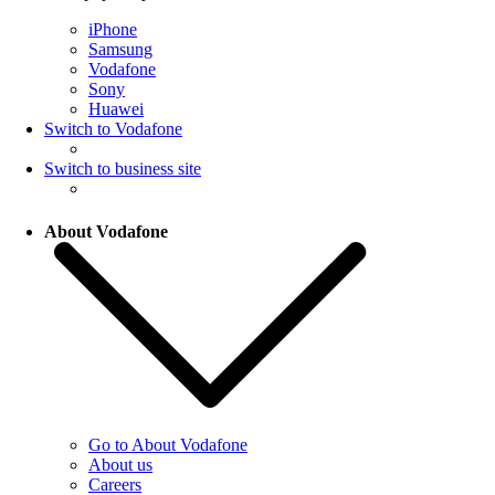
iPhone
Samsung
Vodafone
Sony
Huawei
Switch to Vodafone
Switch to business site
About Vodafone
Go to About Vodafone
About us
Careers