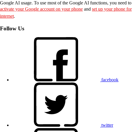
Google AI usage. To use most of the Google AI functions, you need to
activate your Google account on your phone
and
set up your phone for
internet
.
Follow Us
facebook
twitter