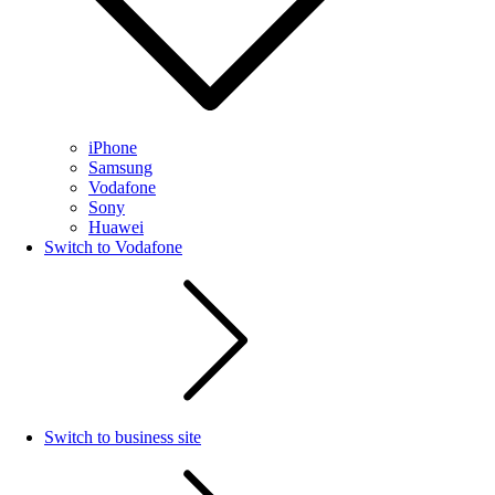
iPhone
Samsung
Vodafone
Sony
Huawei
Switch to Vodafone
Switch to business site