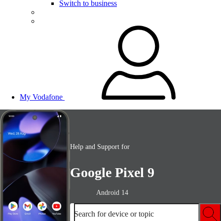
Switch to business
My Vodafone
Help and Support for
Google Pixel 9
Android 14
Search for device or topic