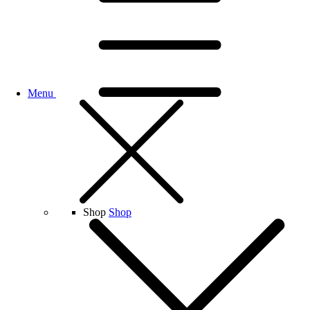
Menu
Shop
Shop