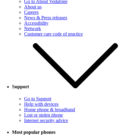
Go to About Vodafone
About us
Careers
News & Press releases
Accessibility
Network
Customer care code of practice
Support
Go to Support
Help with devices
Home phone & broadband
Lost or stolen phone
Internet security advice
Most popular phones