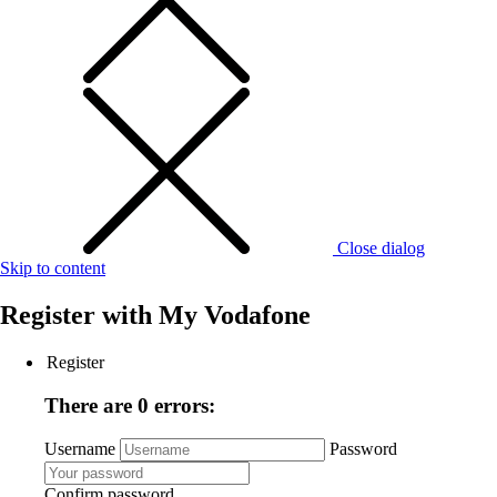
Close dialog
Skip to content
Register with
My Vodafone
Register
There are 0 errors:
Username
Password
Confirm password