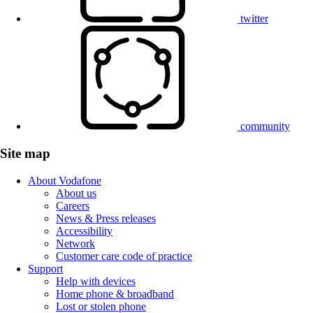
twitter
community
Site map
About Vodafone
About us
Careers
News & Press releases
Accessibility
Network
Customer care code of practice
Support
Help with devices
Home phone & broadband
Lost or stolen phone