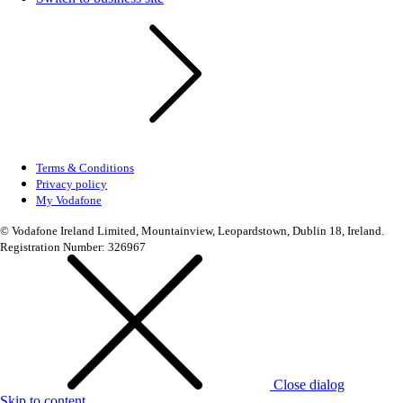
Terms & Conditions
Privacy policy
My Vodafone
© Vodafone Ireland Limited, Mountainview, Leopardstown, Dublin 18, Ireland.
Registration Number: 326967
Close dialog
Skip to content