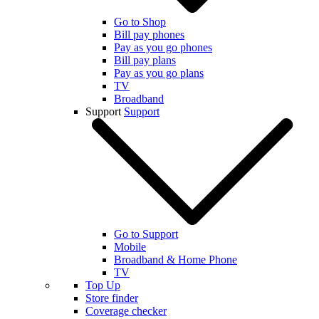
Go to Shop
Bill pay phones
Pay as you go phones
Bill pay plans
Pay as you go plans
TV
Broadband
Support
Support
Go to Support
Mobile
Broadband & Home Phone
TV
Top Up
Store finder
Coverage checker