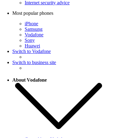
Internet security advice
Most popular phones
iPhone
Samsung
Vodafone
Sony
Huawei
Switch to Vodafone
Switch to business site
About Vodafone