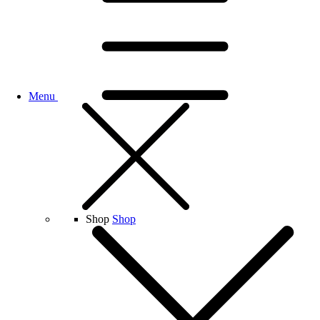
Menu
Shop
Shop