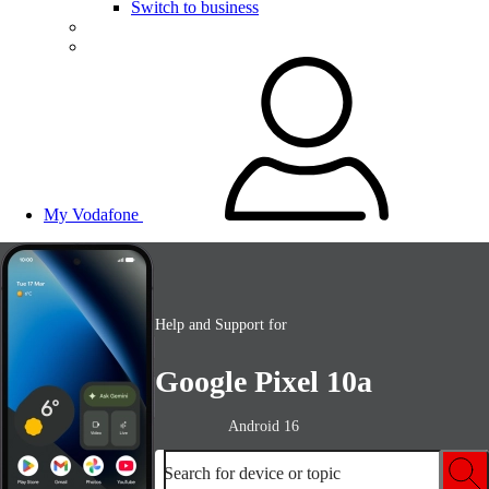
Switch to business
My Vodafone
Help and Support for
Google Pixel 10a
Android 16
Search for device or topic