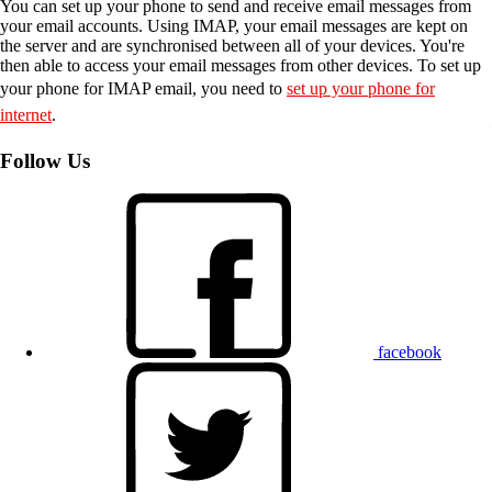
You can set up your phone to send and receive email messages from
your email accounts. Using IMAP, your email messages are kept on
the server and are synchronised between all of your devices. You're
then able to access your email messages from other devices. To set up
your phone for IMAP email, you need to
set up your phone for
internet
.
Follow Us
facebook