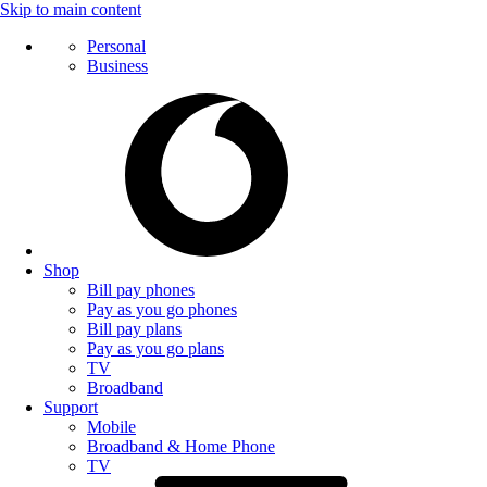
Skip to main content
Personal
Business
Shop
Bill pay phones
Pay as you go phones
Bill pay plans
Pay as you go plans
TV
Broadband
Support
Mobile
Broadband & Home Phone
TV