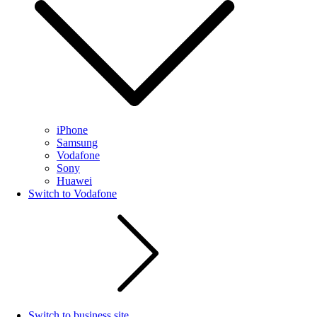
iPhone
Samsung
Vodafone
Sony
Huawei
Switch to Vodafone
Switch to business site