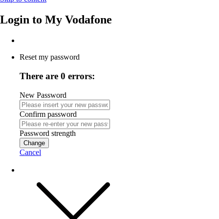
Login to
My Vodafone
Reset my password
There are 0 errors:
New Password
Confirm password
Password strength
Change
Cancel