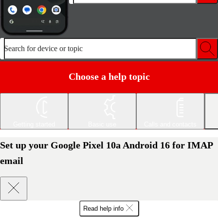
Search for device or topic
Choose a help topic
Getting started
Basic use
Calls and contacts
Set up your Google Pixel 10a Android 16 for IMAP
email
Read help info