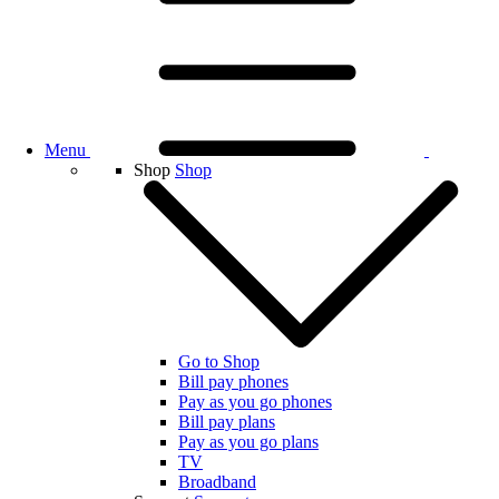
Menu
Shop
Shop
Go to Shop
Bill pay phones
Pay as you go phones
Bill pay plans
Pay as you go plans
TV
Broadband