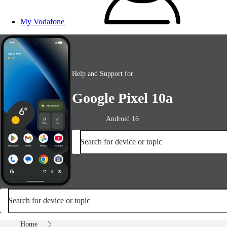
My Vodafone
Help and Support for
Google Pixel 10a
Android 16
Search for device or topic
Search for device or topic
Home