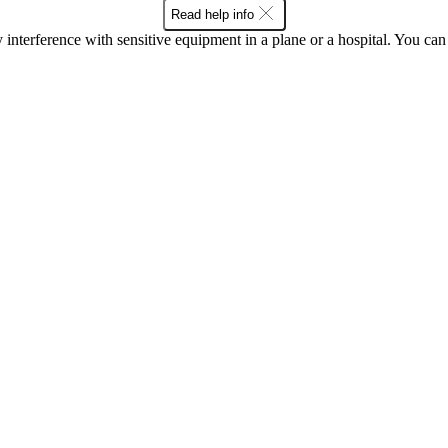
Read help info
y interference with sensitive equipment in a plane or a hospital. You c