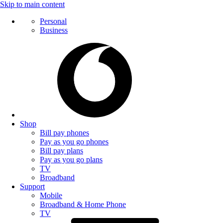
Skip to main content
Personal
Business
Shop
Bill pay phones
Pay as you go phones
Bill pay plans
Pay as you go plans
TV
Broadband
Support
Mobile
Broadband & Home Phone
TV