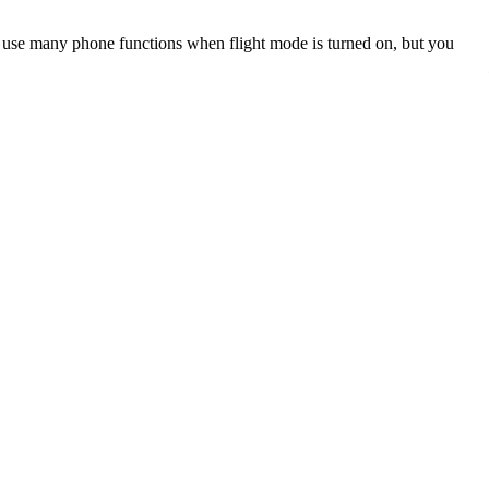
an use many phone functions when flight mode is turned on, but you