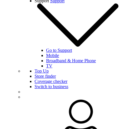
Support
Support
Go to Support
Mobile
Broadband & Home Phone
TV
Top Up
Store finder
Coverage checker
Switch to business