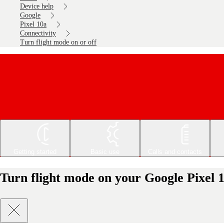
Device help
Google
Pixel 10a
Connectivity
Turn flight mode on or off
Getting started
Basic use
Calls and contacts
Turn flight mode on your Google Pixel 1