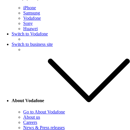
iPhone
Samsung
Vodafone
Sony
Huawei
Switch to Vodafone
Switch to business site
About Vodafone
Go to About Vodafone
About us
Careers
News & Press releases