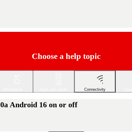
Choose a help topic
Messaging
Apps and media
Connectivity
Spec
0a Android 16 on or off