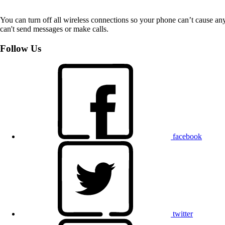
You can turn off all wireless connections so your phone can’t cause an
can't send messages or make calls.
Follow Us
facebook
twitter