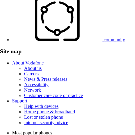
community
Site map
About Vodafone
About us
Careers
News & Press releases
Accessibility
Network
Customer care code of practice
Support
Help with devices
Home phone & broadband
Lost or stolen phone
Internet security advice
Most popular phones