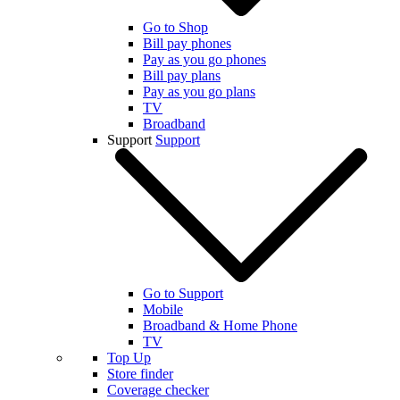
Go to Shop
Bill pay phones
Pay as you go phones
Bill pay plans
Pay as you go plans
TV
Broadband
Support
Support
Go to Support
Mobile
Broadband & Home Phone
TV
Top Up
Store finder
Coverage checker