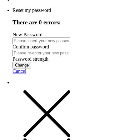
Reset my password
There are 0 errors:
New Password
Confirm password
Password strength
Change
Cancel