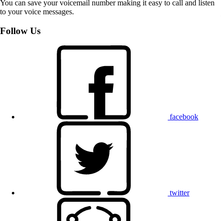
You can save your voicemail number making it easy to call and listen
to your voice messages.
Follow Us
facebook
twitter