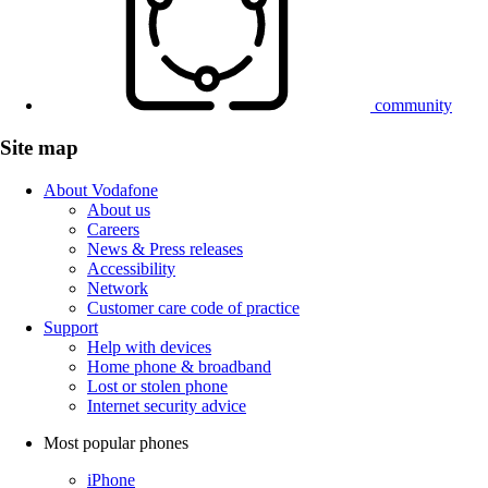
community
Site map
About Vodafone
About us
Careers
News & Press releases
Accessibility
Network
Customer care code of practice
Support
Help with devices
Home phone & broadband
Lost or stolen phone
Internet security advice
Most popular phones
iPhone