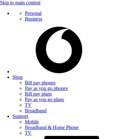
Skip to main content
Personal
Business
Shop
Bill pay phones
Pay as you go phones
Bill pay plans
Pay as you go plans
TV
Broadband
Support
Mobile
Broadband & Home Phone
TV