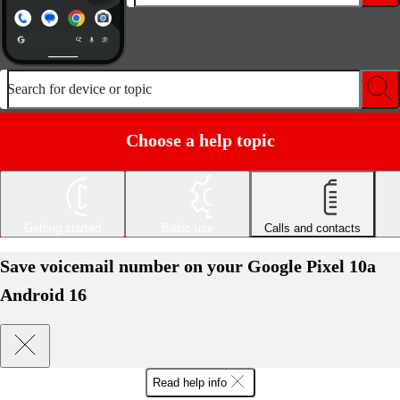
Search for device or topic
Choose a help topic
Getting started
Basic use
Calls and contacts
Save voicemail number on your Google Pixel 10a
Android 16
Read help info