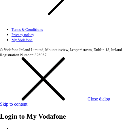
Terms & Conditions
Privacy policy
My Vodafone
© Vodafone Ireland Limited, Mountainview, Leopardstown, Dublin 18, Ireland.
Registration Number: 326967
Close dialog
Skip to content
Login to
My Vodafone