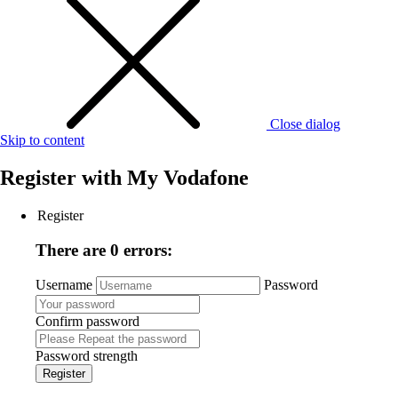
Close dialog
Skip to content
Register with
My Vodafone
Register
There are 0 errors:
Username
Password
Confirm password
Password strength
Register