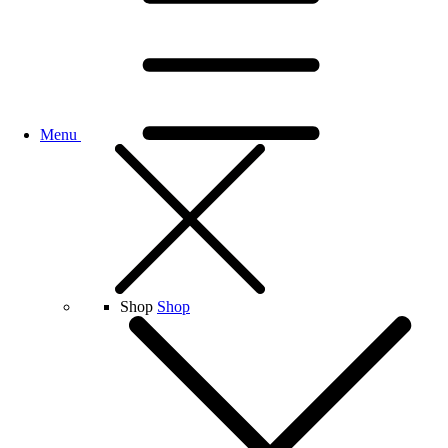
Menu
Shop
Shop