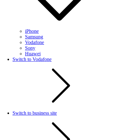
iPhone
Samsung
Vodafone
Sony
Huawei
Switch to Vodafone
Switch to business site