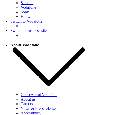
Samsung
Vodafone
Sony
Huawei
Switch to Vodafone
Switch to business site
About Vodafone
Go to About Vodafone
About us
Careers
News & Press releases
Accessibility