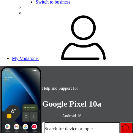
Switch to business
My Vodafone
Help and Support for
Google Pixel 10a
Android 16
Search for device or topic