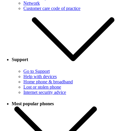
Network
Customer care code of practice
Support
Go to Support
Help with devices
Home phone & broadband
Lost or stolen phone
Internet security advice
Most popular phones