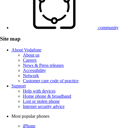
community
Site map
About Vodafone
About us
Careers
News & Press releases
Accessibility
Network
Customer care code of practice
Support
Help with devices
Home phone & broadband
Lost or stolen phone
Internet security advice
Most popular phones
iPhone