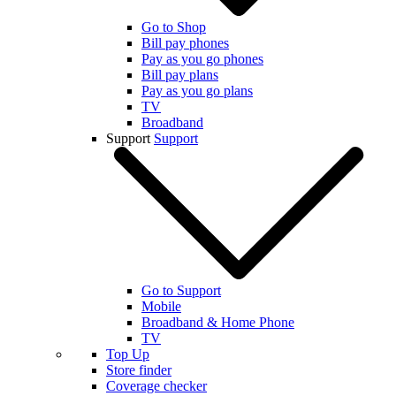
Go to Shop
Bill pay phones
Pay as you go phones
Bill pay plans
Pay as you go plans
TV
Broadband
Support
Support
Go to Support
Mobile
Broadband & Home Phone
TV
Top Up
Store finder
Coverage checker