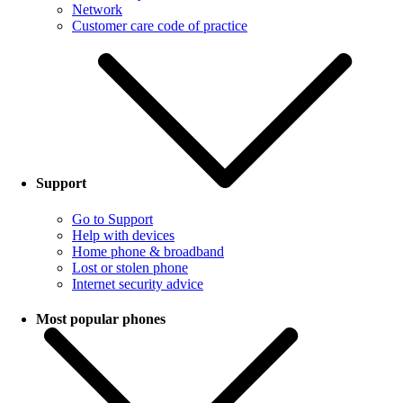
Network
Customer care code of practice
Support
Go to Support
Help with devices
Home phone & broadband
Lost or stolen phone
Internet security advice
Most popular phones