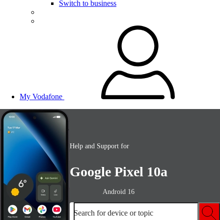
Switch to business
My Vodafone
Help and Support for
Google Pixel 10a
Android 16
Search for device or topic