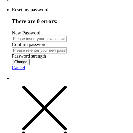
Reset my password
There are 0 errors:
New Password
Confirm password
Password strength
Change
Cancel