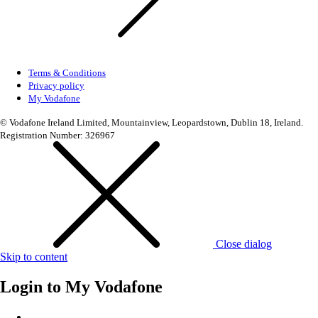
Terms & Conditions
Privacy policy
My Vodafone
© Vodafone Ireland Limited, Mountainview, Leopardstown, Dublin 18, Ireland.
Registration Number: 326967
Close dialog
Skip to content
Login to
My Vodafone