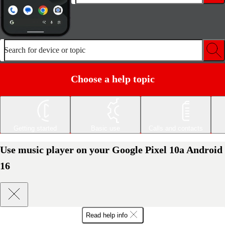
Search for device or topic
Choose a help topic
Getting started
Basic use
Calls and contacts
Use music player on your Google Pixel 10a Android
16
Read help info