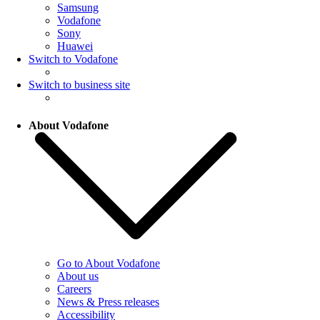
Samsung
Vodafone
Sony
Huawei
Switch to Vodafone
Switch to business site
About Vodafone
Go to About Vodafone
About us
Careers
News & Press releases
Accessibility