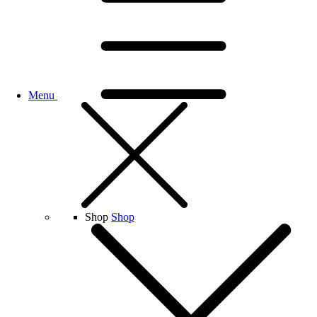
Menu
Shop
Shop