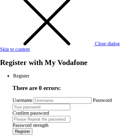
Close dialog
Skip to content
Register with
My Vodafone
Register
There are 0 errors:
Username
Password
Confirm password
Password strength
Register