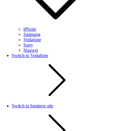
iPhone
Samsung
Vodafone
Sony
Huawei
Switch to Vodafone
Switch to business site