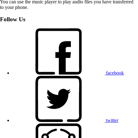
You can use the music player to play audio files you have transferred
to your phone.
Follow Us
facebook
twitter