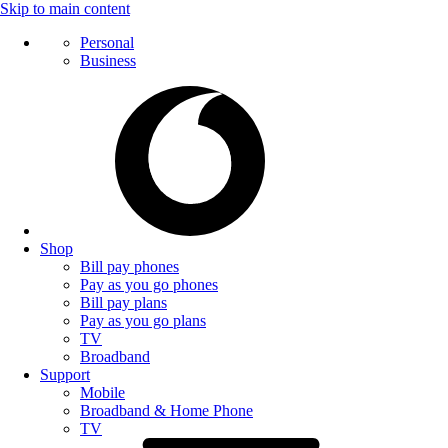
Skip to main content
Personal
Business
Shop
Bill pay phones
Pay as you go phones
Bill pay plans
Pay as you go plans
TV
Broadband
Support
Mobile
Broadband & Home Phone
TV