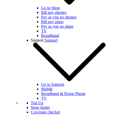
Go to Shop
Bill pay phones
Pay as you go phones
Bill pay plans
Pay as you go plans
TV
Broadband
Support
Support
Go to Support
Mobile
Broadband & Home Phone
TV
Top Up
Store finder
Coverage checker