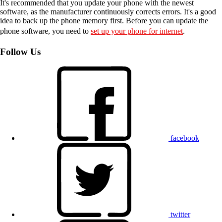
It's recommended that you update your phone with the newest
software, as the manufacturer continuously corrects errors. It's a good
idea to back up the phone memory first. Before you can update the
phone software, you need to
set up your phone for internet
.
Follow Us
facebook
twitter