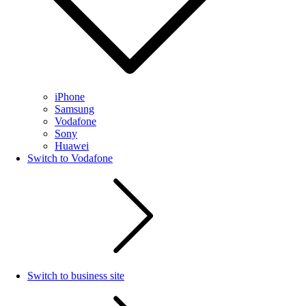
iPhone
Samsung
Vodafone
Sony
Huawei
Switch to Vodafone
Switch to business site