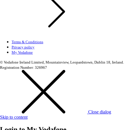
Terms & Conditions
Privacy policy
My Vodafone
© Vodafone Ireland Limited, Mountainview, Leopardstown, Dublin 18, Ireland.
Registration Number: 326967
Close dialog
Skip to content
Login to
My Vodafone