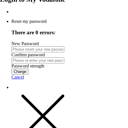
Reset my password
There are 0 errors:
New Password
Confirm password
Password strength
Change
Cancel