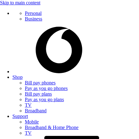
Skip to main content
Personal
Business
Shop
Bill pay phones
Pay as you go phones
Bill pay plans
Pay as you go plans
TV
Broadband
Support
Mobile
Broadband & Home Phone
TV