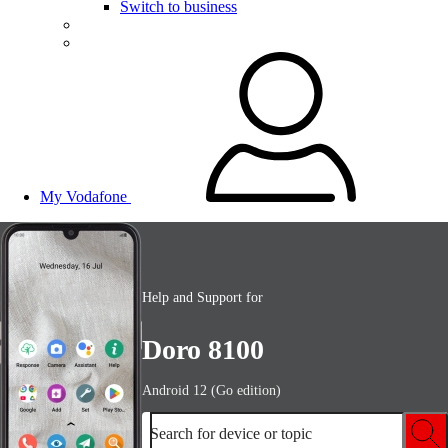
Switch to business
My Vodafone
Help and Support for
Doro 8100
Android 12 (Go edition)
Search for device or topic