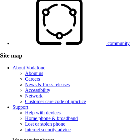
community
Site map
About Vodafone
About us
Careers
News & Press releases
Accessibility
Network
Customer care code of practice
Support
Help with devices
Home phone & broadband
Lost or stolen phone
Internet security advice