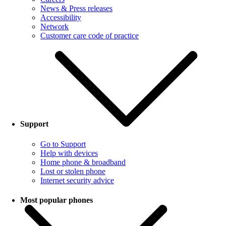
News & Press releases
Accessibility
Network
Customer care code of practice
Support
Go to Support
Help with devices
Home phone & broadband
Lost or stolen phone
Internet security advice
Most popular phones