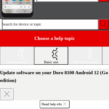
Search for device or topic
Choose a help topic
Getting started
Basic use
Calls and contacts
Update software on your Doro 8100 Android 12 (Go
edition)
Read help info