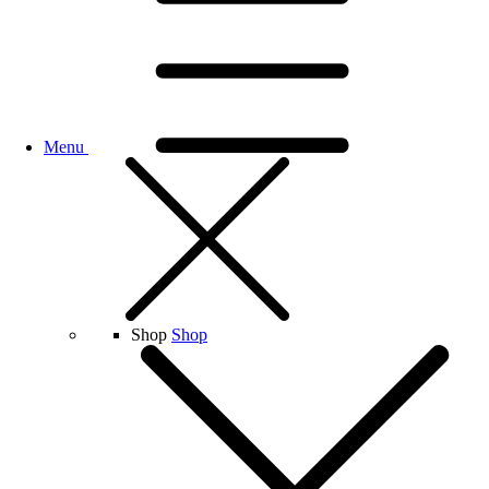
Menu
Shop
Shop