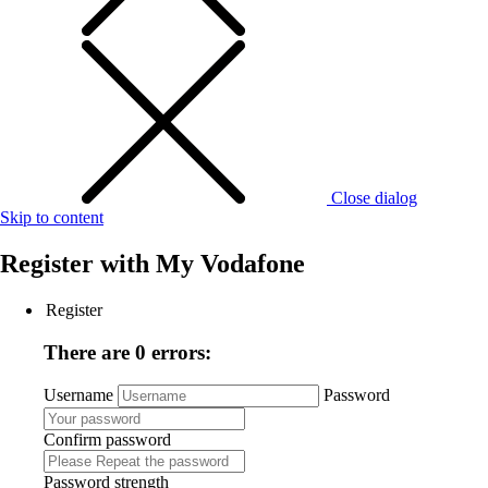
Close dialog
Skip to content
Register with
My Vodafone
Register
There are 0 errors:
Username
Password
Confirm password
Password strength