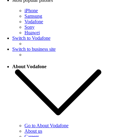
Most popular phones
iPhone
Samsung
Vodafone
Sony
Huawei
Switch to Vodafone
Switch to business site
About Vodafone
Go to About Vodafone
About us
Careers