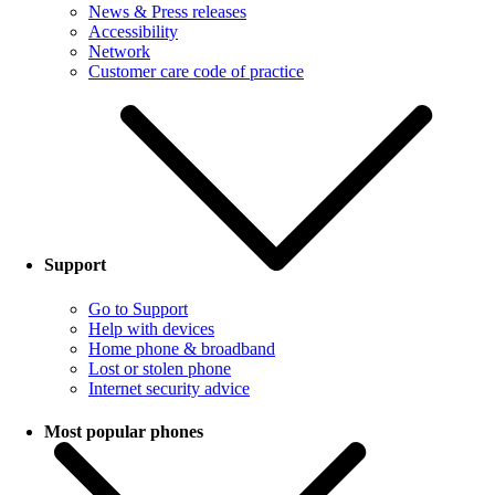
News & Press releases
Accessibility
Network
Customer care code of practice
Support
Go to Support
Help with devices
Home phone & broadband
Lost or stolen phone
Internet security advice
Most popular phones