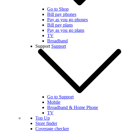
Go to Shop
Bill pay phones
Pay as you go phones
Bill pay plans
Pay as you go plans
TV
Broadband
Support
Support
Go to Support
Mobile
Broadband & Home Phone
TV
Top Up
Store finder
Coverage checker