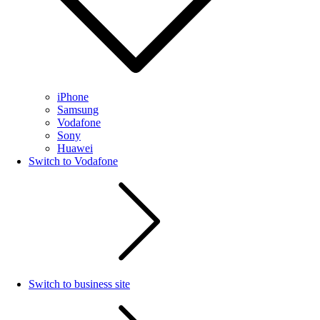
iPhone
Samsung
Vodafone
Sony
Huawei
Switch to Vodafone
Switch to business site