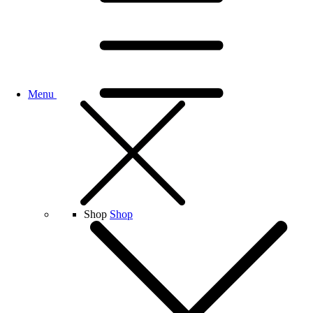
Menu
Shop
Shop