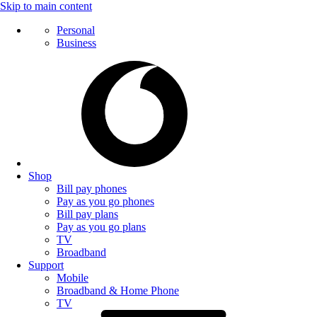
Skip to main content
Personal
Business
Shop
Bill pay phones
Pay as you go phones
Bill pay plans
Pay as you go plans
TV
Broadband
Support
Mobile
Broadband & Home Phone
TV