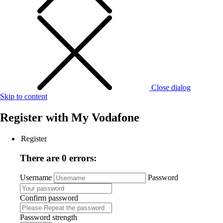
Close dialog
Skip to content
Register with
My Vodafone
Register
There are 0 errors:
Username
Password
Confirm password
Password strength