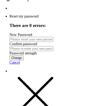
Reset my password
There are 0 errors:
New Password
Confirm password
Password strength
Change
Cancel