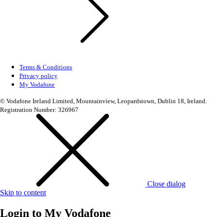
Terms & Conditions
Privacy policy
My Vodafone
© Vodafone Ireland Limited, Mountainview, Leopardstown, Dublin 18, Ireland.
Registration Number: 326967
Close dialog
Skip to content
Login to
My Vodafone