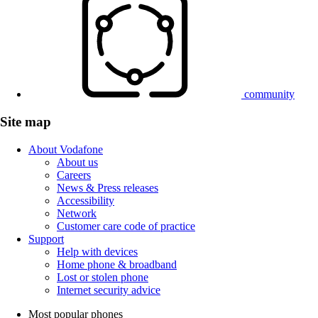
community
Site map
About Vodafone
About us
Careers
News & Press releases
Accessibility
Network
Customer care code of practice
Support
Help with devices
Home phone & broadband
Lost or stolen phone
Internet security advice
Most popular phones