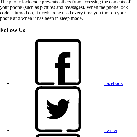
The phone lock code prevents others from accessing the contents of
your phone (such as pictures and messages). When the phone lock
code is turned on, it needs to be used every time you turn on your
phone and when it has been in sleep mode.
Follow Us
facebook
twitter