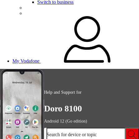
Switch to business
My Vodafone
Help and Support for
Doro 8100
Android 12 (Go edition)
Search for device or topic