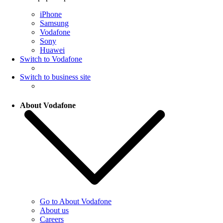
iPhone
Samsung
Vodafone
Sony
Huawei
Switch to Vodafone
Switch to business site
About Vodafone
Go to About Vodafone
About us
Careers