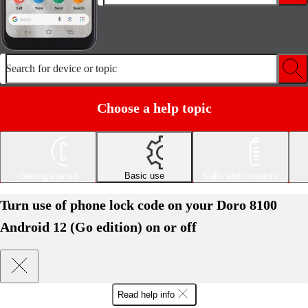
Search for device or topic
Choose a help topic
Getting started
Basic use
Calls and contacts
Turn use of phone lock code on your Doro 8100
Android 12 (Go edition) on or off
Read help info