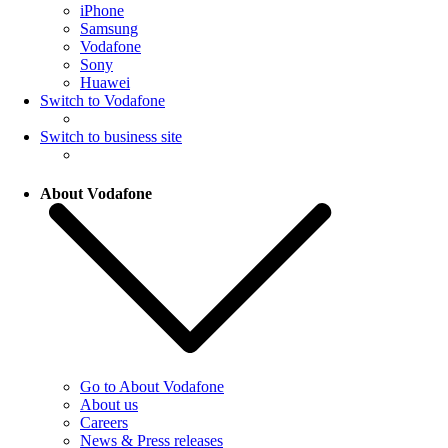
iPhone
Samsung
Vodafone
Sony
Huawei
Switch to Vodafone
Switch to business site
About Vodafone
Go to About Vodafone
About us
Careers
News & Press releases