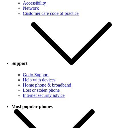
Accessibility
Network
Customer care code of practice
Support
Go to Support
Help with devices
Home phone & broadband
Lost or stolen phone
Internet security advice
Most popular phones