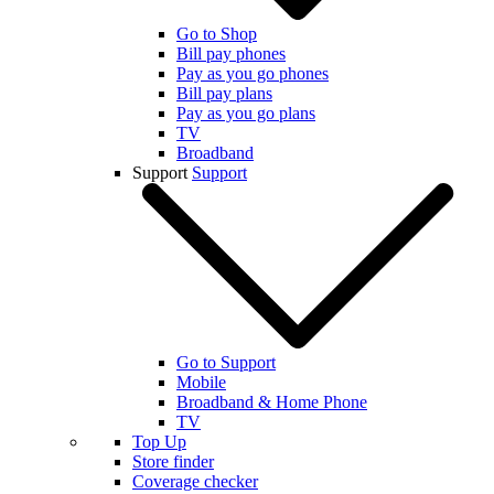
Go to Shop
Bill pay phones
Pay as you go phones
Bill pay plans
Pay as you go plans
TV
Broadband
Support
Support
Go to Support
Mobile
Broadband & Home Phone
TV
Top Up
Store finder
Coverage checker