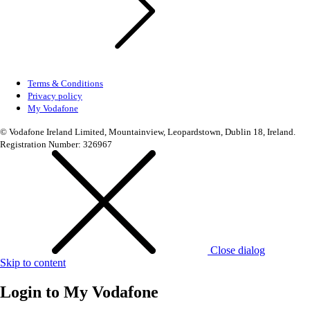
Terms & Conditions
Privacy policy
My Vodafone
© Vodafone Ireland Limited, Mountainview, Leopardstown, Dublin 18, Ireland.
Registration Number: 326967
Close dialog
Skip to content
Login to
My Vodafone