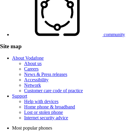
community
Site map
About Vodafone
About us
Careers
News & Press releases
Accessibility
Network
Customer care code of practice
Support
Help with devices
Home phone & broadband
Lost or stolen phone
Internet security advice
Most popular phones