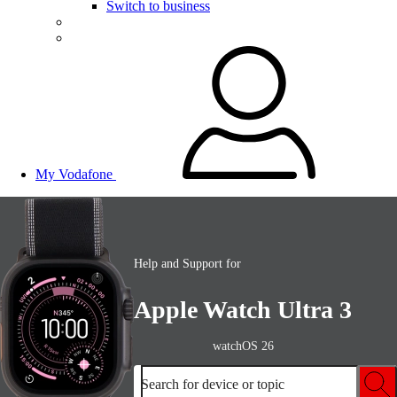
Switch to business
My Vodafone
Help and Support for
Apple Watch Ultra 3
watchOS 26
Search for device or topic