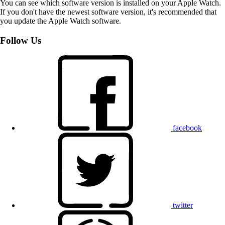
You can see which software version is installed on your Apple Watch.
If you don't have the newest software version, it's recommended that
you update the Apple Watch software.
Follow Us
facebook
twitter