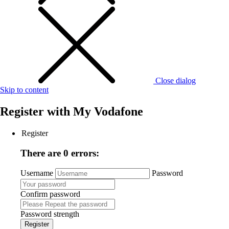
Close dialog
Skip to content
Register with
My Vodafone
Register
There are 0 errors:
Username
Password
Confirm password
Password strength
Register