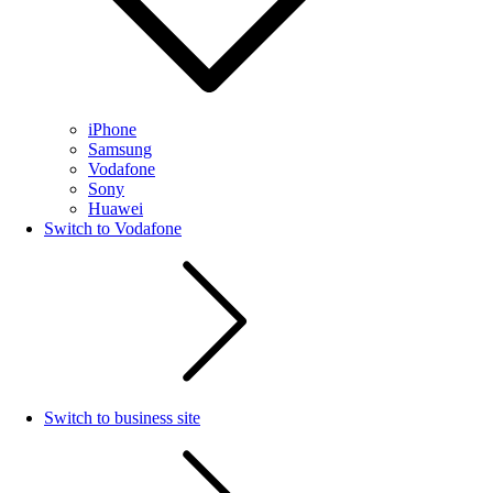
iPhone
Samsung
Vodafone
Sony
Huawei
Switch to Vodafone
Switch to business site