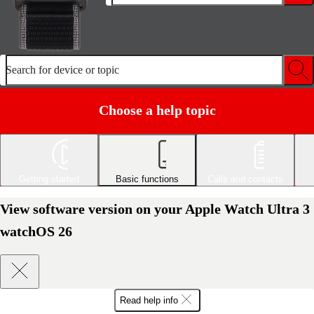
Search for device or topic
Choose a help topic
Getting started
Basic functions
Calls and contacts
View software version on your Apple Watch Ultra 3
watchOS 26
Read help info