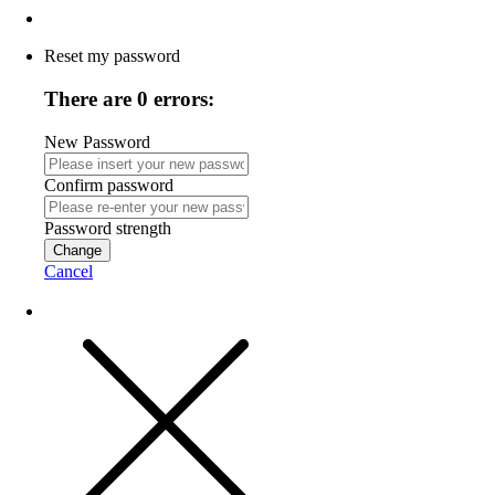
Reset my password
There are 0 errors:
New Password
Confirm password
Password strength
Change
Cancel