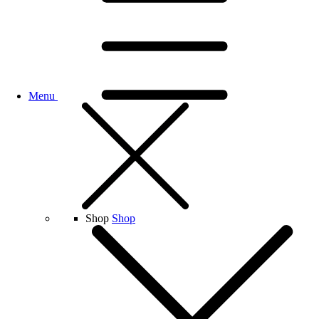
Menu
Shop
Shop