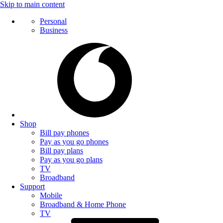
Skip to main content
Personal
Business
Shop
Bill pay phones
Pay as you go phones
Bill pay plans
Pay as you go plans
TV
Broadband
Support
Mobile
Broadband & Home Phone
TV