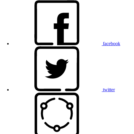
facebook
twitter