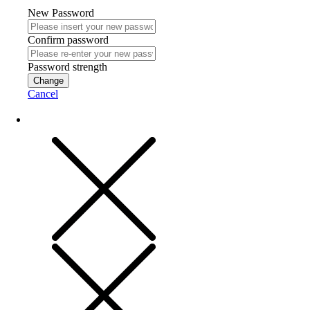
New Password
Confirm password
Password strength
Change
Cancel