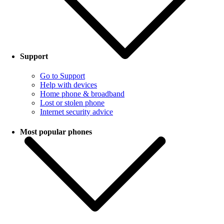
Support
Go to Support
Help with devices
Home phone & broadband
Lost or stolen phone
Internet security advice
Most popular phones