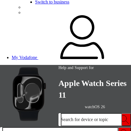
Switch to business
My Vodafone
Help and Support for
Apple Watch Series
11
watchOS 26
Search for device or topic