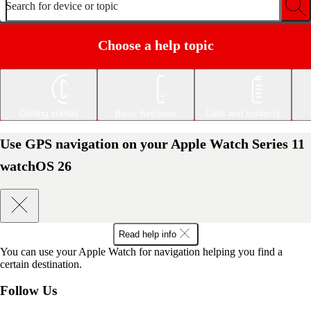
Search for device or topic
Choose a help topic
Getting started
Basic functions
Calls and contacts
Use GPS navigation on your Apple Watch Series 11
watchOS 26
Read help info
You can use your Apple Watch for navigation helping you find a
certain destination.
Follow Us