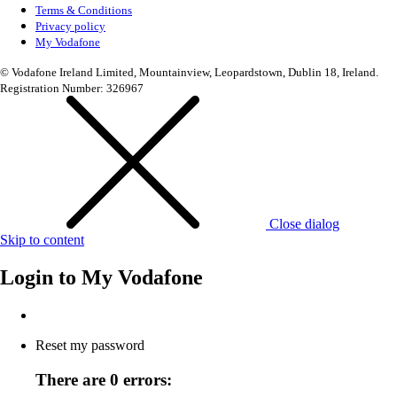
Terms & Conditions
Privacy policy
My Vodafone
© Vodafone Ireland Limited, Mountainview, Leopardstown, Dublin 18, Ireland.
Registration Number: 326967
Close dialog
Skip to content
Login to
My Vodafone
Reset my password
There are 0 errors: