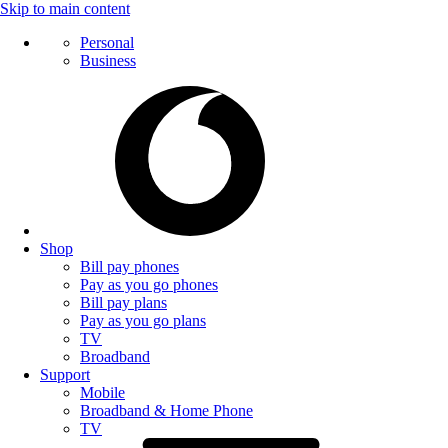
Skip to main content
Personal
Business
Shop
Bill pay phones
Pay as you go phones
Bill pay plans
Pay as you go plans
TV
Broadband
Support
Mobile
Broadband & Home Phone
TV