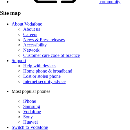
community
Site map
About Vodafone
About us
Careers
News & Press releases
Accessibility
Network
Customer care code of practice
Support
Help with devices
Home phone & broadband
Lost or stolen phone
Internet security advice
Most popular phones
iPhone
Samsung
Vodafone
Sony
Huawei
Switch to Vodafone