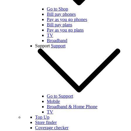
Go to Shop
Bill pay phones
Pay as you go phones
Bill pay plans
Pay as you go plans
TV
Broadband
Support
Support
Go to Support
Mobile
Broadband & Home Phone
TV
Top Up
Store finder
Coverage checker