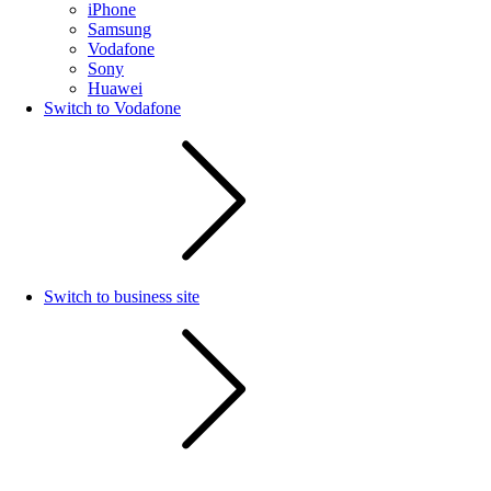
iPhone
Samsung
Vodafone
Sony
Huawei
Switch to Vodafone
Switch to business site