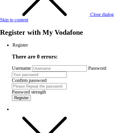
Close dialog
Skip to content
Register with
My Vodafone
Register
There are 0 errors:
Username
Password
Confirm password
Password strength
Register