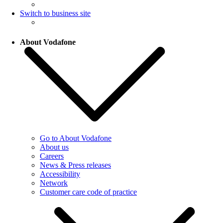
Switch to business site
About Vodafone
Go to About Vodafone
About us
Careers
News & Press releases
Accessibility
Network
Customer care code of practice