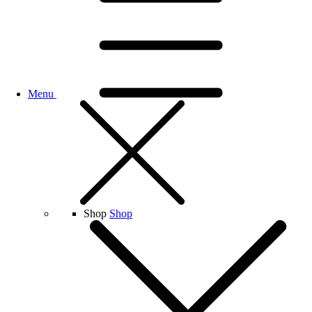
Menu
Shop
Shop