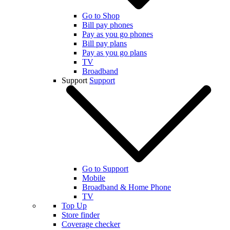
Go to Shop
Bill pay phones
Pay as you go phones
Bill pay plans
Pay as you go plans
TV
Broadband
Support
Support
Go to Support
Mobile
Broadband & Home Phone
TV
Top Up
Store finder
Coverage checker