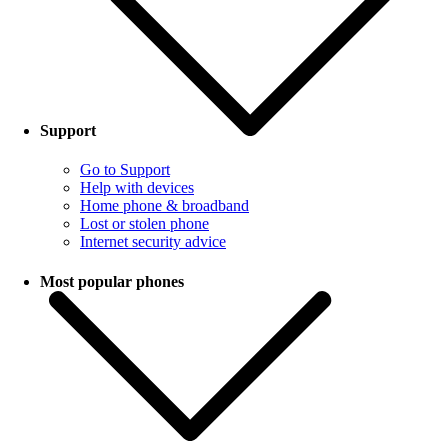
Support
Go to Support
Help with devices
Home phone & broadband
Lost or stolen phone
Internet security advice
Most popular phones