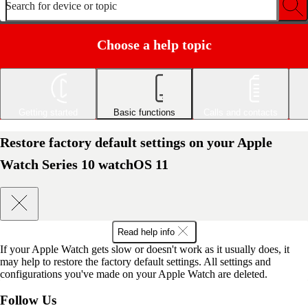
Search for device or topic
Choose a help topic
Getting started
Basic functions
Calls and contacts
Restore factory default settings on your Apple
Watch Series 10 watchOS 11
Read help info
If your Apple Watch gets slow or doesn't work as it usually does, it
may help to restore the factory default settings. All settings and
configurations you've made on your Apple Watch are deleted.
Follow Us