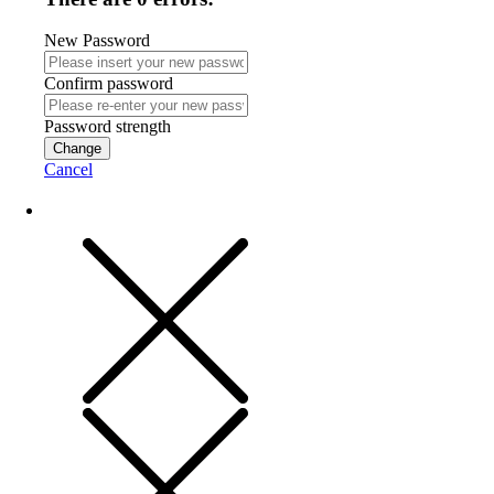
New Password
Confirm password
Password strength
Change
Cancel