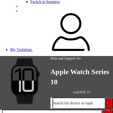
Switch to business
My Vodafone
Help and Support for
Apple Watch Series
10
watchOS 11
Search for device or topic