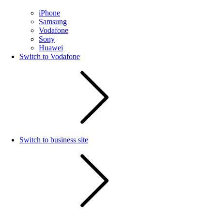
iPhone
Samsung
Vodafone
Sony
Huawei
Switch to Vodafone
Switch to business site