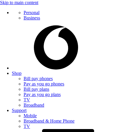
Skip to main content
Personal
Business
Shop
Bill pay phones
Pay as you go phones
Bill pay plans
Pay as you go plans
TV
Broadband
Support
Mobile
Broadband & Home Phone
TV