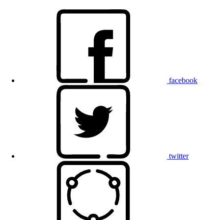
facebook
twitter