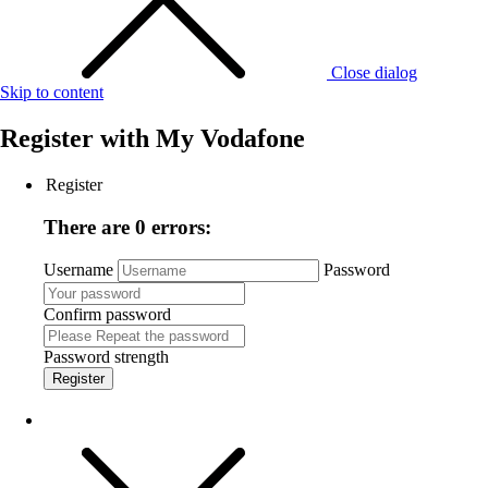
Close dialog
Skip to content
Register with
My Vodafone
Register
There are 0 errors:
Username
Password
Confirm password
Password strength
Register