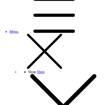
Menu
Shop
Shop