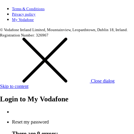
Terms & Conditions
Privacy policy
My Vodafone
© Vodafone Ireland Limited, Mountainview, Leopardstown, Dublin 18, Ireland.
Registration Number: 326967
Close dialog
Skip to content
Login to
My Vodafone
Reset my password
There are 0 errors: