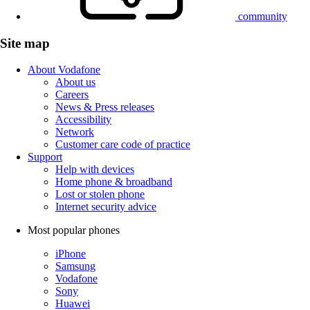
community
Site map
About Vodafone
About us
Careers
News & Press releases
Accessibility
Network
Customer care code of practice
Support
Help with devices
Home phone & broadband
Lost or stolen phone
Internet security advice
Most popular phones
iPhone
Samsung
Vodafone
Sony
Huawei