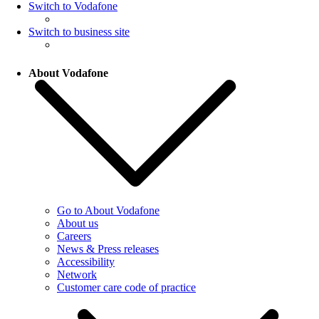
Switch to Vodafone
Switch to business site
About Vodafone
Go to About Vodafone
About us
Careers
News & Press releases
Accessibility
Network
Customer care code of practice