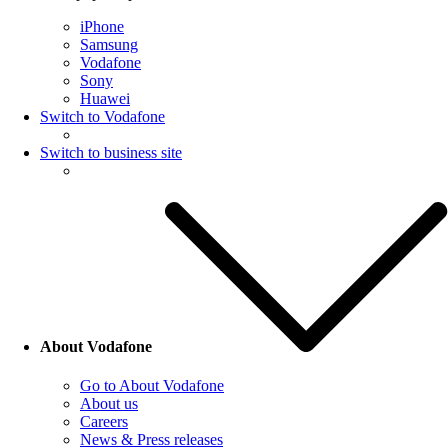
iPhone
Samsung
Vodafone
Sony
Huawei
Switch to Vodafone
Switch to business site
About Vodafone
Go to About Vodafone
About us
Careers
News & Press releases