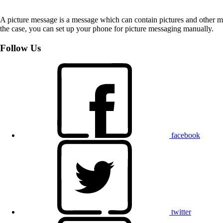
A picture message is a message which can contain pictures and other med
the case, you can set up your phone for picture messaging manually.
Follow Us
facebook
twitter