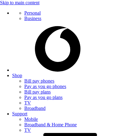
Skip to main content
Personal
Business
Shop
Bill pay phones
Pay as you go phones
Bill pay plans
Pay as you go plans
TV
Broadband
Support
Mobile
Broadband & Home Phone
TV