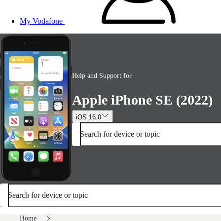
My Vodafone
Help and Support for
Apple iPhone SE (2022)
iOS 16.0
Search for device or topic
Search for device or topic
Home