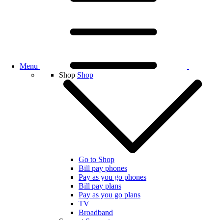
Menu
Shop
Shop
Go to Shop
Bill pay phones
Pay as you go phones
Bill pay plans
Pay as you go plans
TV
Broadband