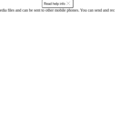
Read help info
ia files and can be sent to other mobile phones. You can send and recei