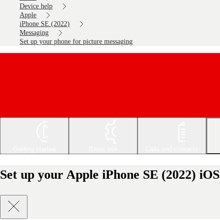
Device help
Apple
iPhone SE (2022)
Messaging
Set up your phone for picture messaging
Getting started
Basic use
Calls and contacts
Set up your Apple iPhone SE (2022) iOS