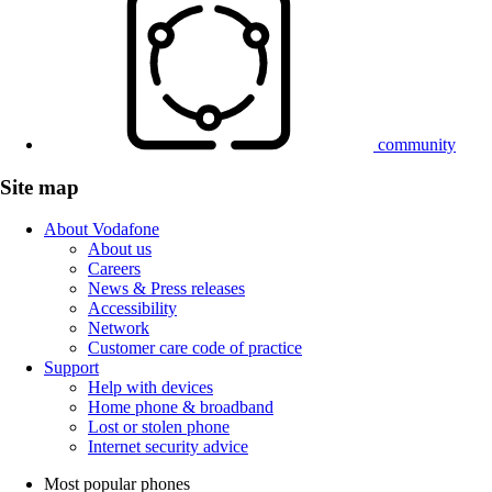
community
Site map
About Vodafone
About us
Careers
News & Press releases
Accessibility
Network
Customer care code of practice
Support
Help with devices
Home phone & broadband
Lost or stolen phone
Internet security advice
Most popular phones