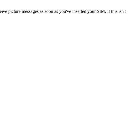
ve picture messages as soon as you've inserted your SIM. If this isn't