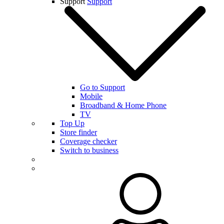
Support
Support
Go to Support
Mobile
Broadband & Home Phone
TV
Top Up
Store finder
Coverage checker
Switch to business