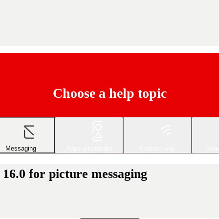
Choose a help topic
Messaging
Apps and media
Connectivity
Spec
 16.0 for picture messaging