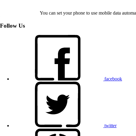
You can set your phone to use mobile data automat
Follow Us
facebook
twitter