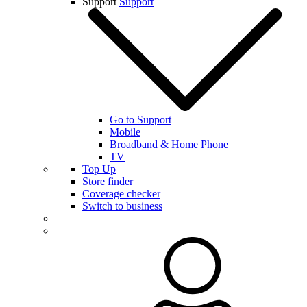
Support
Support
Go to Support
Mobile
Broadband & Home Phone
TV
Top Up
Store finder
Coverage checker
Switch to business