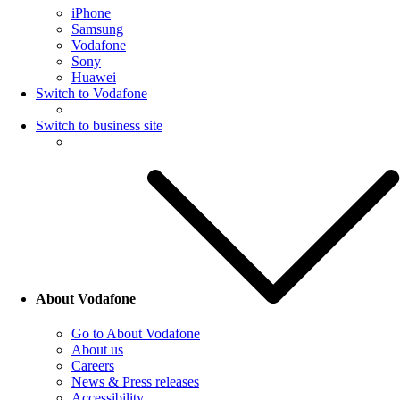
iPhone
Samsung
Vodafone
Sony
Huawei
Switch to Vodafone
Switch to business site
About Vodafone
Go to About Vodafone
About us
Careers
News & Press releases
Accessibility