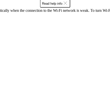
Read help info
ically when the connection to the Wi-Fi network is weak. To turn Wi-Fi