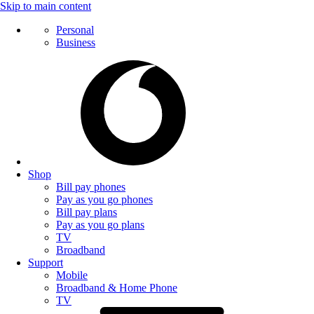
Skip to main content
Personal
Business
Shop
Bill pay phones
Pay as you go phones
Bill pay plans
Pay as you go plans
TV
Broadband
Support
Mobile
Broadband & Home Phone
TV