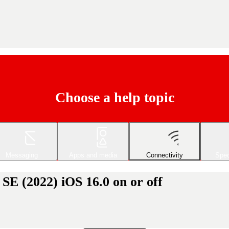
Choose a help topic
Messaging
Apps and media
Connectivity
Spec
SE (2022) iOS 16.0 on or off