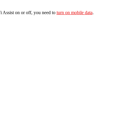
 Assist on or off, you need to
turn on mobile data
.