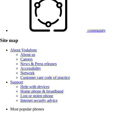
community
Site map
About Vodafone
About us
Careers
News & Press releases
Accessibility
Network
Customer care code of practice
Support
Help with devices
Home phone & broadband
Lost or stolen phone
Internet security advice
Most popular phones