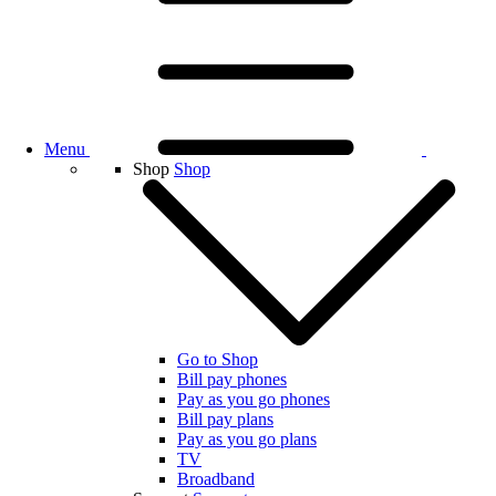
Menu
Shop
Shop
Go to Shop
Bill pay phones
Pay as you go phones
Bill pay plans
Pay as you go plans
TV
Broadband