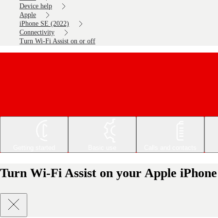
Device help
Apple
iPhone SE (2022)
Connectivity
Turn Wi-Fi Assist on or off
Getting started
Basic use
Calls and contacts
Turn Wi-Fi Assist on your Apple iPhone 