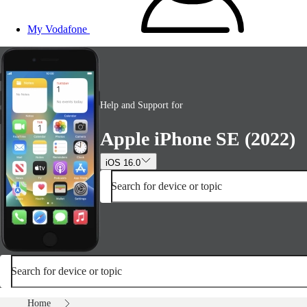
My Vodafone
Help and Support for
Apple iPhone SE (2022)
iOS 16.0
Search for device or topic
Search for device or topic
Home