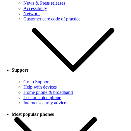
News & Press releases
Accessibility
Network
Customer care code of practice
Support
Go to Support
Help with devices
Home phone & broadband
Lost or stolen phone
Internet security advice
Most popular phones