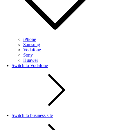
iPhone
Samsung
Vodafone
Sony
Huawei
Switch to Vodafone
Switch to business site