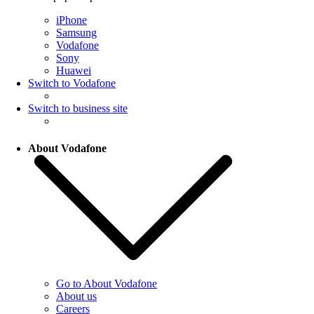
iPhone
Samsung
Vodafone
Sony
Huawei
Switch to Vodafone
Switch to business site
About Vodafone
Go to About Vodafone
About us
Careers