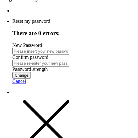
Reset my password
There are 0 errors:
New Password
Confirm password
Password strength
Change
Cancel