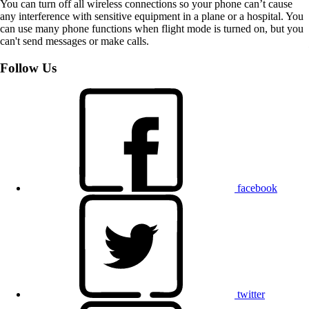
You can turn off all wireless connections so your phone can’t cause
any interference with sensitive equipment in a plane or a hospital. You
can use many phone functions when flight mode is turned on, but you
can't send messages or make calls.
Follow Us
facebook
twitter