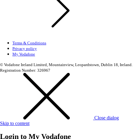
Terms & Conditions
Privacy policy
My Vodafone
© Vodafone Ireland Limited, Mountainview, Leopardstown, Dublin 18, Ireland.
Registration Number: 326967
Close dialog
Skip to content
Login to
My Vodafone