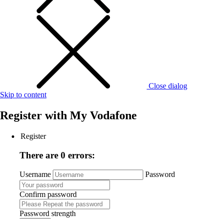
Close dialog
Skip to content
Register with
My Vodafone
Register
There are 0 errors:
Username
Password
Confirm password
Password strength