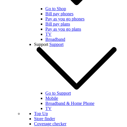
Go to Shop
Bill pay phones
Pay as you go phones
Bill pay plans
Pay as you go plans
TV
Broadband
Support
Support
Go to Support
Mobile
Broadband & Home Phone
TV
Top Up
Store finder
Coverage checker