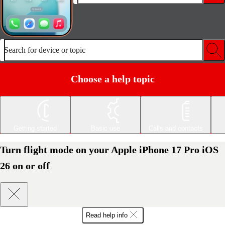
Search for device or topic
Choose a help topic
Getting started
Basic use
Calls and contacts
Turn flight mode on your Apple iPhone 17 Pro iOS
26 on or off
Read help info