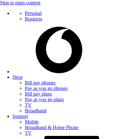
Skip to main content
Personal
Business
Shop
Bill pay phones
Pay as you go phones
Bill pay plans
Pay as you go plans
TV
Broadband
Support
Mobile
Broadband & Home Phone
TV