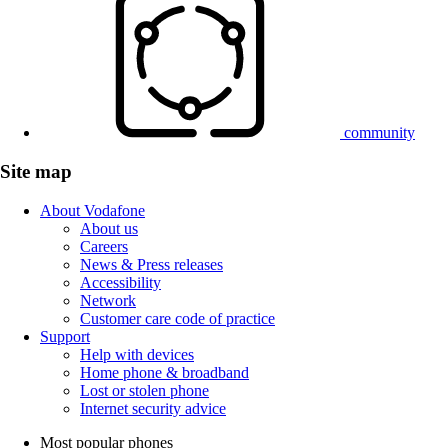
community
Site map
About Vodafone
About us
Careers
News & Press releases
Accessibility
Network
Customer care code of practice
Support
Help with devices
Home phone & broadband
Lost or stolen phone
Internet security advice
Most popular phones