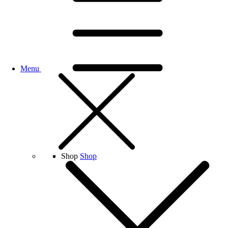
Menu
Shop
Shop