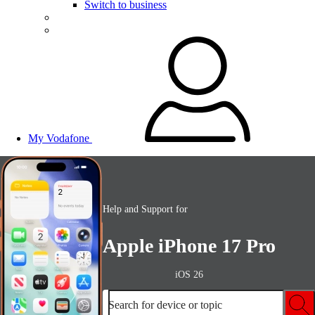
Switch to business
My Vodafone
Help and Support for
Apple iPhone 17 Pro
iOS 26
Search for device or topic