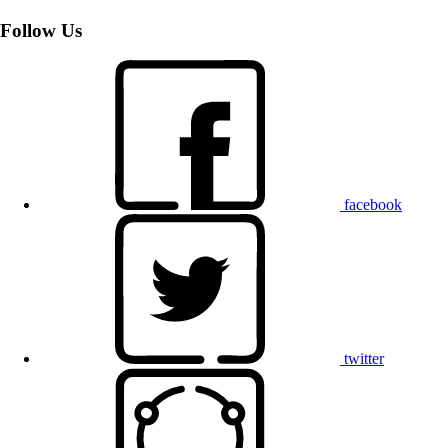
Follow Us
facebook
twitter