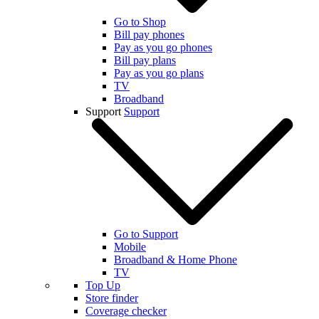
Go to Shop
Bill pay phones
Pay as you go phones
Bill pay plans
Pay as you go plans
TV
Broadband
Support
Support
Go to Support
Mobile
Broadband & Home Phone
TV
Top Up
Store finder
Coverage checker