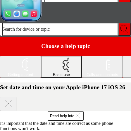
Search for device or topic
Choose a help topic
Getting started
Basic use
Calls and contacts
Set date and time on your Apple iPhone 17 iOS 26
Read help info
It's important that the date and time are correct as some phone
functions won't work.