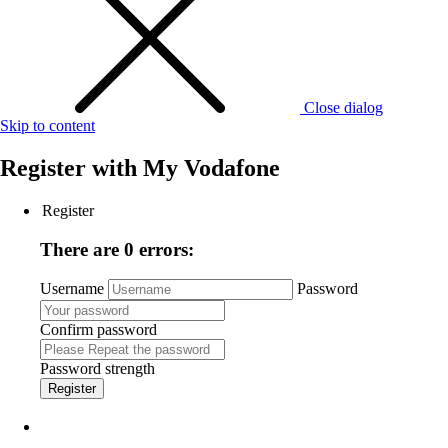
Close dialog
Skip to content
Register with
My Vodafone
Register
There are 0 errors:
Username
Password
Confirm password
Password strength
Register