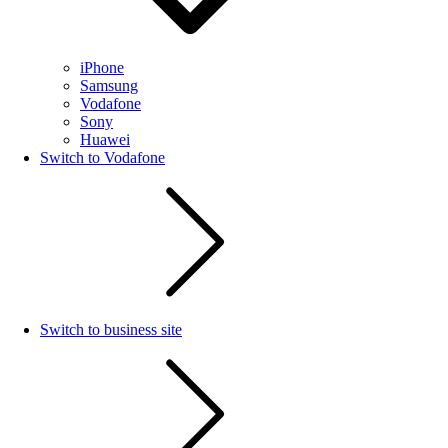
iPhone
Samsung
Vodafone
Sony
Huawei
Switch to Vodafone
Switch to business site