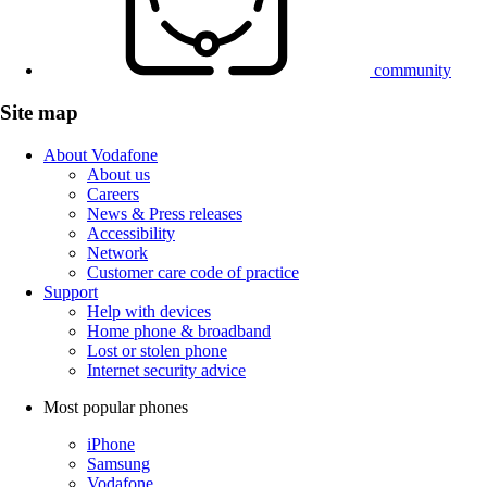
community
Site map
About Vodafone
About us
Careers
News & Press releases
Accessibility
Network
Customer care code of practice
Support
Help with devices
Home phone & broadband
Lost or stolen phone
Internet security advice
Most popular phones
iPhone
Samsung
Vodafone