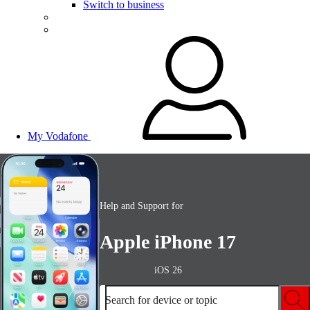
Switch to business
My Vodafone
Help and Support for
Apple iPhone 17
iOS 26
Search for device or topic