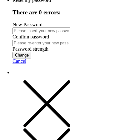
Reset my password
There are 0 errors:
New Password
Confirm password
Password strength
Change
Cancel