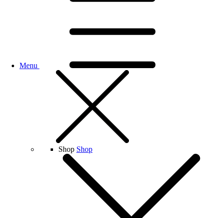
Menu
Shop
Shop