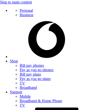
Skip to main content
Personal
Business
Shop
Bill pay phones
Pay as you go phones
Bill pay plans
Pay as you go plans
TV
Broadband
Support
Mobile
Broadband & Home Phone
TV