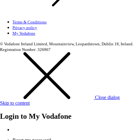
Terms & Conditions
Privacy policy
My Vodafone
© Vodafone Ireland Limited, Mountainview, Leopardstown, Dublin 18, Ireland.
Registration Number: 326967
Close dialog
Skip to content
Login to
My Vodafone