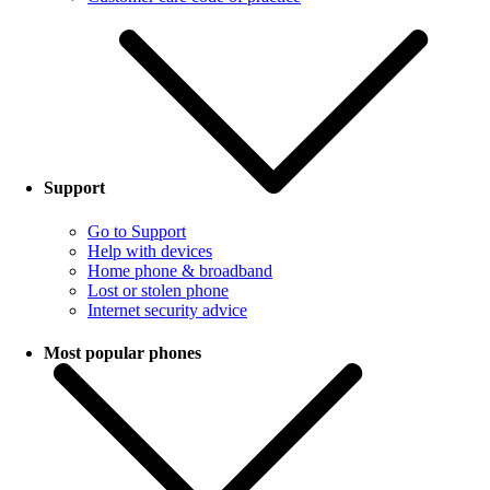
Support
Go to Support
Help with devices
Home phone & broadband
Lost or stolen phone
Internet security advice
Most popular phones