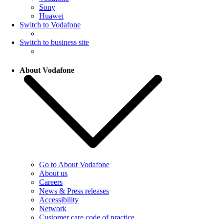
Sony
Huawei
Switch to Vodafone
Switch to business site
About Vodafone
Go to About Vodafone
About us
Careers
News & Press releases
Accessibility
Network
Customer care code of practice