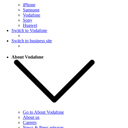
iPhone
Samsung
Vodafone
Sony
Huawei
Switch to Vodafone
Switch to business site
About Vodafone
Go to About Vodafone
About us
Careers
News & Press releases