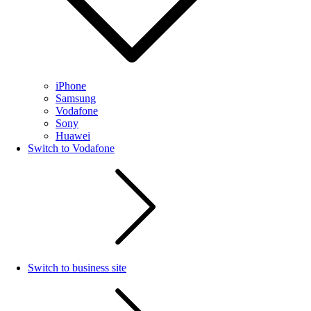
iPhone
Samsung
Vodafone
Sony
Huawei
Switch to Vodafone
Switch to business site