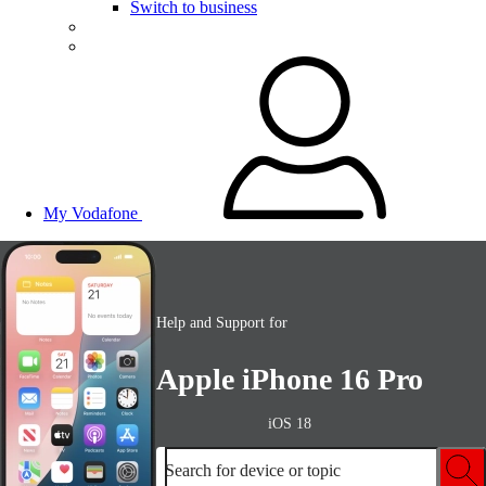
Switch to business
My Vodafone
Help and Support for
Apple iPhone 16 Pro
iOS 18
Search for device or topic