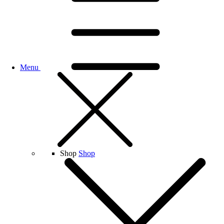
Menu
Shop
Shop