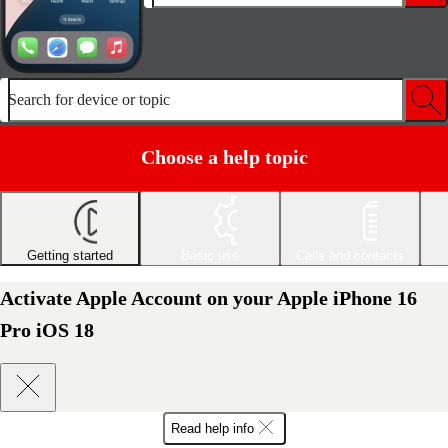
Search for device or topic
Choose a help topic
Getting started
Basic use
Calls and contacts
Activate Apple Account on your Apple iPhone 16
Pro iOS 18
Read help info