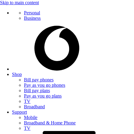
Skip to main content
Personal
Business
Shop
Bill pay phones
Pay as you go phones
Bill pay plans
Pay as you go plans
TV
Broadband
Support
Mobile
Broadband & Home Phone
TV