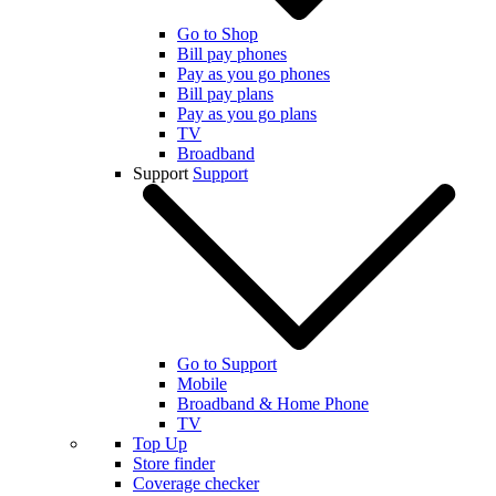
Go to Shop
Bill pay phones
Pay as you go phones
Bill pay plans
Pay as you go plans
TV
Broadband
Support
Support
Go to Support
Mobile
Broadband & Home Phone
TV
Top Up
Store finder
Coverage checker