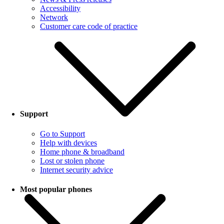
Accessibility
Network
Customer care code of practice
Support
Go to Support
Help with devices
Home phone & broadband
Lost or stolen phone
Internet security advice
Most popular phones