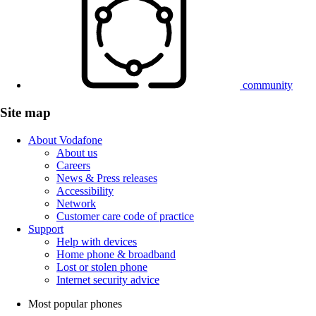
community
Site map
About Vodafone
About us
Careers
News & Press releases
Accessibility
Network
Customer care code of practice
Support
Help with devices
Home phone & broadband
Lost or stolen phone
Internet security advice
Most popular phones