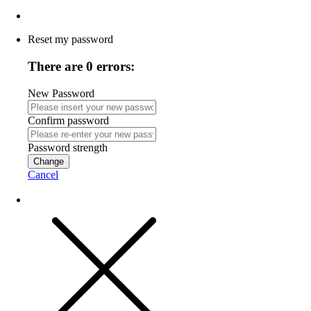
Reset my password
There are 0 errors:
New Password
Confirm password
Password strength
Change
Cancel