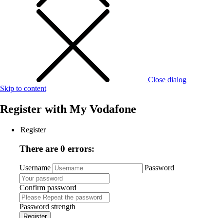
Close dialog
Skip to content
Register with
My Vodafone
Register
There are 0 errors:
Username
Password
Confirm password
Password strength
Register