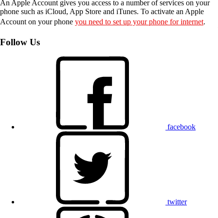
An Apple Account gives you access to a number of services on your
phone such as iCloud, App Store and iTunes. To activate an Apple
Account on your phone
you need to set up your phone for internet
.
Follow Us
facebook
twitter