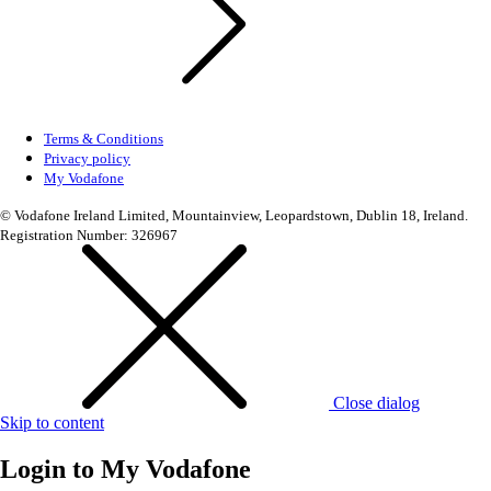
Terms & Conditions
Privacy policy
My Vodafone
© Vodafone Ireland Limited, Mountainview, Leopardstown, Dublin 18, Ireland.
Registration Number: 326967
Close dialog
Skip to content
Login to
My Vodafone