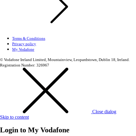
Terms & Conditions
Privacy policy
My Vodafone
© Vodafone Ireland Limited, Mountainview, Leopardstown, Dublin 18, Ireland.
Registration Number: 326967
Close dialog
Skip to content
Login to
My Vodafone