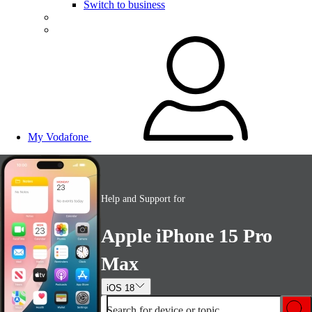
Switch to business
My Vodafone
Help and Support for
Apple iPhone 15 Pro
Max
iOS 18
Search for device or topic