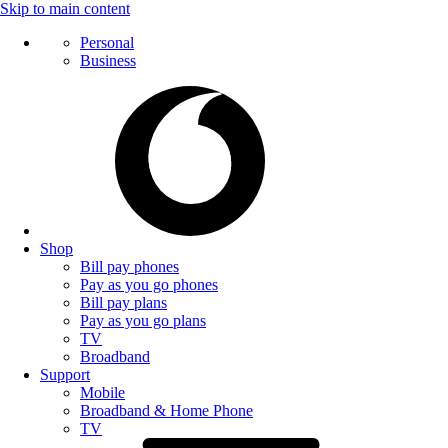
Skip to main content
Personal
Business
Shop
Bill pay phones
Pay as you go phones
Bill pay plans
Pay as you go plans
TV
Broadband
Support
Mobile
Broadband & Home Phone
TV