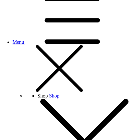
Menu
Shop
Shop