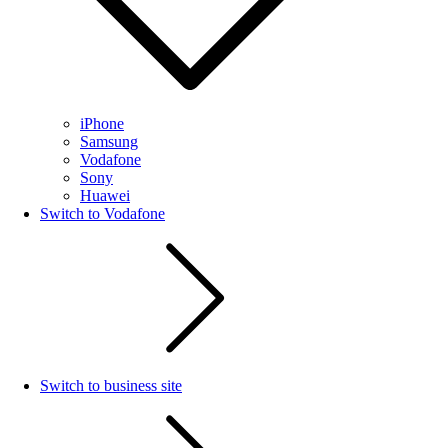
iPhone
Samsung
Vodafone
Sony
Huawei
Switch to Vodafone
Switch to business site