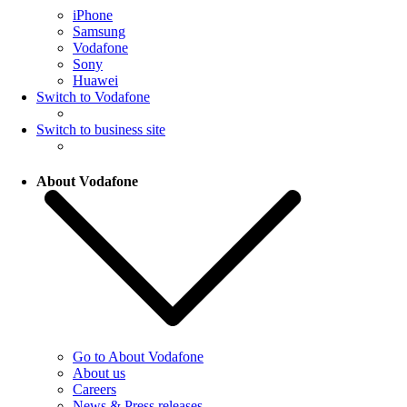
iPhone
Samsung
Vodafone
Sony
Huawei
Switch to Vodafone
Switch to business site
About Vodafone
Go to About Vodafone
About us
Careers
News & Press releases