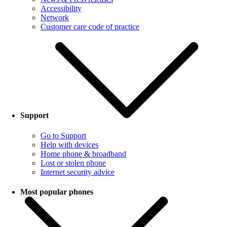
Accessibility
Network
Customer care code of practice
Support
Go to Support
Help with devices
Home phone & broadband
Lost or stolen phone
Internet security advice
Most popular phones