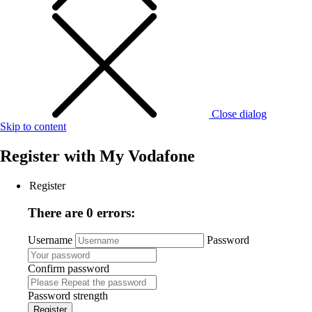
Close dialog
Skip to content
Register with
My Vodafone
Register
There are 0 errors:
Username
Password
Confirm password
Password strength
Register