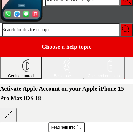
Search for device or topic
Choose a help topic
Getting started
Basic use
Calls and contacts
Activate Apple Account on your Apple iPhone 15
Pro Max iOS 18
Read help info