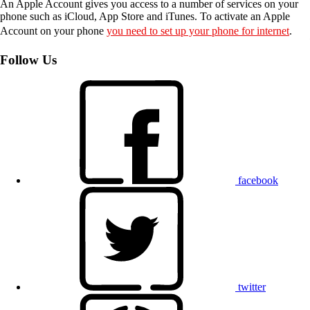
An Apple Account gives you access to a number of services on your
phone such as iCloud, App Store and iTunes. To activate an Apple
Account on your phone
you need to set up your phone for internet
.
Follow Us
facebook
twitter