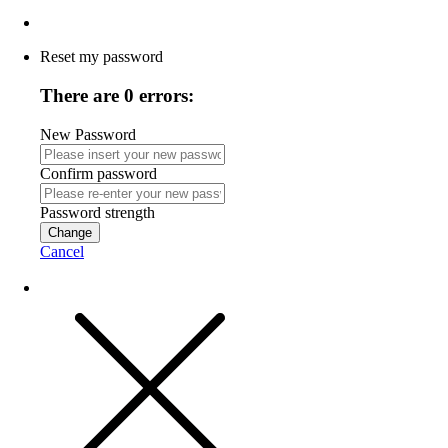
Reset my password
There are 0 errors:
New Password
Confirm password
Password strength
Change
Cancel