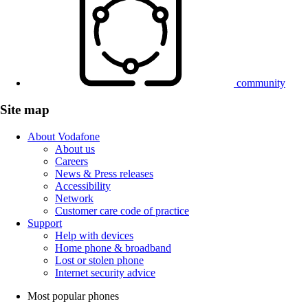
community
Site map
About Vodafone
About us
Careers
News & Press releases
Accessibility
Network
Customer care code of practice
Support
Help with devices
Home phone & broadband
Lost or stolen phone
Internet security advice
Most popular phones