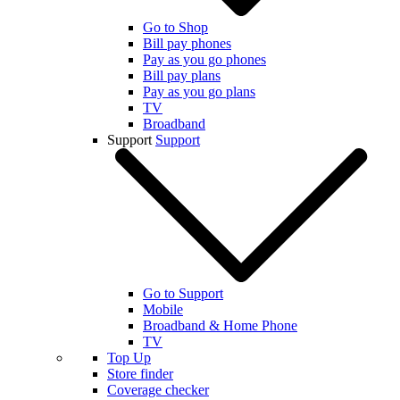
Go to Shop
Bill pay phones
Pay as you go phones
Bill pay plans
Pay as you go plans
TV
Broadband
Support
Support
Go to Support
Mobile
Broadband & Home Phone
TV
Top Up
Store finder
Coverage checker