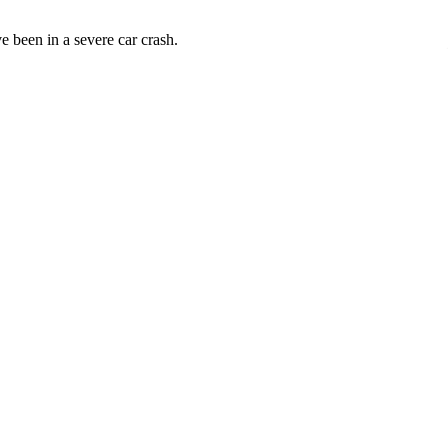
 been in a severe car crash.