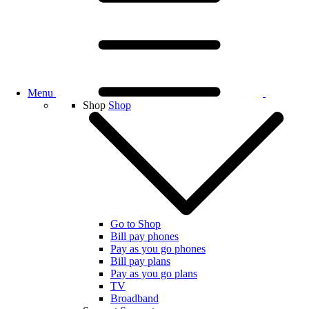
Menu
Shop
Shop
Go to Shop
Bill pay phones
Pay as you go phones
Bill pay plans
Pay as you go plans
TV
Broadband