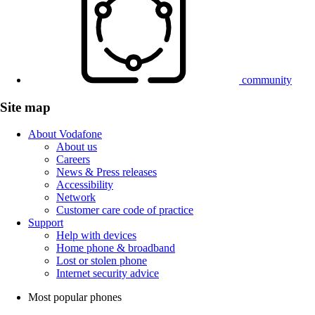
community
Site map
About Vodafone
About us
Careers
News & Press releases
Accessibility
Network
Customer care code of practice
Support
Help with devices
Home phone & broadband
Lost or stolen phone
Internet security advice
Most popular phones