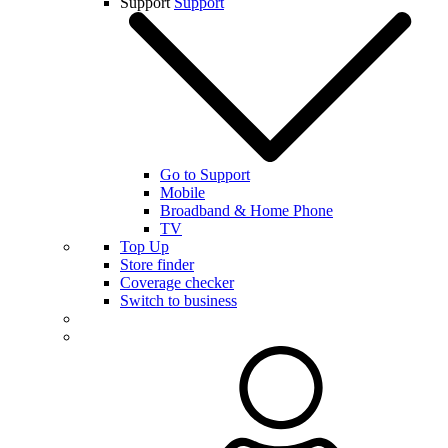
Support
Support
Go to Support
Mobile
Broadband & Home Phone
TV
Top Up
Store finder
Coverage checker
Switch to business