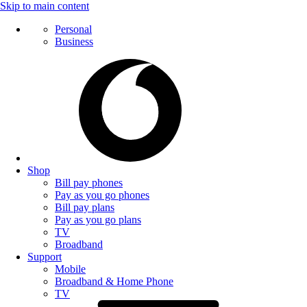
Skip to main content
Personal
Business
Shop
Bill pay phones
Pay as you go phones
Bill pay plans
Pay as you go plans
TV
Broadband
Support
Mobile
Broadband & Home Phone
TV