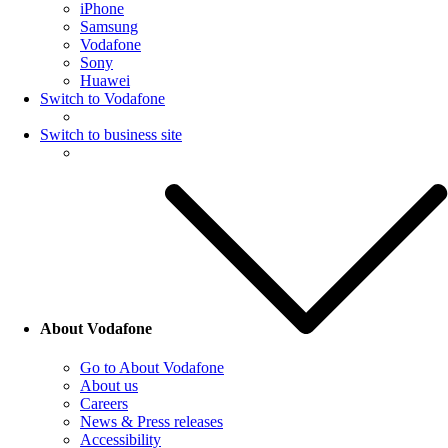
iPhone
Samsung
Vodafone
Sony
Huawei
Switch to Vodafone
Switch to business site
About Vodafone
Go to About Vodafone
About us
Careers
News & Press releases
Accessibility