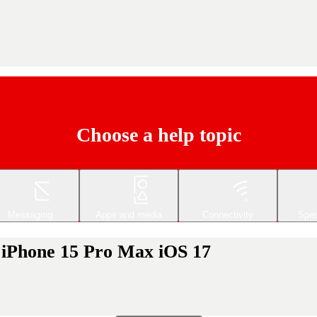
Choose a help topic
Messaging
Apps and media
Connectivity
Spec
 iPhone 15 Pro Max iOS 17