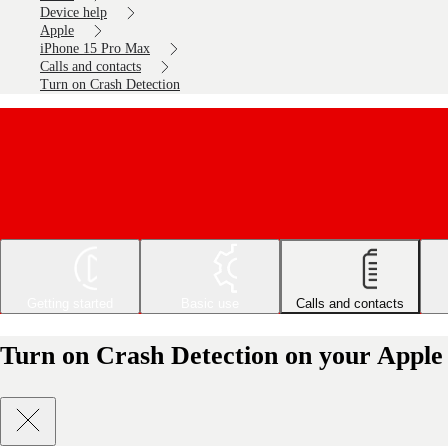
Device help
Apple
iPhone 15 Pro Max
Calls and contacts
Turn on Crash Detection
Getting started
Basic use
Calls and contacts
Turn on Crash Detection on your Apple