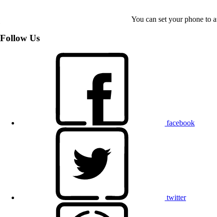
You can set your phone to a
Follow Us
facebook
twitter