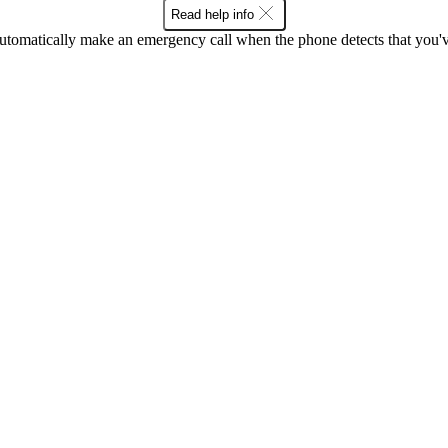
Read help info
utomatically make an emergency call when the phone detects that you've