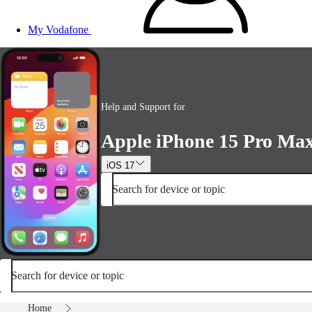
My Vodafone
Help and Support for
Apple iPhone 15 Pro Ma
iOS 17
Search for device or topic
Search for device or topic
Home