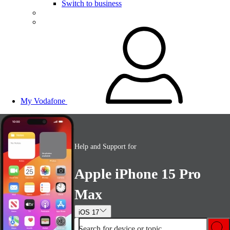
Switch to business
My Vodafone
Help and Support for
Apple iPhone 15 Pro
Max
iOS 17
Search for device or topic