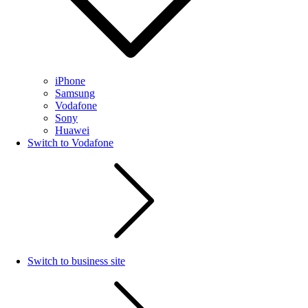
iPhone
Samsung
Vodafone
Sony
Huawei
Switch to Vodafone
Switch to business site