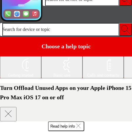
Search for device or topic
Choose a help topic
Getting started
Basic use
Calls and contacts
Turn Offload Unused Apps on your Apple iPhone 15
Pro Max iOS 17 on or off
Read help info