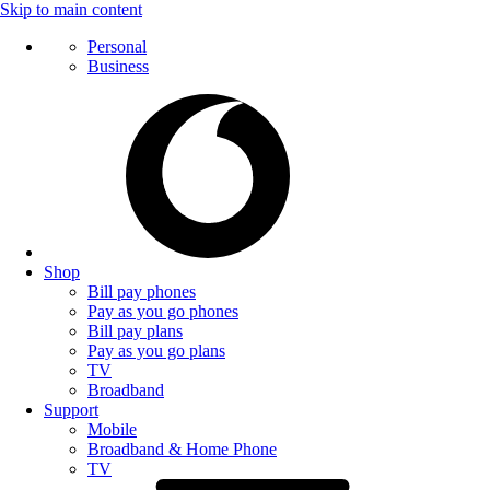
Skip to main content
Personal
Business
Shop
Bill pay phones
Pay as you go phones
Bill pay plans
Pay as you go plans
TV
Broadband
Support
Mobile
Broadband & Home Phone
TV