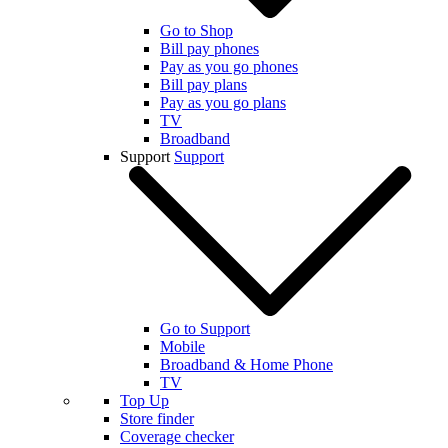
Go to Shop
Bill pay phones
Pay as you go phones
Bill pay plans
Pay as you go plans
TV
Broadband
Support
Support
Go to Support
Mobile
Broadband & Home Phone
TV
Top Up
Store finder
Coverage checker