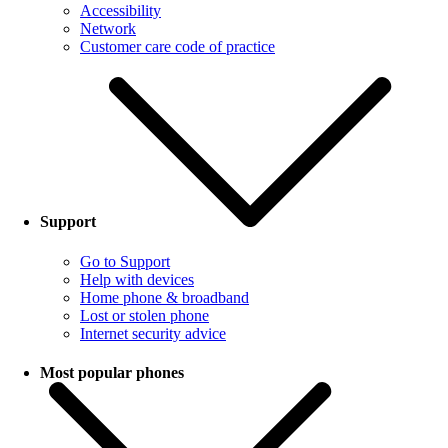
Accessibility
Network
Customer care code of practice
Support
Go to Support
Help with devices
Home phone & broadband
Lost or stolen phone
Internet security advice
Most popular phones