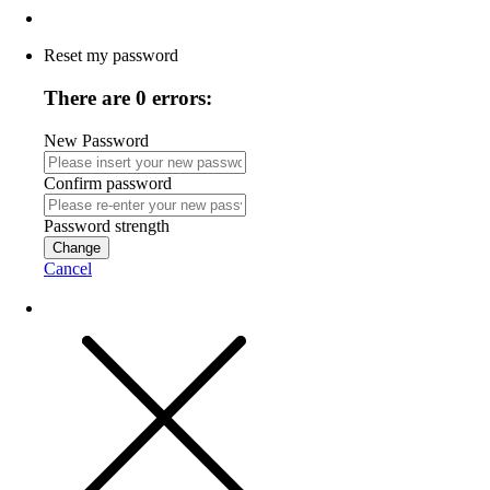
Reset my password
There are 0 errors:
New Password
Confirm password
Password strength
Change
Cancel