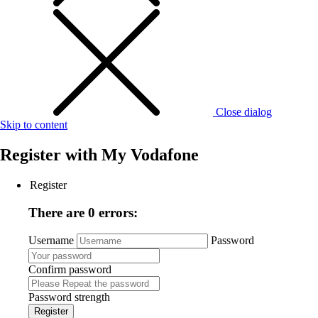
Close dialog
Skip to content
Register with
My Vodafone
Register
There are 0 errors:
Username
Password
Confirm password
Password strength
Register