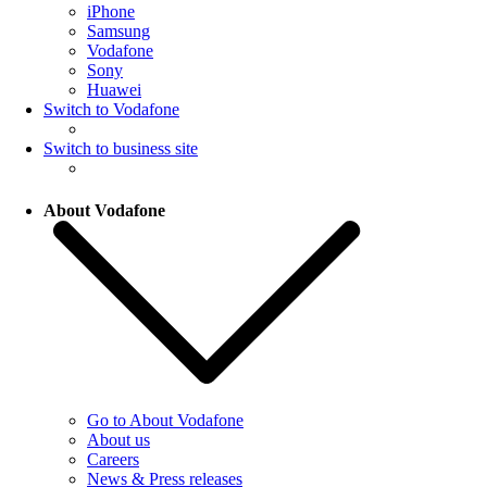
iPhone
Samsung
Vodafone
Sony
Huawei
Switch to Vodafone
Switch to business site
About Vodafone
Go to About Vodafone
About us
Careers
News & Press releases