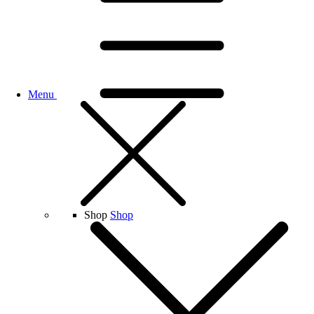
Menu
Shop
Shop