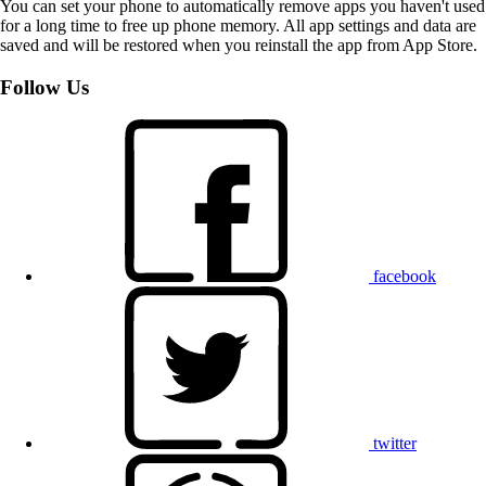
You can set your phone to automatically remove apps you haven't used
for a long time to free up phone memory. All app settings and data are
saved and will be restored when you reinstall the app from App Store.
Follow Us
facebook
twitter