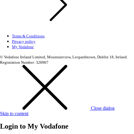
Terms & Conditions
Privacy policy
My Vodafone
© Vodafone Ireland Limited, Mountainview, Leopardstown, Dublin 18, Ireland.
Registration Number: 326967
Close dialog
Skip to content
Login to
My Vodafone