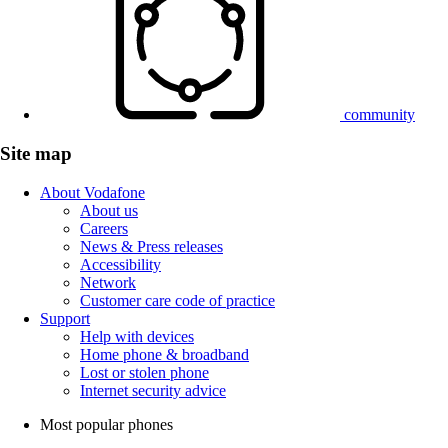
community
Site map
About Vodafone
About us
Careers
News & Press releases
Accessibility
Network
Customer care code of practice
Support
Help with devices
Home phone & broadband
Lost or stolen phone
Internet security advice
Most popular phones