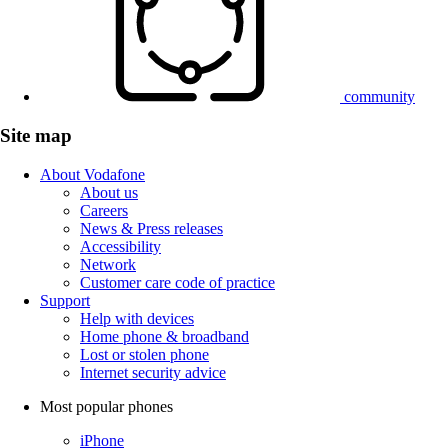
community
Site map
About Vodafone
About us
Careers
News & Press releases
Accessibility
Network
Customer care code of practice
Support
Help with devices
Home phone & broadband
Lost or stolen phone
Internet security advice
Most popular phones
iPhone