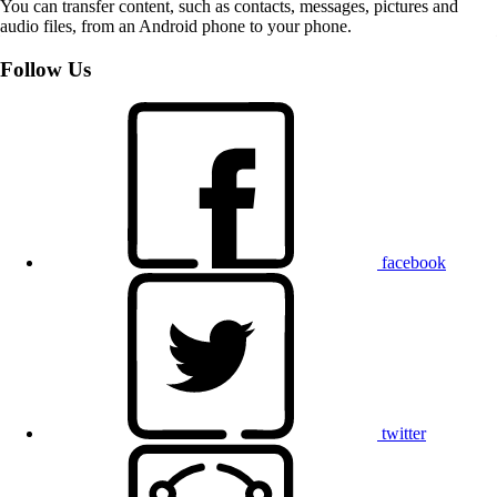
You can transfer content, such as contacts, messages, pictures and
audio files, from an Android phone to your phone.
Follow Us
facebook
twitter