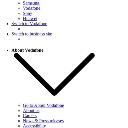
Samsung
Vodafone
Sony
Huawei
Switch to Vodafone
Switch to business site
About Vodafone
Go to About Vodafone
About us
Careers
News & Press releases
Accessibility