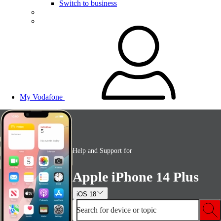
Switch to business
My Vodafone
Help and Support for
Apple iPhone 14 Plus
iOS 18
Search for device or topic