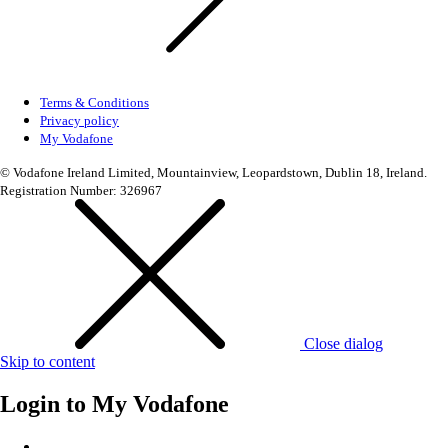
Terms & Conditions
Privacy policy
My Vodafone
© Vodafone Ireland Limited, Mountainview, Leopardstown, Dublin 18, Ireland.
Registration Number: 326967
Close dialog
Skip to content
Login to
My Vodafone