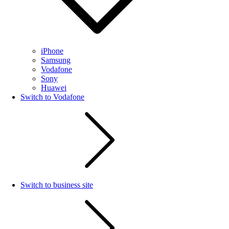
iPhone
Samsung
Vodafone
Sony
Huawei
Switch to Vodafone
Switch to business site