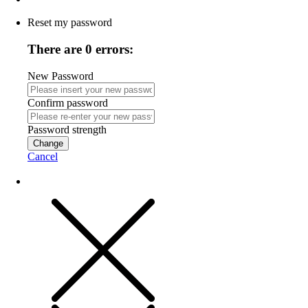
Reset my password
There are 0 errors:
New Password
Confirm password
Password strength
Change
Cancel