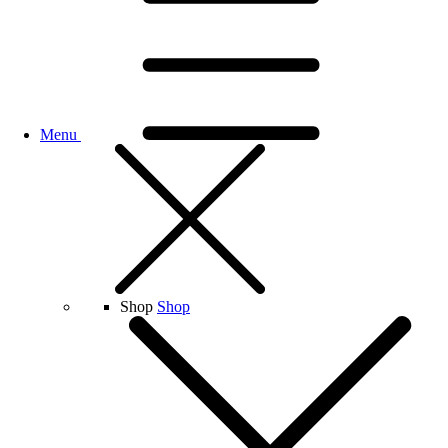
Menu
Shop
Shop