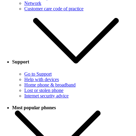
Network
Customer care code of practice
Support
Go to Support
Help with devices
Home phone & broadband
Lost or stolen phone
Internet security advice
Most popular phones