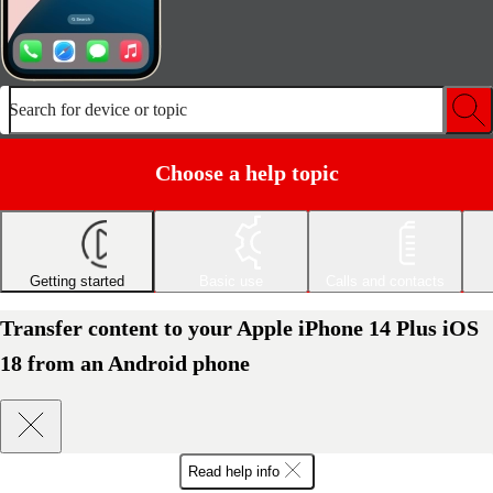
Search for device or topic
Choose a help topic
Getting started
Basic use
Calls and contacts
Transfer content to your Apple iPhone 14 Plus iOS
18 from an Android phone
Read help info