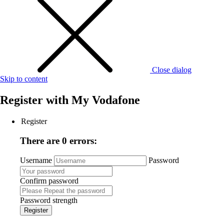
Close dialog
Skip to content
Register with
My Vodafone
Register
There are 0 errors:
Username
Password
Confirm password
Password strength
Register