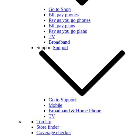
Go to Shop
Bill pay phones
Pay as you go phones
Bill pay plans
Pay as you go plans
TV
Broadband
Support
Support
Go to Support
Mobile
Broadband & Home Phone
TV
Top Up
Store finder
Coverage checker