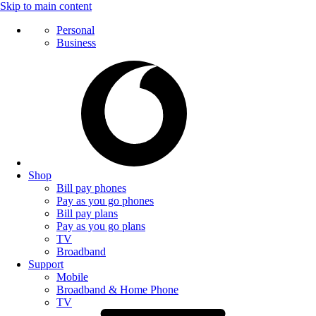
Skip to main content
Personal
Business
Shop
Bill pay phones
Pay as you go phones
Bill pay plans
Pay as you go plans
TV
Broadband
Support
Mobile
Broadband & Home Phone
TV