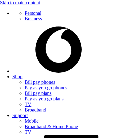
Skip to main content
Personal
Business
Shop
Bill pay phones
Pay as you go phones
Bill pay plans
Pay as you go plans
TV
Broadband
Support
Mobile
Broadband & Home Phone
TV