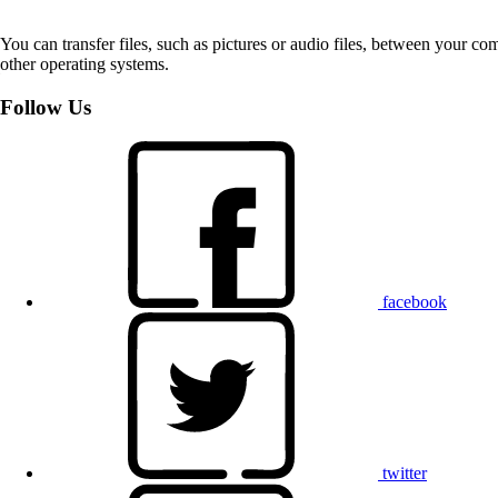
You can transfer files, such as pictures or audio files, between your 
other operating systems.
Follow Us
facebook
twitter