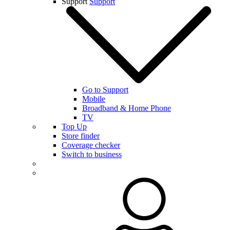
Support
Support
Go to Support
Mobile
Broadband & Home Phone
TV
Top Up
Store finder
Coverage checker
Switch to business