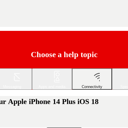
Choose a help topic
Messaging
Apps and media
Connectivity
Spec
ur Apple iPhone 14 Plus iOS 18