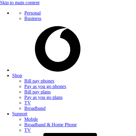
Skip to main content
Personal
Business
Shop
Bill pay phones
Pay as you go phones
Bill pay plans
Pay as you go plans
TV
Broadband
Support
Mobile
Broadband & Home Phone
TV