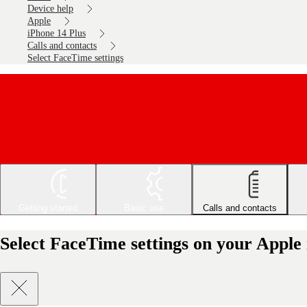
Device help
Apple
iPhone 14 Plus
Calls and contacts
Select FaceTime settings
Getting started
Basic use
Calls and contacts
Select FaceTime settings on your Apple