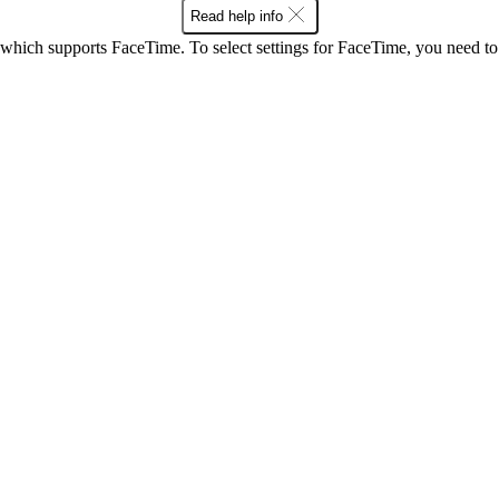
Read help info
 which supports FaceTime. To select settings for FaceTime, you need t