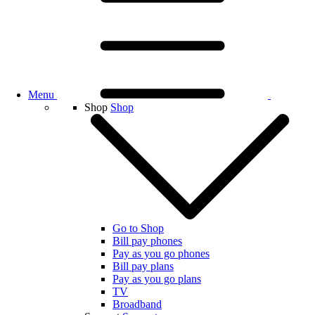
Menu
Shop
Shop
Go to Shop
Bill pay phones
Pay as you go phones
Bill pay plans
Pay as you go plans
TV
Broadband