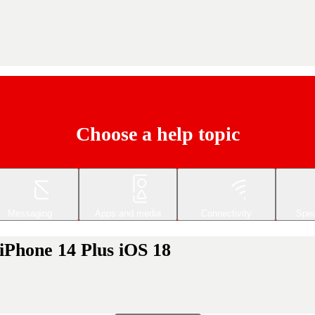
Choose a help topic
Messaging
Apps and media
Connectivity
Spec
 iPhone 14 Plus iOS 18