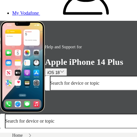
My Vodafone
Help and Support for
Apple iPhone 14 Plus
iOS 18
Search for device or topic
Search for device or topic
Home