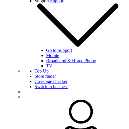
Support
Support
Go to Support
Mobile
Broadband & Home Phone
TV
Top Up
Store finder
Coverage checker
Switch to business