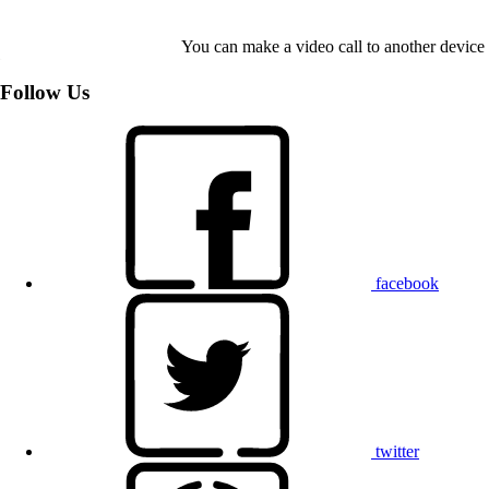
You can make a video call to another device
Follow Us
facebook
twitter