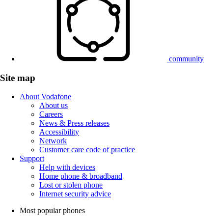
community
Site map
About Vodafone
About us
Careers
News & Press releases
Accessibility
Network
Customer care code of practice
Support
Help with devices
Home phone & broadband
Lost or stolen phone
Internet security advice
Most popular phones