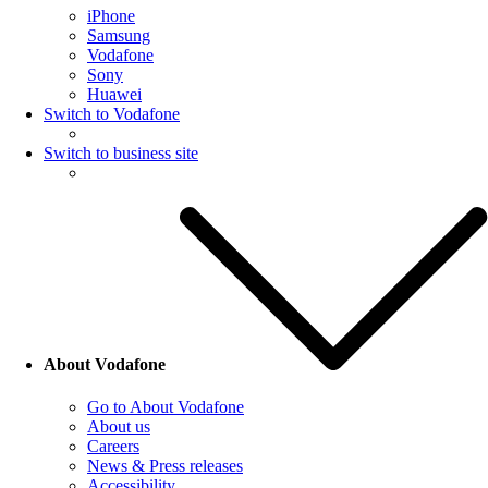
iPhone
Samsung
Vodafone
Sony
Huawei
Switch to Vodafone
Switch to business site
About Vodafone
Go to About Vodafone
About us
Careers
News & Press releases
Accessibility