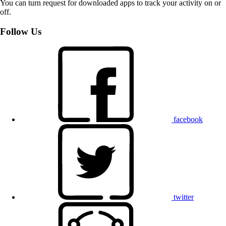
You can turn request for downloaded apps to track your activity on or
off.
Follow Us
facebook
twitter