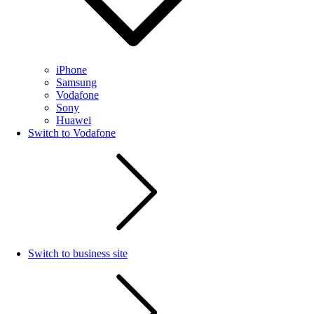
iPhone
Samsung
Vodafone
Sony
Huawei
Switch to Vodafone
Switch to business site