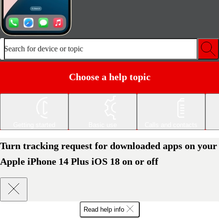
Search for device or topic
Choose a help topic
Getting started
Basic use
Calls and contacts
Turn tracking request for downloaded apps on your
Apple iPhone 14 Plus iOS 18 on or off
Read help info