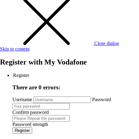
Close dialog
Skip to content
Register with
My Vodafone
Register
There are 0 errors:
Username
Password
Confirm password
Password strength
Register