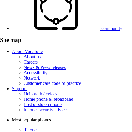
community
Site map
About Vodafone
About us
Careers
News & Press releases
Accessibility
Network
Customer care code of practice
Support
Help with devices
Home phone & broadband
Lost or stolen phone
Internet security advice
Most popular phones
iPhone