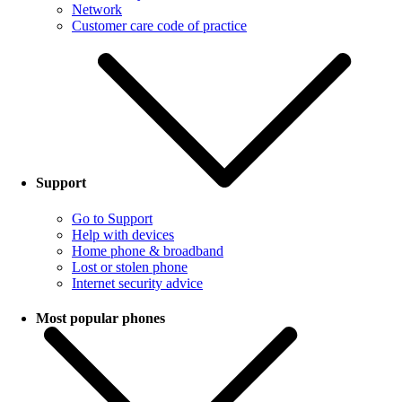
Network
Customer care code of practice
Support
Go to Support
Help with devices
Home phone & broadband
Lost or stolen phone
Internet security advice
Most popular phones