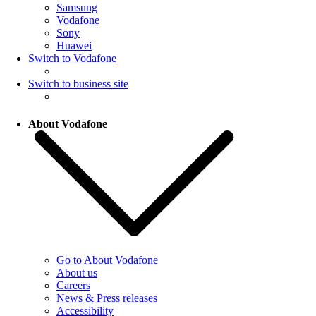
Samsung
Vodafone
Sony
Huawei
Switch to Vodafone
Switch to business site
About Vodafone
Go to About Vodafone
About us
Careers
News & Press releases
Accessibility