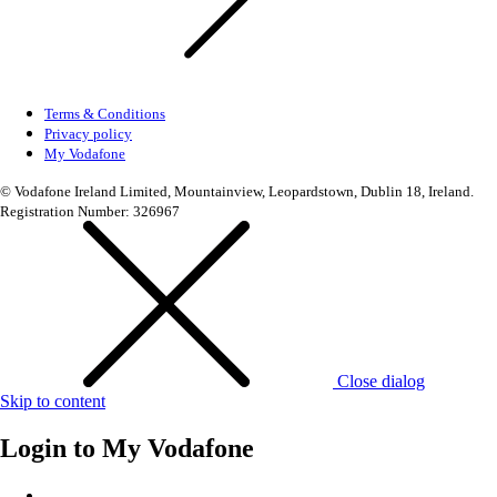
Terms & Conditions
Privacy policy
My Vodafone
© Vodafone Ireland Limited, Mountainview, Leopardstown, Dublin 18, Ireland.
Registration Number: 326967
Close dialog
Skip to content
Login to
My Vodafone