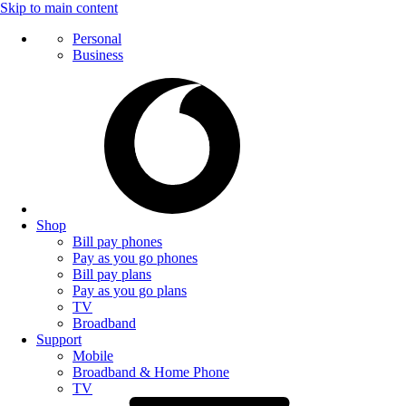
Skip to main content
Personal
Business
Shop
Bill pay phones
Pay as you go phones
Bill pay plans
Pay as you go plans
TV
Broadband
Support
Mobile
Broadband & Home Phone
TV