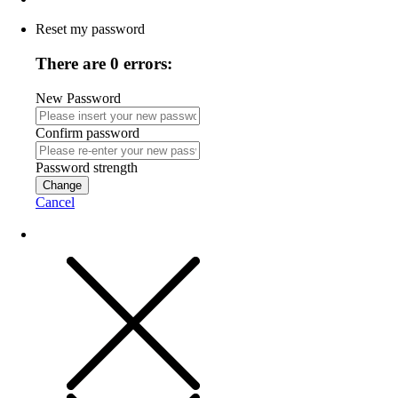
Reset my password
There are 0 errors:
New Password
Confirm password
Password strength
Change
Cancel