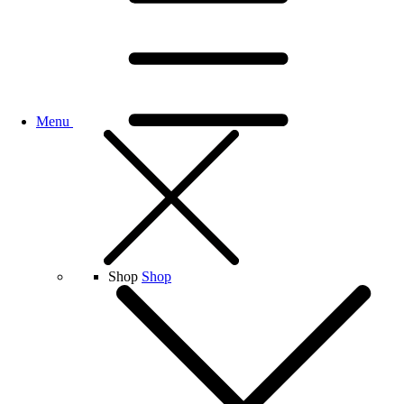
Menu
Shop
Shop