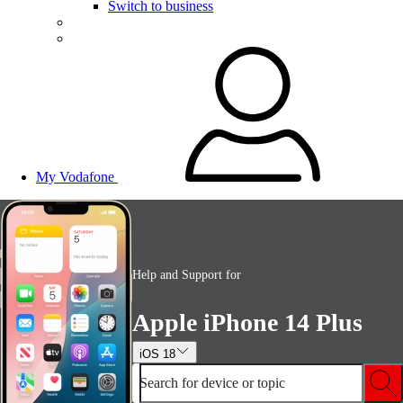
Switch to business
My Vodafone
Help and Support for
Apple iPhone 14 Plus
iOS 18
Search for device or topic