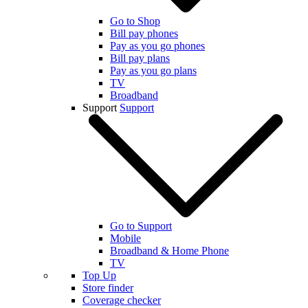
Go to Shop
Bill pay phones
Pay as you go phones
Bill pay plans
Pay as you go plans
TV
Broadband
Support
Support
Go to Support
Mobile
Broadband & Home Phone
TV
Top Up
Store finder
Coverage checker