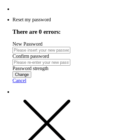
Reset my password
There are 0 errors:
New Password
Confirm password
Password strength
Change
Cancel