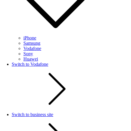
iPhone
Samsung
Vodafone
Sony
Huawei
Switch to Vodafone
Switch to business site