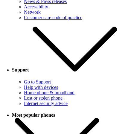
News & Press releases
Accessibility
Network
Customer care code of practice
Support
Go to Support
Help with devices
Home phone & broadband
Lost or stolen phone
Internet security advice
Most popular phones