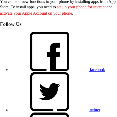
You can add new functions to your phone by installing apps from App
Store. To install apps, you need to
set up your phone for internet
and
activate your Apple Account on your phone
.
Follow Us
facebook
twitter