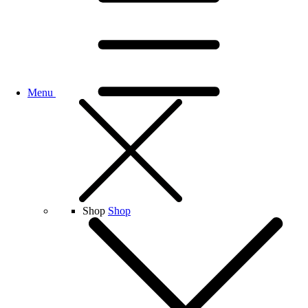
Menu
Shop
Shop