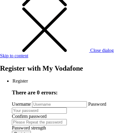
Close dialog
Skip to content
Register with
My Vodafone
Register
There are 0 errors:
Username
Password
Confirm password
Password strength