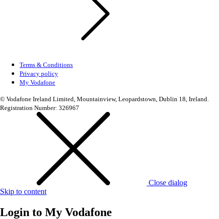
Terms & Conditions
Privacy policy
My Vodafone
© Vodafone Ireland Limited, Mountainview, Leopardstown, Dublin 18, Ireland.
Registration Number: 326967
Close dialog
Skip to content
Login to
My Vodafone