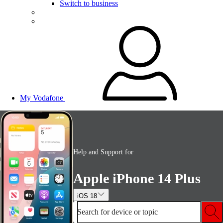
Switch to business
My Vodafone
Help and Support for
Apple iPhone 14 Plus
iOS 18
Search for device or topic