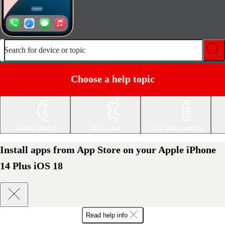
Search for device or topic
Choose a help topic
Getting started
Basic use
Calls and contacts
Install apps from App Store on your Apple iPhone
14 Plus iOS 18
Read help info