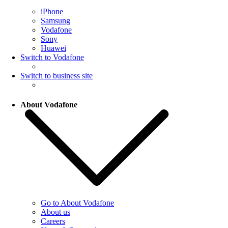
iPhone
Samsung
Vodafone
Sony
Huawei
Switch to Vodafone
Switch to business site
About Vodafone
Go to About Vodafone
About us
Careers