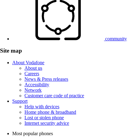
community
Site map
About Vodafone
About us
Careers
News & Press releases
Accessibility
Network
Customer care code of practice
Support
Help with devices
Home phone & broadband
Lost or stolen phone
Internet security advice
Most popular phones