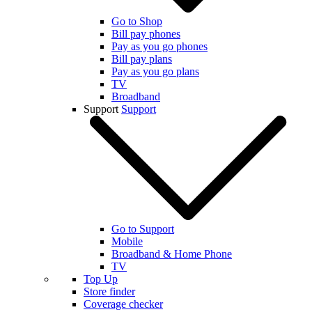
Go to Shop
Bill pay phones
Pay as you go phones
Bill pay plans
Pay as you go plans
TV
Broadband
Support
Support
Go to Support
Mobile
Broadband & Home Phone
TV
Top Up
Store finder
Coverage checker