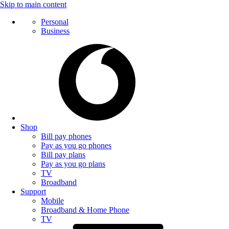
Skip to main content
Personal
Business
Shop
Bill pay phones
Pay as you go phones
Bill pay plans
Pay as you go plans
TV
Broadband
Support
Mobile
Broadband & Home Phone
TV