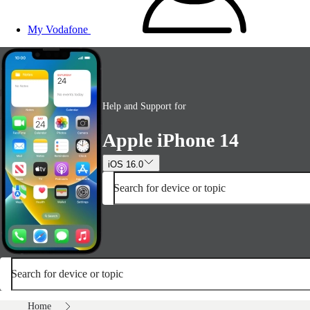
My Vodafone
Help and Support for
Apple iPhone 14
iOS 16.0
Search for device or topic
Search for device or topic
Home