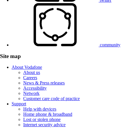
twitter
community
Site map
About Vodafone
About us
Careers
News & Press releases
Accessibility
Network
Customer care code of practice
Support
Help with devices
Home phone & broadband
Lost or stolen phone
Internet security advice