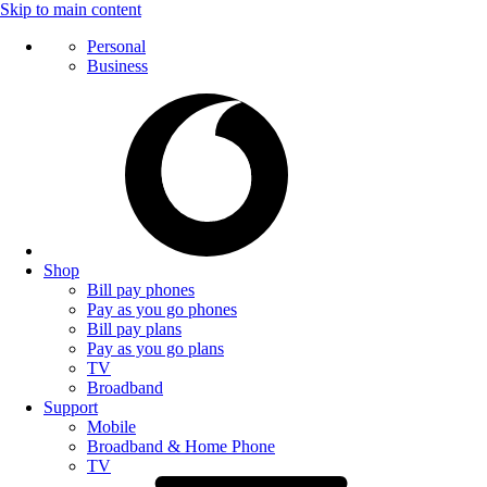
Skip to main content
Personal
Business
Shop
Bill pay phones
Pay as you go phones
Bill pay plans
Pay as you go plans
TV
Broadband
Support
Mobile
Broadband & Home Phone
TV