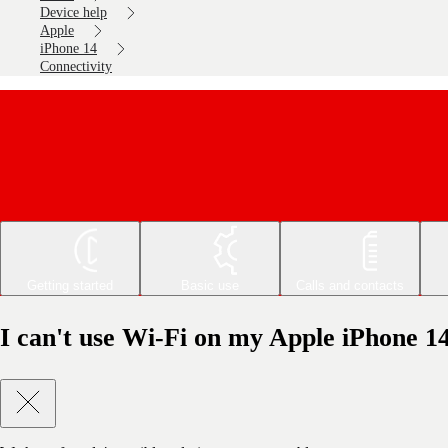
Device help
Apple
iPhone 14
Connectivity
Getting started
Basic use
Calls and contacts
I can't use Wi-Fi on my Apple iPhone 1