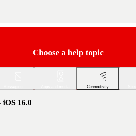
Choose a help topic
Messaging
Apps and media
Connectivity
Spec
4 iOS 16.0