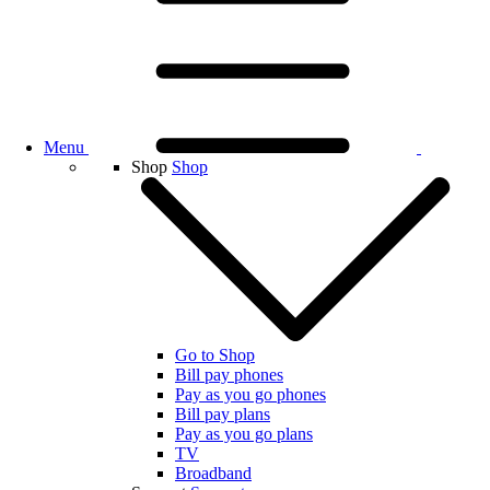
Menu
Shop
Shop
Go to Shop
Bill pay phones
Pay as you go phones
Bill pay plans
Pay as you go plans
TV
Broadband