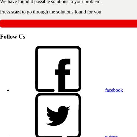
We have found
4
possible solutions to your problem.
Press
start
to go through the solutions found for you
Follow Us
facebook