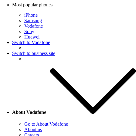
Most popular phones
iPhone
Samsung
Vodafone
Sony
Huawei
Switch to Vodafone
Switch to business site
About Vodafone
Go to About Vodafone
About us
Careers