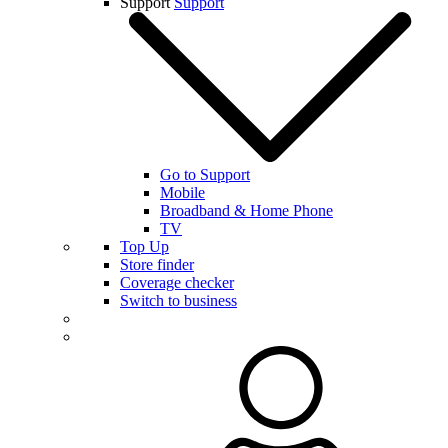
Support
Support
Go to Support
Mobile
Broadband & Home Phone
TV
Top Up
Store finder
Coverage checker
Switch to business