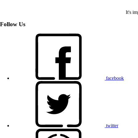
It's i
Follow Us
facebook
twitter