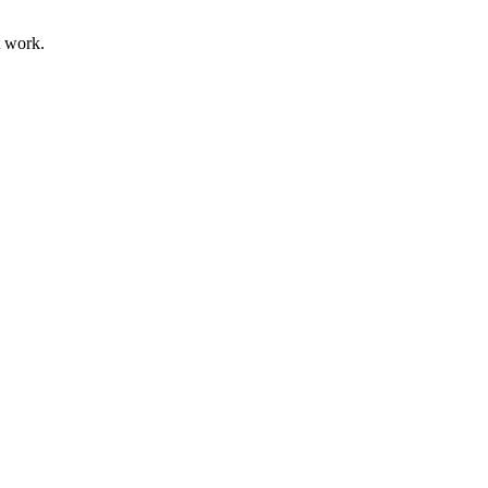
t work.