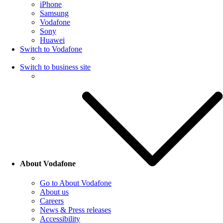
iPhone
Samsung
Vodafone
Sony
Huawei
Switch to Vodafone
Switch to business site
About Vodafone
Go to About Vodafone
About us
Careers
News & Press releases
Accessibility