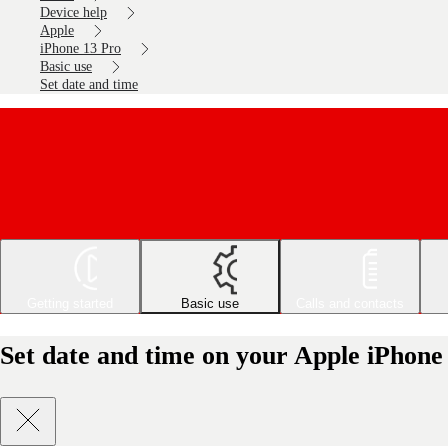
Device help
Apple
iPhone 13 Pro
Basic use
Set date and time
Getting started
Basic use
Calls and contacts
Set date and time on your Apple iPhone