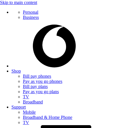
Skip to main content
Personal
Business
Shop
Bill pay phones
Pay as you go phones
Bill pay plans
Pay as you go plans
TV
Broadband
Support
Mobile
Broadband & Home Phone
TV