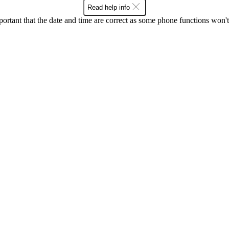
Read help info
mportant that the date and time are correct as some phone functions won'