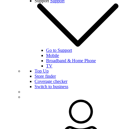
Support
Support
Go to Support
Mobile
Broadband & Home Phone
TV
Top Up
Store finder
Coverage checker
Switch to business