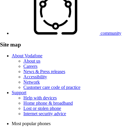
community
Site map
About Vodafone
About us
Careers
News & Press releases
Accessibility
Network
Customer care code of practice
Support
Help with devices
Home phone & broadband
Lost or stolen phone
Internet security advice
Most popular phones