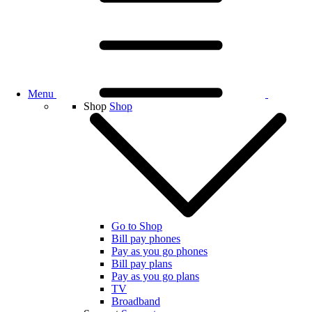
Menu
Shop
Shop
Go to Shop
Bill pay phones
Pay as you go phones
Bill pay plans
Pay as you go plans
TV
Broadband