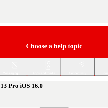
Choose a help topic
Messaging
Apps and media
Connectivity
Spec
 13 Pro iOS 16.0