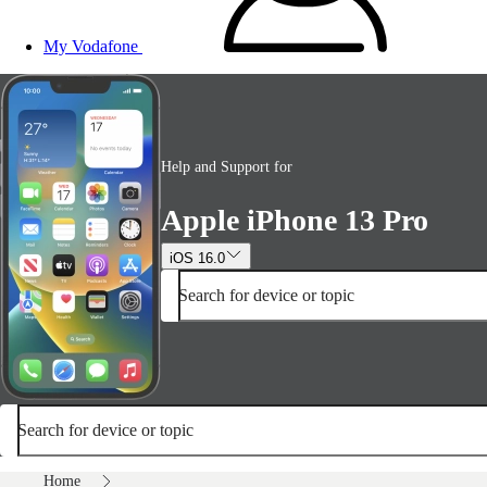
My Vodafone
Help and Support for
Apple iPhone 13 Pro
iOS 16.0
Search for device or topic
Search for device or topic
Home