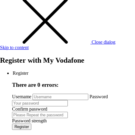
Close dialog
Skip to content
Register with
My Vodafone
Register
There are 0 errors:
Username
Password
Confirm password
Password strength
Register