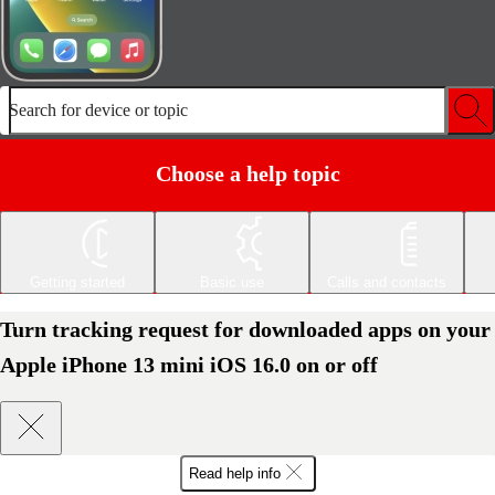
Search for device or topic
Choose a help topic
Getting started
Basic use
Calls and contacts
Turn tracking request for downloaded apps on your
Apple iPhone 13 mini iOS 16.0 on or off
Read help info