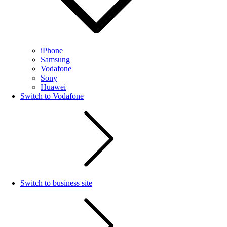
iPhone
Samsung
Vodafone
Sony
Huawei
Switch to Vodafone
Switch to business site