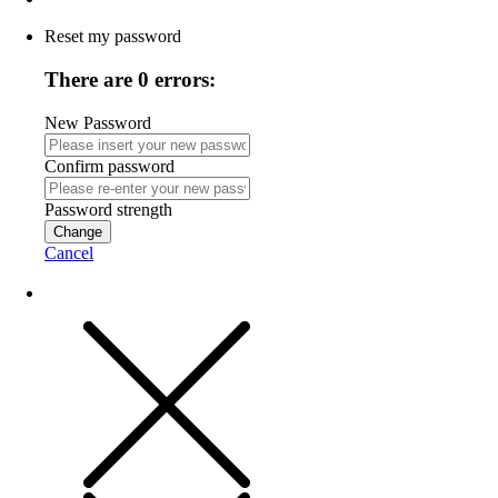
Reset my password
There are 0 errors:
New Password
Confirm password
Password strength
Change
Cancel