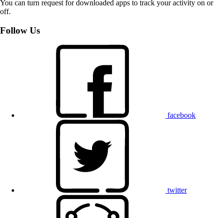
You can turn request for downloaded apps to track your activity on or
off.
Follow Us
facebook
twitter