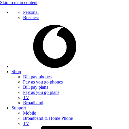
Skip to main content
Personal
Business
Shop
Bill pay phones
Pay as you go phones
Bill pay plans
Pay as you go plans
TV
Broadband
Support
Mobile
Broadband & Home Phone
TV