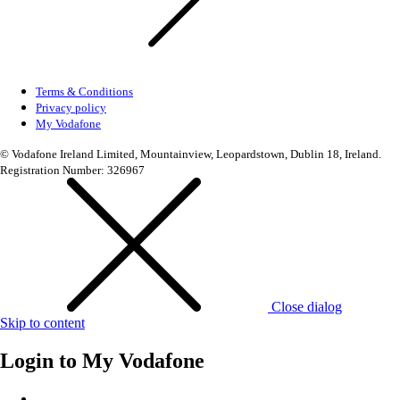
Terms & Conditions
Privacy policy
My Vodafone
© Vodafone Ireland Limited, Mountainview, Leopardstown, Dublin 18, Ireland.
Registration Number: 326967
Close dialog
Skip to content
Login to
My Vodafone