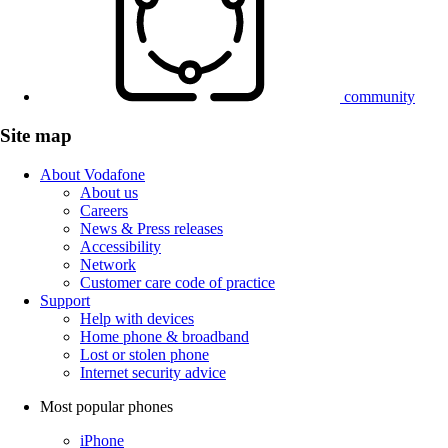
community
Site map
About Vodafone
About us
Careers
News & Press releases
Accessibility
Network
Customer care code of practice
Support
Help with devices
Home phone & broadband
Lost or stolen phone
Internet security advice
Most popular phones
iPhone