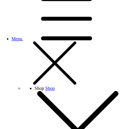
Menu
Shop
Shop