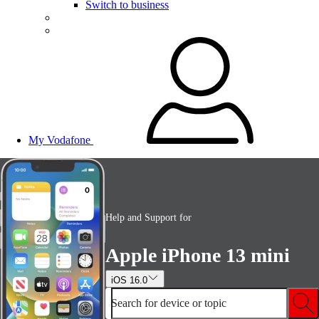
Switch to business
My Vodafone
Help and Support for
Apple iPhone 13 mini
iOS 16.0
Search for device or topic