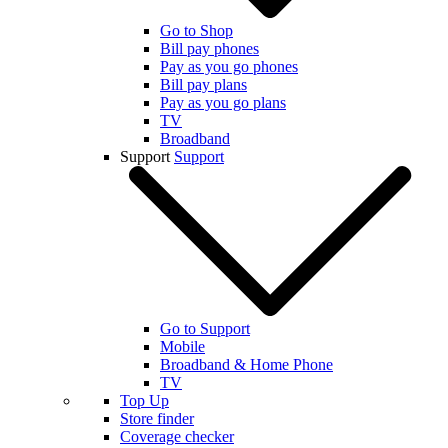
Go to Shop
Bill pay phones
Pay as you go phones
Bill pay plans
Pay as you go plans
TV
Broadband
Support
Support
Go to Support
Mobile
Broadband & Home Phone
TV
Top Up
Store finder
Coverage checker