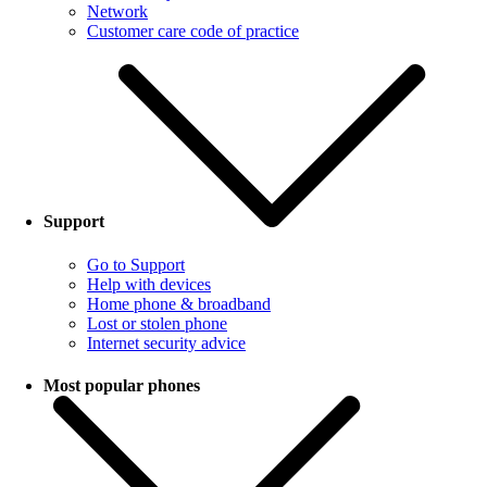
Network
Customer care code of practice
Support
Go to Support
Help with devices
Home phone & broadband
Lost or stolen phone
Internet security advice
Most popular phones