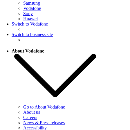
Samsung
Vodafone
Sony
Huawei
Switch to Vodafone
Switch to business site
About Vodafone
Go to About Vodafone
About us
Careers
News & Press releases
Accessibility