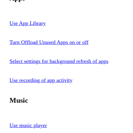
Use App Library
Turn Offload Unused Apps on or off
Select settings for background refresh of apps
Use recording of app activity
Music
Use music player