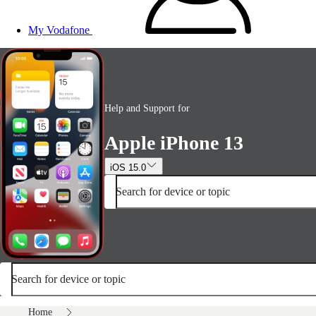
My Vodafone
Help and Support for
Apple iPhone 13
iOS 15.0
Search for device or topic
Search for device or topic
Home