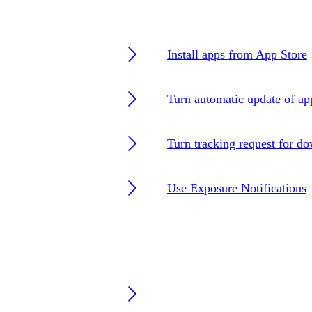
Install apps from App Store
Turn automatic update of ap
Turn tracking request for d
Use Exposure Notifications