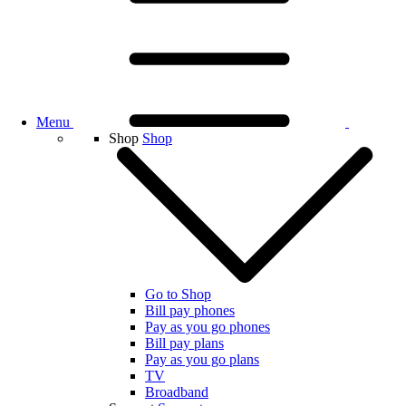
Menu
Shop
Shop
Go to Shop
Bill pay phones
Pay as you go phones
Bill pay plans
Pay as you go plans
TV
Broadband