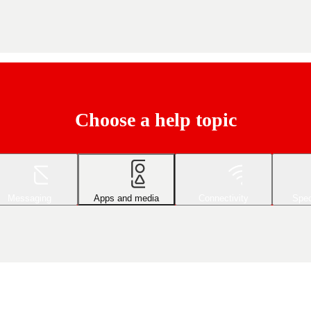
Choose a help topic
Messaging
Apps and media
Connectivity
Spec