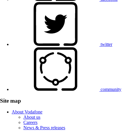
twitter
community
Site map
About Vodafone
About us
Careers
News & Press releases