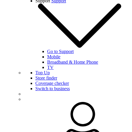
Support
Support
Go to Support
Mobile
Broadband & Home Phone
TV
Top Up
Store finder
Coverage checker
Switch to business