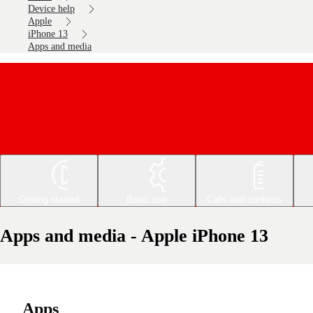
Device help
Apple
iPhone 13
Apps and media
Getting started
Basic use
Calls and contacts
Apps and media - Apple iPhone 13
Apps