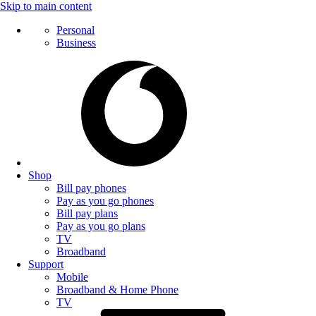
Skip to main content
Personal
Business
Shop
Bill pay phones
Pay as you go phones
Bill pay plans
Pay as you go plans
TV
Broadband
Support
Mobile
Broadband & Home Phone
TV