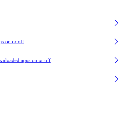
ps on or off
ownloaded apps on or off