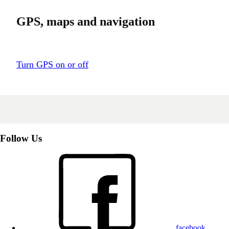
GPS, maps and navigation
Turn GPS on or off
Follow Us
facebook