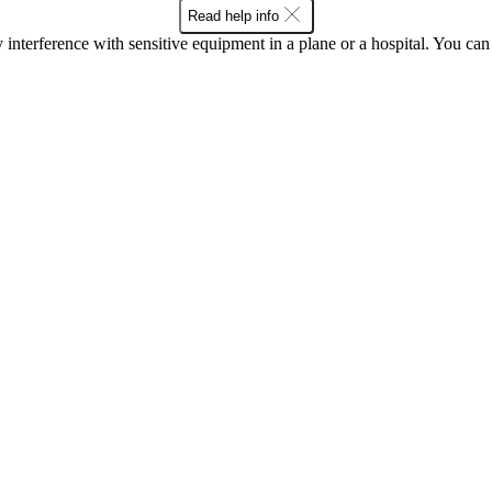
Read help info
y interference with sensitive equipment in a plane or a hospital. You c