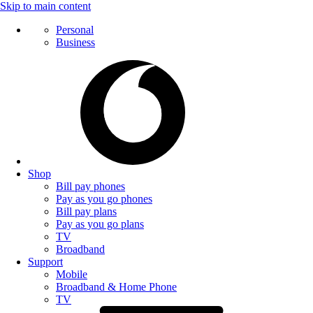
Skip to main content
Personal
Business
Shop
Bill pay phones
Pay as you go phones
Bill pay plans
Pay as you go plans
TV
Broadband
Support
Mobile
Broadband & Home Phone
TV