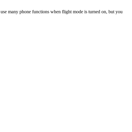
an use many phone functions when flight mode is turned on, but you