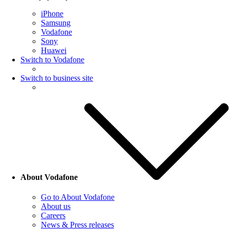
iPhone
Samsung
Vodafone
Sony
Huawei
Switch to Vodafone
Switch to business site
About Vodafone
Go to About Vodafone
About us
Careers
News & Press releases