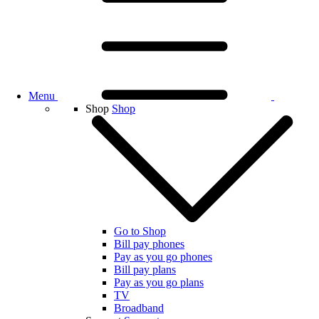
Menu
Shop
Shop
Go to Shop
Bill pay phones
Pay as you go phones
Bill pay plans
Pay as you go plans
TV
Broadband