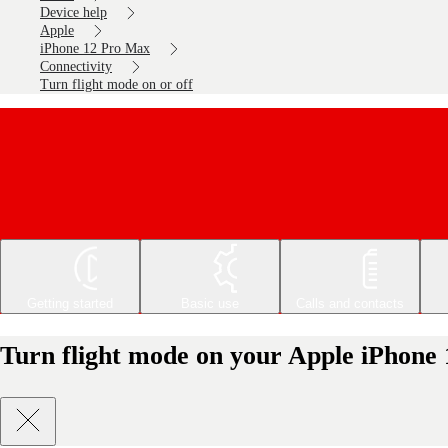
Device help
Apple
iPhone 12 Pro Max
Connectivity
Turn flight mode on or off
Getting started
Basic use
Calls and contacts
Turn flight mode on your Apple iPhone 