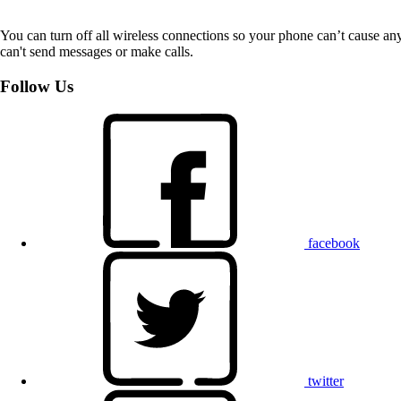
You can turn off all wireless connections so your phone can’t cause an
can't send messages or make calls.
Follow Us
facebook
twitter