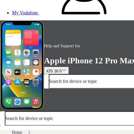
My Vodafone
Help and Support for
Apple iPhone 12 Pro Ma
iOS 16.0
Search for device or topic
Search for device or topic
Home