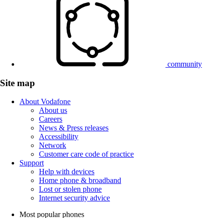
community
Site map
About Vodafone
About us
Careers
News & Press releases
Accessibility
Network
Customer care code of practice
Support
Help with devices
Home phone & broadband
Lost or stolen phone
Internet security advice
Most popular phones