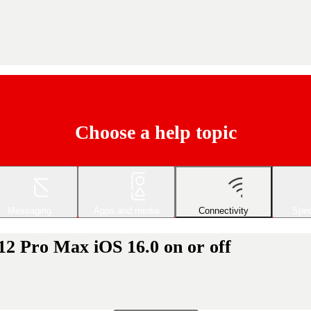
Choose a help topic
Messaging
Apps and media
Connectivity
Spec
12 Pro Max iOS 16.0 on or off