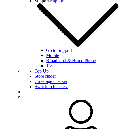
Support
Support
Go to Support
Mobile
Broadband & Home Phone
TV
Top Up
Store finder
Coverage checker
Switch to business