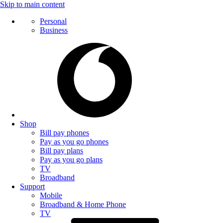
Skip to main content
Personal
Business
Shop
Bill pay phones
Pay as you go phones
Bill pay plans
Pay as you go plans
TV
Broadband
Support
Mobile
Broadband & Home Phone
TV