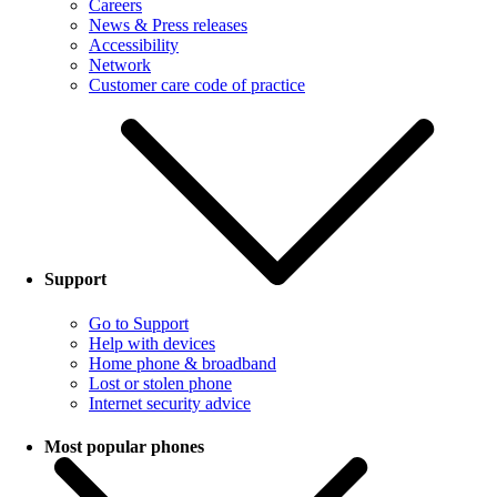
Careers
News & Press releases
Accessibility
Network
Customer care code of practice
Support
Go to Support
Help with devices
Home phone & broadband
Lost or stolen phone
Internet security advice
Most popular phones