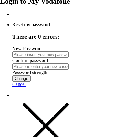
Login to
My Vodafone
Reset my password
There are 0 errors:
New Password
Confirm password
Password strength
Change
Cancel