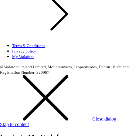
Terms & Conditions
Privacy policy
My Vodafone
© Vodafone Ireland Limited, Mountainview, Leopardstown, Dublin 18, Ireland.
Registration Number: 326967
Close dialog
Skip to content