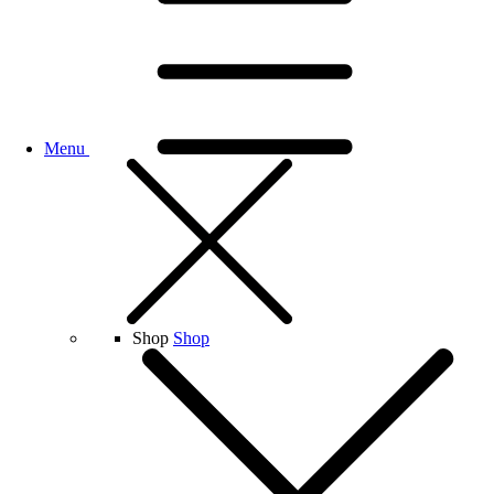
Menu
Shop
Shop