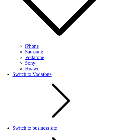
iPhone
Samsung
Vodafone
Sony
Huawei
Switch to Vodafone
Switch to business site