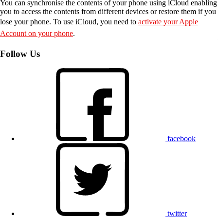
You can synchronise the contents of your phone using iCloud enabling
you to access the contents from different devices or restore them if you
lose your phone. To use iCloud, you need to
activate your Apple
Account on your phone
.
Follow Us
facebook
twitter