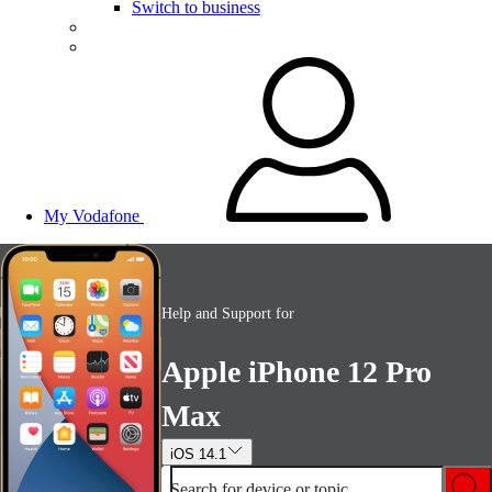
Switch to business
My Vodafone
Help and Support for
Apple iPhone 12 Pro
Max
iOS 14.1
Search for device or topic