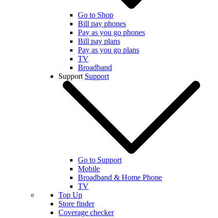
Go to Shop
Bill pay phones
Pay as you go phones
Bill pay plans
Pay as you go plans
TV
Broadband
Support
Support
Go to Support
Mobile
Broadband & Home Phone
TV
Top Up
Store finder
Coverage checker