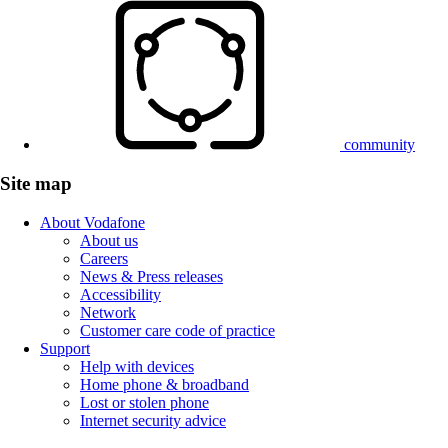
community
Site map
About Vodafone
About us
Careers
News & Press releases
Accessibility
Network
Customer care code of practice
Support
Help with devices
Home phone & broadband
Lost or stolen phone
Internet security advice