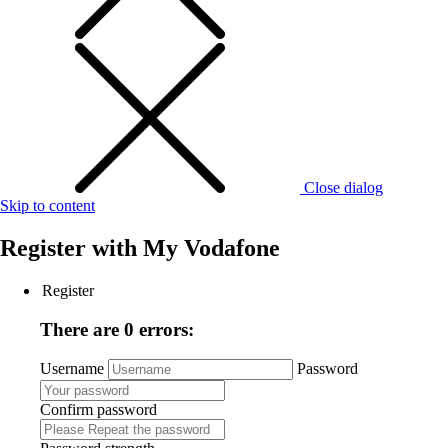
Close dialog
Skip to content
Register with
My Vodafone
Register
There are 0 errors:
Username
Password
Confirm password