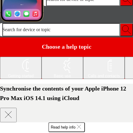
Search for device or topic
Choose a help topic
Getting started
Basic use
Calls and contacts
Synchronise the contents of your Apple iPhone 12
Pro Max iOS 14.1 using iCloud
Read help info