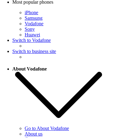
Most popular phones
iPhone
Samsung
Vodafone
Sony
Huawei
Switch to Vodafone
Switch to business site
About Vodafone
Go to About Vodafone
About us