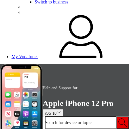
Switch to business
My Vodafone
Help and Support for
Apple iPhone 12 Pro
iOS 18
Search for device or topic