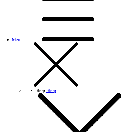
Menu
Shop
Shop