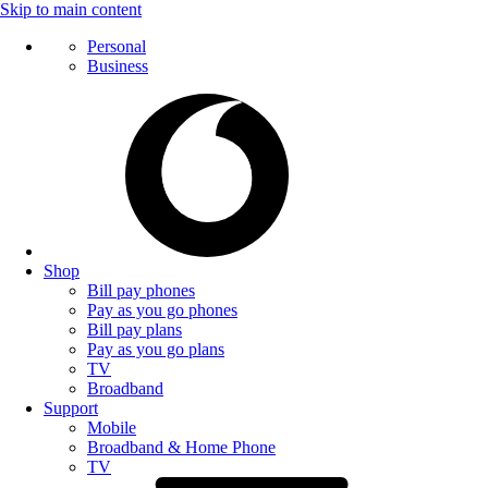
Skip to main content
Personal
Business
Shop
Bill pay phones
Pay as you go phones
Bill pay plans
Pay as you go plans
TV
Broadband
Support
Mobile
Broadband & Home Phone
TV