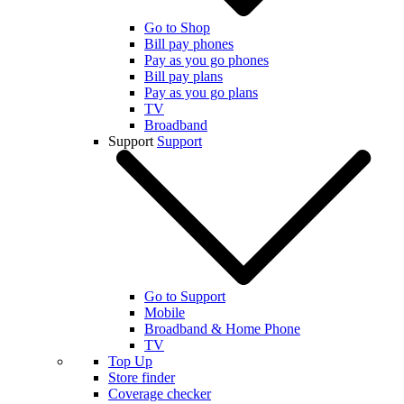
Go to Shop
Bill pay phones
Pay as you go phones
Bill pay plans
Pay as you go plans
TV
Broadband
Support
Support
Go to Support
Mobile
Broadband & Home Phone
TV
Top Up
Store finder
Coverage checker