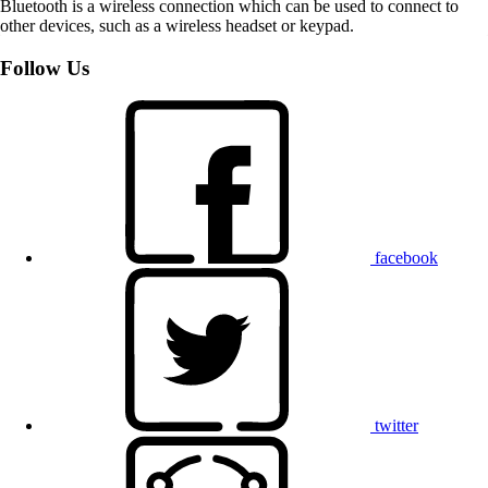
Bluetooth is a wireless connection which can be used to connect to
other devices, such as a wireless headset or keypad.
Follow Us
facebook
twitter