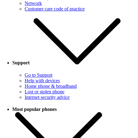
Network
Customer care code of practice
Support
Go to Support
Help with devices
Home phone & broadband
Lost or stolen phone
Internet security advice
Most popular phones