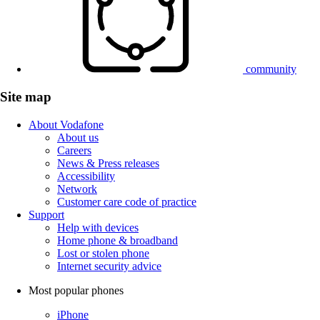
community
Site map
About Vodafone
About us
Careers
News & Press releases
Accessibility
Network
Customer care code of practice
Support
Help with devices
Home phone & broadband
Lost or stolen phone
Internet security advice
Most popular phones
iPhone