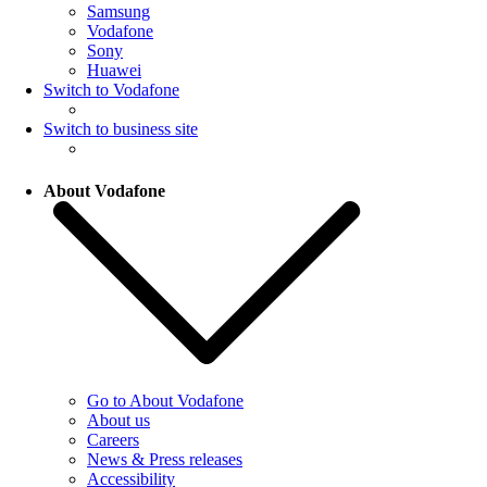
Samsung
Vodafone
Sony
Huawei
Switch to Vodafone
Switch to business site
About Vodafone
Go to About Vodafone
About us
Careers
News & Press releases
Accessibility