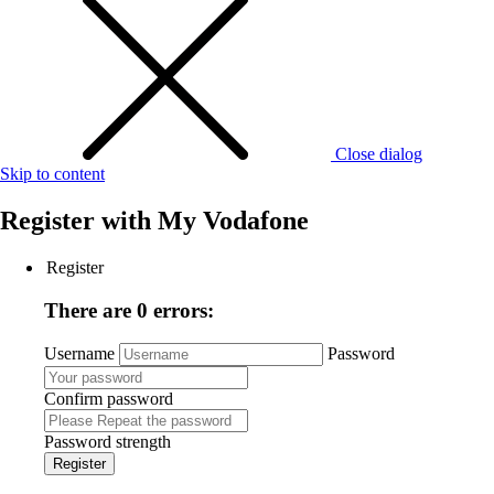
Close dialog
Skip to content
Register with
My Vodafone
Register
There are 0 errors:
Username
Password
Confirm password
Password strength
Register