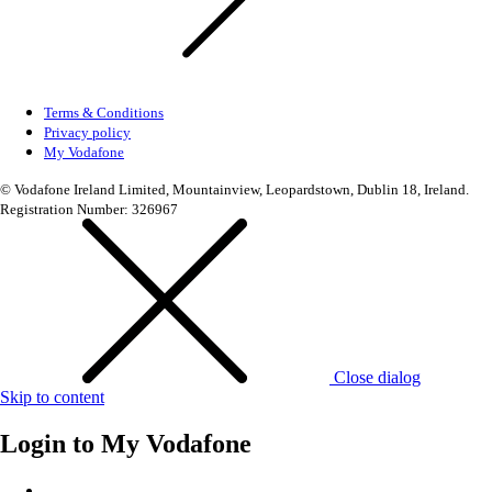
Terms & Conditions
Privacy policy
My Vodafone
© Vodafone Ireland Limited, Mountainview, Leopardstown, Dublin 18, Ireland.
Registration Number: 326967
Close dialog
Skip to content
Login to
My Vodafone