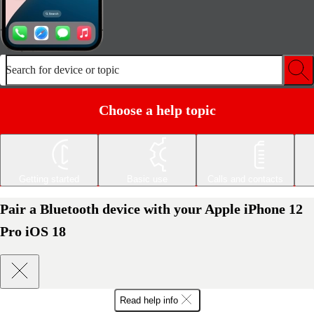
Search for device or topic
Choose a help topic
Getting started
Basic use
Calls and contacts
Pair a Bluetooth device with your Apple iPhone 12
Pro iOS 18
Read help info