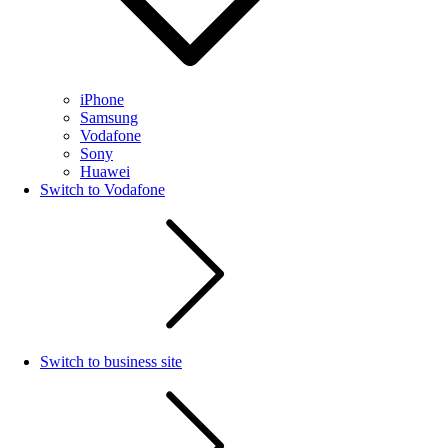
iPhone
Samsung
Vodafone
Sony
Huawei
Switch to Vodafone
Switch to business site