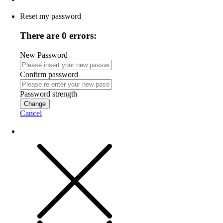
Reset my password
There are 0 errors:
New Password
Confirm password
Password strength
Change
Cancel