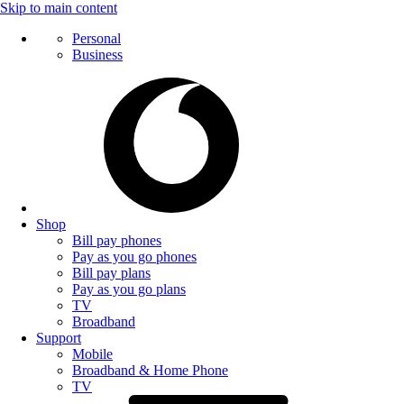
Skip to main content
Personal
Business
Shop
Bill pay phones
Pay as you go phones
Bill pay plans
Pay as you go plans
TV
Broadband
Support
Mobile
Broadband & Home Phone
TV