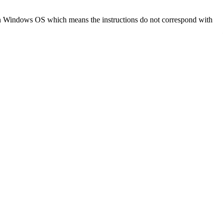
d on Windows OS which means the instructions do not correspond with