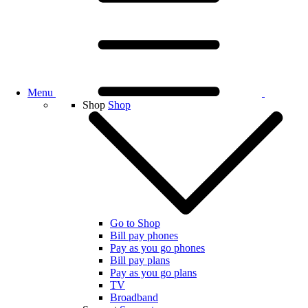
Menu
Shop
Shop
Go to Shop
Bill pay phones
Pay as you go phones
Bill pay plans
Pay as you go plans
TV
Broadband