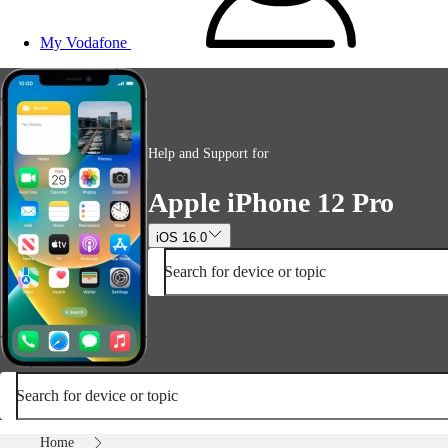
My Vodafone
Help and Support for
Apple iPhone 12 Pro
iOS 16.0
Search for device or topic
Search for device or topic
Home