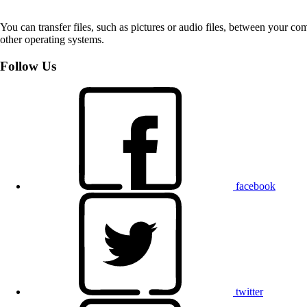
You can transfer files, such as pictures or audio files, between your 
other operating systems.
Follow Us
facebook
twitter