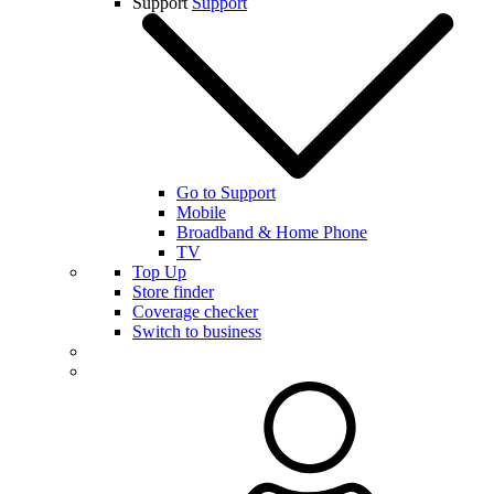
Support
Support
Go to Support
Mobile
Broadband & Home Phone
TV
Top Up
Store finder
Coverage checker
Switch to business