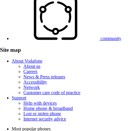
community
Site map
About Vodafone
About us
Careers
News & Press releases
Accessibility
Network
Customer care code of practice
Support
Help with devices
Home phone & broadband
Lost or stolen phone
Internet security advice
Most popular phones