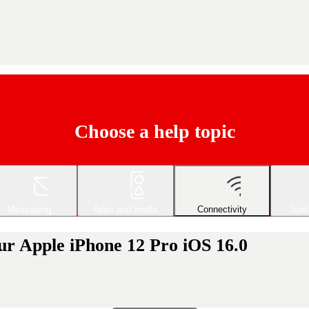
Choose a help topic
Messaging
Apps and media
Connectivity
Spec
ur Apple iPhone 12 Pro iOS 16.0