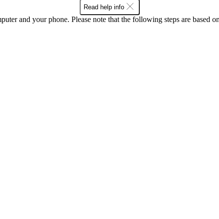
Read help info
computer and your phone. Please note that the following steps are base