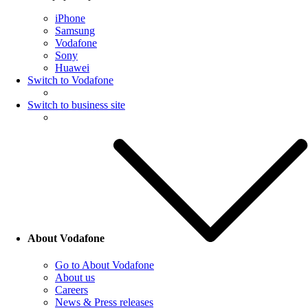
iPhone
Samsung
Vodafone
Sony
Huawei
Switch to Vodafone
Switch to business site
About Vodafone
Go to About Vodafone
About us
Careers
News & Press releases