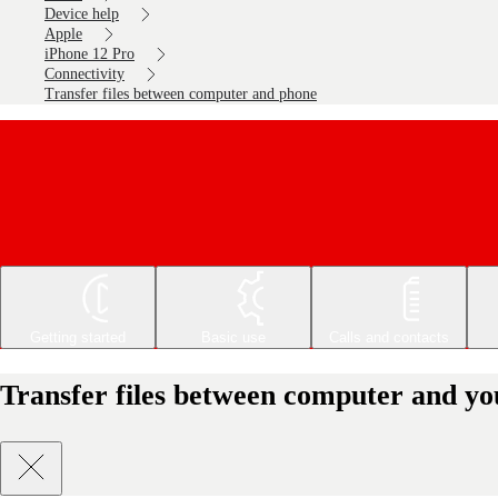
Device help
Apple
iPhone 12 Pro
Connectivity
Transfer files between computer and phone
Getting started
Basic use
Calls and contacts
Transfer files between computer and yo