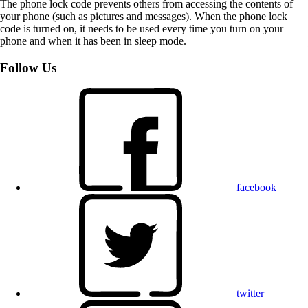
The phone lock code prevents others from accessing the contents of
your phone (such as pictures and messages). When the phone lock
code is turned on, it needs to be used every time you turn on your
phone and when it has been in sleep mode.
Follow Us
facebook
twitter