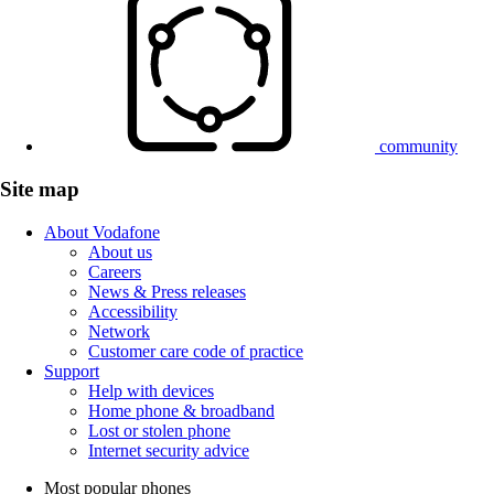
community
Site map
About Vodafone
About us
Careers
News & Press releases
Accessibility
Network
Customer care code of practice
Support
Help with devices
Home phone & broadband
Lost or stolen phone
Internet security advice
Most popular phones