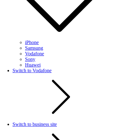
iPhone
Samsung
Vodafone
Sony
Huawei
Switch to Vodafone
Switch to business site