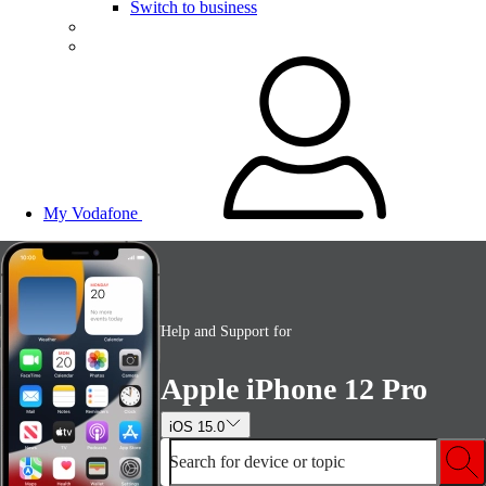
Switch to business
My Vodafone
Help and Support for
Apple iPhone 12 Pro
iOS 15.0
Search for device or topic