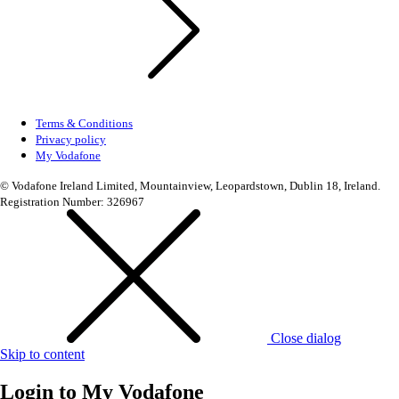
Terms & Conditions
Privacy policy
My Vodafone
© Vodafone Ireland Limited, Mountainview, Leopardstown, Dublin 18, Ireland.
Registration Number: 326967
Close dialog
Skip to content
Login to
My Vodafone