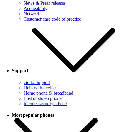
News & Press releases
Accessibility
Network
Customer care code of practice
Support
Go to Support
Help with devices
Home phone & broadband
Lost or stolen phone
Internet security advice
Most popular phones