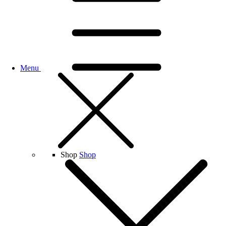
Menu
Shop
Shop