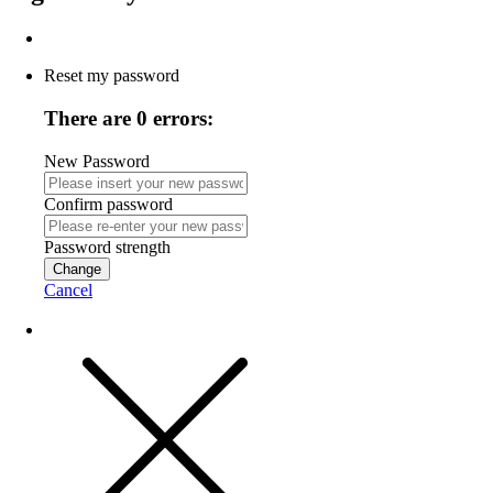
Reset my password
There are 0 errors:
New Password
Confirm password
Password strength
Change
Cancel