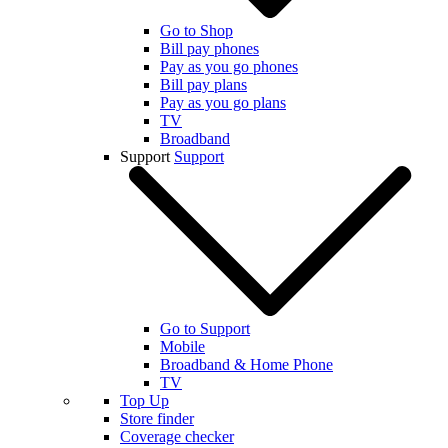
Go to Shop
Bill pay phones
Pay as you go phones
Bill pay plans
Pay as you go plans
TV
Broadband
Support
Support
Go to Support
Mobile
Broadband & Home Phone
TV
Top Up
Store finder
Coverage checker