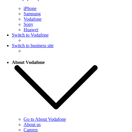
iPhone
Samsung
Vodafone
Sony
Huawei
Switch to Vodafone
Switch to business site
About Vodafone
Go to About Vodafone
About us
Careers