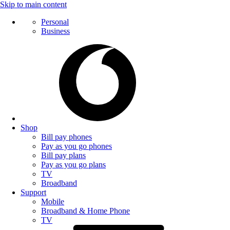
Skip to main content
Personal
Business
Shop
Bill pay phones
Pay as you go phones
Bill pay plans
Pay as you go plans
TV
Broadband
Support
Mobile
Broadband & Home Phone
TV