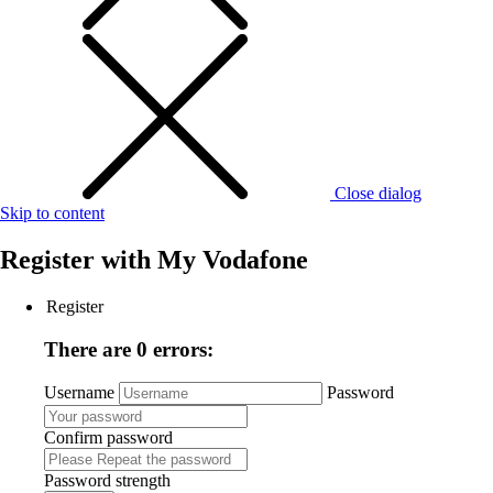
Close dialog
Skip to content
Register with
My Vodafone
Register
There are 0 errors:
Username
Password
Confirm password
Password strength