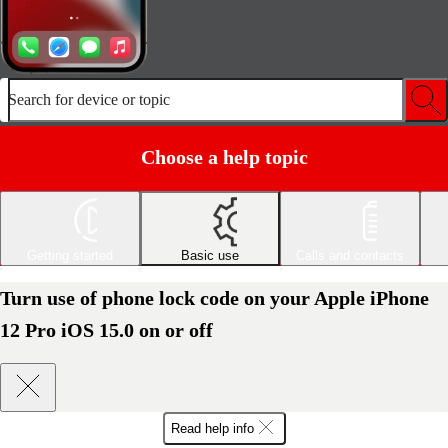
Search for device or topic
Choose a help topic
Getting started
Basic use
Calls and contacts
Turn use of phone lock code on your Apple iPhone
12 Pro iOS 15.0 on or off
Read help info