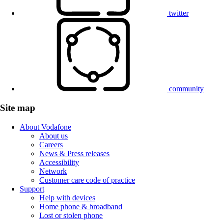
twitter
community
Site map
About Vodafone
About us
Careers
News & Press releases
Accessibility
Network
Customer care code of practice
Support
Help with devices
Home phone & broadband
Lost or stolen phone