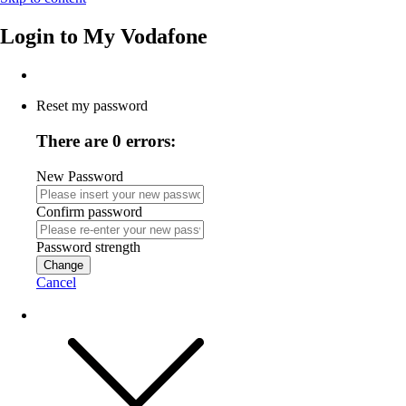
Login to
My Vodafone
Reset my password
There are 0 errors:
New Password
Confirm password
Password strength
Change
Cancel