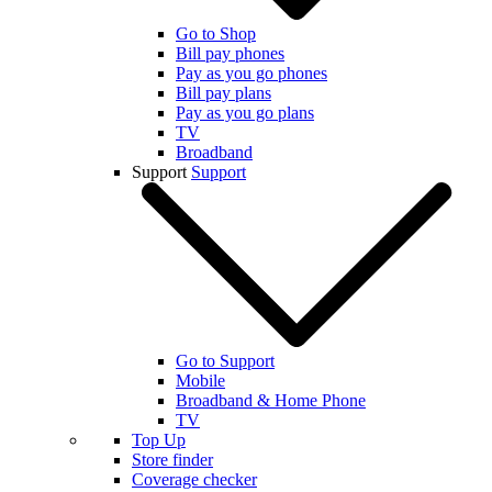
Go to Shop
Bill pay phones
Pay as you go phones
Bill pay plans
Pay as you go plans
TV
Broadband
Support
Support
Go to Support
Mobile
Broadband & Home Phone
TV
Top Up
Store finder
Coverage checker