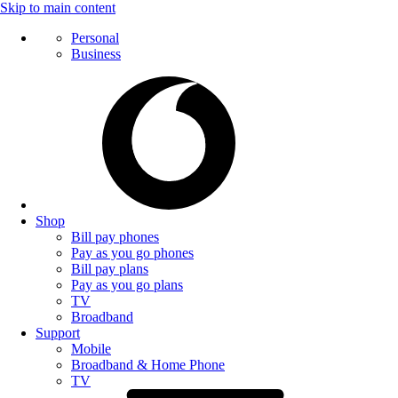
Skip to main content
Personal
Business
Shop
Bill pay phones
Pay as you go phones
Bill pay plans
Pay as you go plans
TV
Broadband
Support
Mobile
Broadband & Home Phone
TV