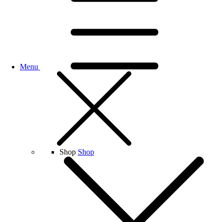
Menu
Shop
Shop