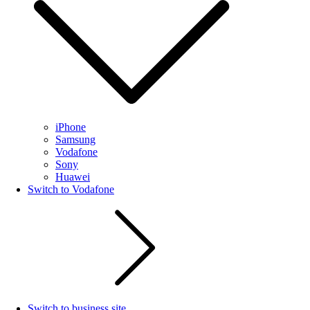
iPhone
Samsung
Vodafone
Sony
Huawei
Switch to Vodafone
Switch to business site