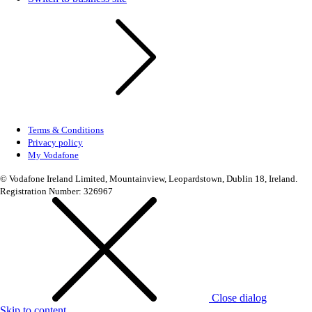
Terms & Conditions
Privacy policy
My Vodafone
© Vodafone Ireland Limited, Mountainview, Leopardstown, Dublin 18, Ireland.
Registration Number: 326967
Close dialog
Skip to content