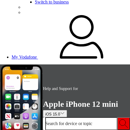
Switch to business
My Vodafone
Help and Support for
Apple iPhone 12 mini
iOS 15.0
Search for device or topic