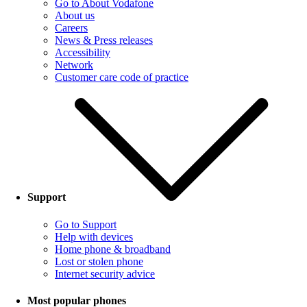
Go to About Vodafone
About us
Careers
News & Press releases
Accessibility
Network
Customer care code of practice
Support
Go to Support
Help with devices
Home phone & broadband
Lost or stolen phone
Internet security advice
Most popular phones