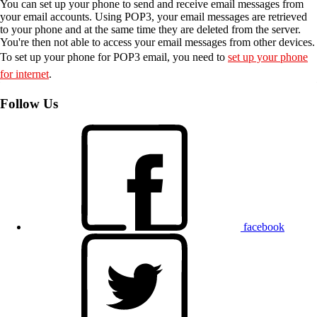
You can set up your phone to send and receive email messages from
your email accounts. Using POP3, your email messages are retrieved
to your phone and at the same time they are deleted from the server.
You're then not able to access your email messages from other devices.
To set up your phone for POP3 email, you need to
set up your phone
for internet
.
Follow Us
facebook