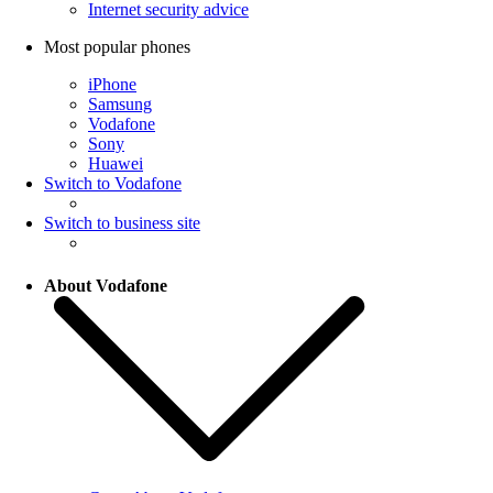
Internet security advice
Most popular phones
iPhone
Samsung
Vodafone
Sony
Huawei
Switch to Vodafone
Switch to business site
About Vodafone