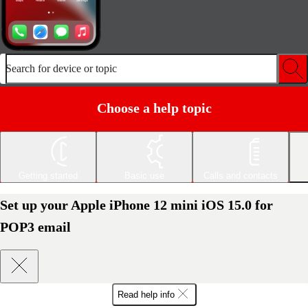
Search for device or topic
Choose a help topic
Getting started
Basic use
Calls and contacts
Set up your Apple iPhone 12 mini iOS 15.0 for
POP3 email
Read help info