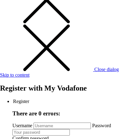
Close dialog
Skip to content
Register with
My Vodafone
Register
There are 0 errors:
Username
Password
Confirm password