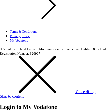
Terms & Conditions
Privacy policy
My Vodafone
© Vodafone Ireland Limited, Mountainview, Leopardstown, Dublin 18, Ireland.
Registration Number: 326967
Close dialog
Skip to content
Login to
My Vodafone