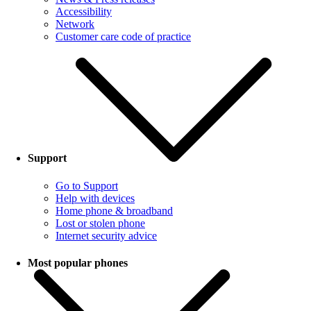
Accessibility
Network
Customer care code of practice
Support
Go to Support
Help with devices
Home phone & broadband
Lost or stolen phone
Internet security advice
Most popular phones