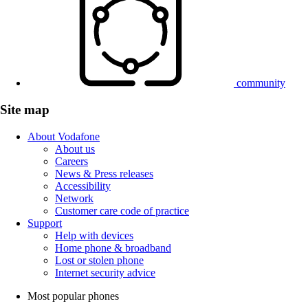
community
Site map
About Vodafone
About us
Careers
News & Press releases
Accessibility
Network
Customer care code of practice
Support
Help with devices
Home phone & broadband
Lost or stolen phone
Internet security advice
Most popular phones