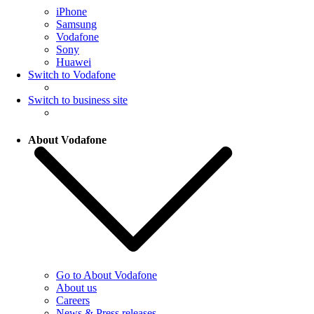
iPhone
Samsung
Vodafone
Sony
Huawei
Switch to Vodafone
Switch to business site
About Vodafone
Go to About Vodafone
About us
Careers
News & Press releases