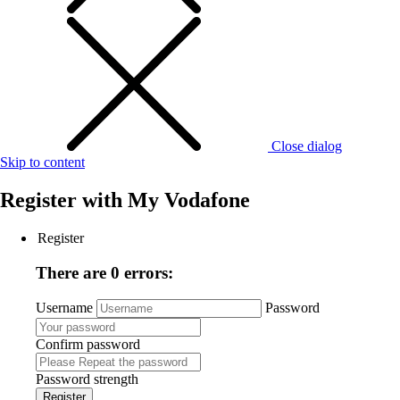
Close dialog
Skip to content
Register with
My Vodafone
Register
There are 0 errors:
Username
Password
Confirm password
Password strength
Register