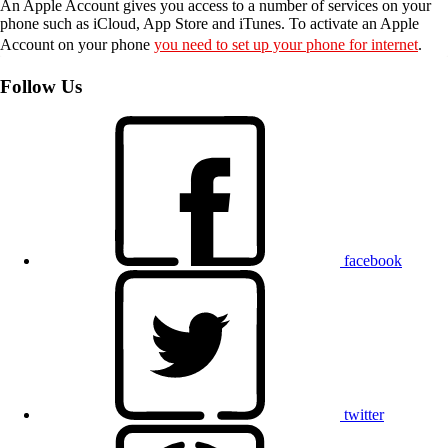
An Apple Account gives you access to a number of services on your
phone such as iCloud, App Store and iTunes. To activate an Apple
Account on your phone
you need to set up your phone for internet
.
Follow Us
facebook
twitter