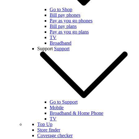
Go to Shop
Bill pay phones
Pay as you go phones
Bill pay plans
Pay as you go plans
TV
Broadband
Support
Support
Go to Support
Mobile
Broadband & Home Phone
TV
Top Up
Store finder
Coverage checker