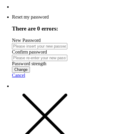
Reset my password
There are 0 errors:
New Password
Confirm password
Password strength
Change
Cancel