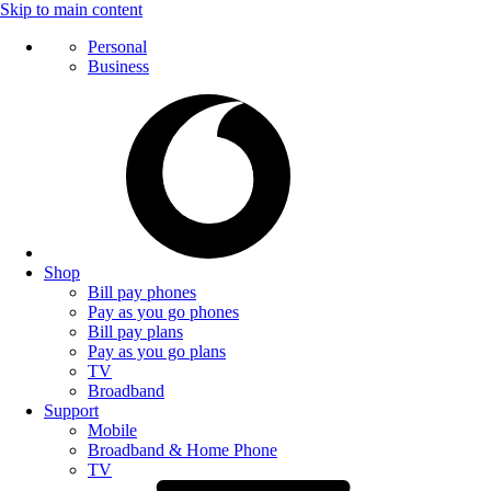
Skip to main content
Personal
Business
Shop
Bill pay phones
Pay as you go phones
Bill pay plans
Pay as you go plans
TV
Broadband
Support
Mobile
Broadband & Home Phone
TV