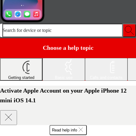
Search for device or topic
Choose a help topic
Getting started
Basic use
Calls and contacts
Activate Apple Account on your Apple iPhone 12
mini iOS 14.1
Read help info