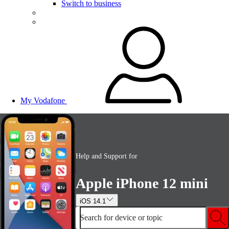
Switch to business
My Vodafone
Help and Support for
Apple iPhone 12 mini
iOS 14.1
Search for device or topic