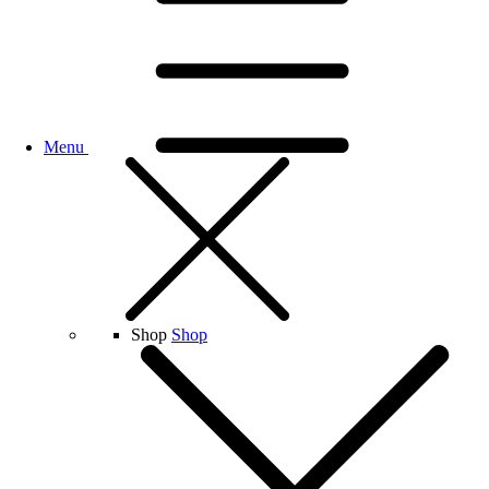
Menu
Shop
Shop