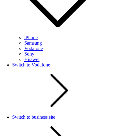
iPhone
Samsung
Vodafone
Sony
Huawei
Switch to Vodafone
Switch to business site