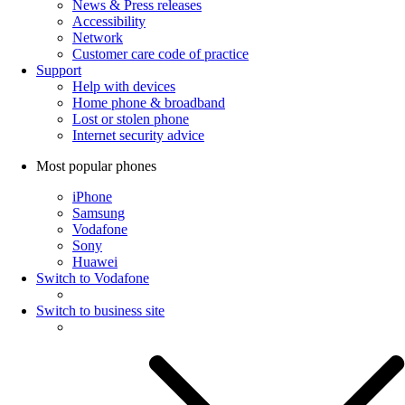
News & Press releases
Accessibility
Network
Customer care code of practice
Support
Help with devices
Home phone & broadband
Lost or stolen phone
Internet security advice
Most popular phones
iPhone
Samsung
Vodafone
Sony
Huawei
Switch to Vodafone
Switch to business site