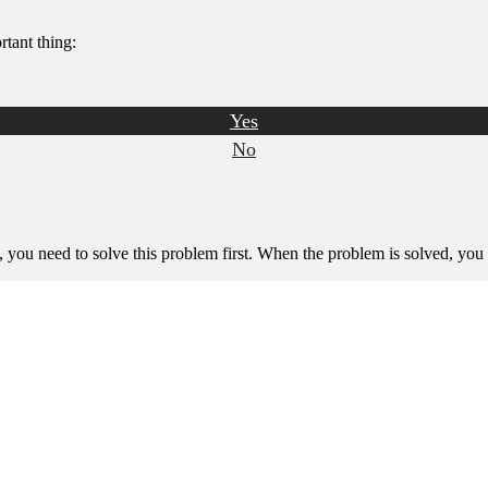
rtant thing:
Yes
No
ll, you need to solve this problem first. When the problem is solved, you 