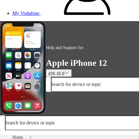
My Vodafone
Help and Support for
Apple iPhone 12
iOS 15.0
Search for device or topic
Search for device or topic
Home