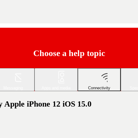
Choose a help topic
Messaging
Apps and media
Connectivity
Spec
my Apple iPhone 12 iOS 15.0