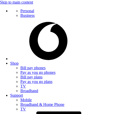
Skip to main content
Personal
Business
Shop
Bill pay phones
Pay as you go phones
Bill pay plans
Pay as you go plans
TV
Broadband
Support
Mobile
Broadband & Home Phone
TV