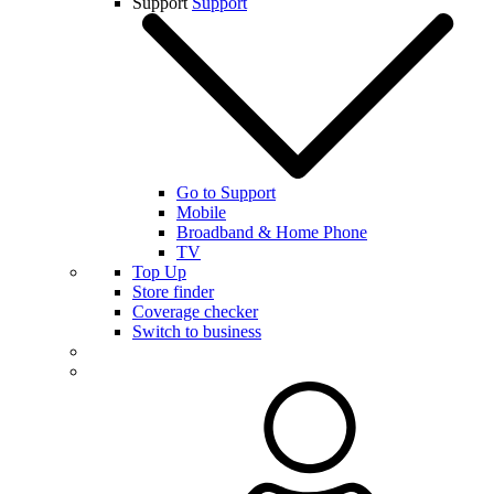
Support
Support
Go to Support
Mobile
Broadband & Home Phone
TV
Top Up
Store finder
Coverage checker
Switch to business