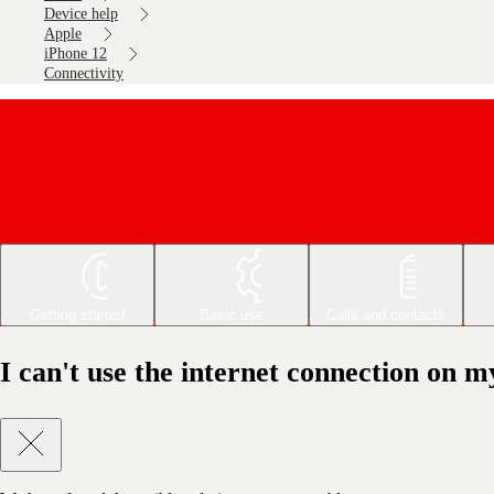
Device help
Apple
iPhone 12
Connectivity
Getting started
Basic use
Calls and contacts
I can't use the internet connection on 