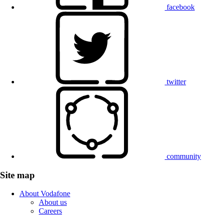
facebook
twitter
community
Site map
About Vodafone
About us
Careers