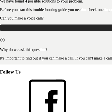
We have found
4
possible solutions to your problem.
Before you start this troubleshooting guide you need to check one impo
Can you make a voice call?
Why do we ask this question?
It's important to find out if you can make a call. If you can't make a ca
Follow Us