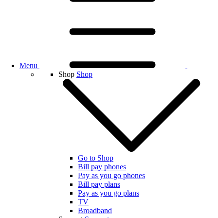
Menu
Shop
Shop
Go to Shop
Bill pay phones
Pay as you go phones
Bill pay plans
Pay as you go plans
TV
Broadband