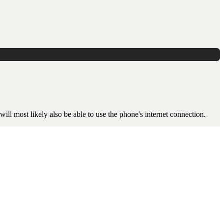
will most likely also be able to use the phone's internet connection.