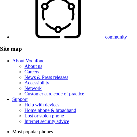
community
Site map
About Vodafone
About us
Careers
News & Press releases
Accessibility
Network
Customer care code of practice
Support
Help with devices
Home phone & broadband
Lost or stolen phone
Internet security advice
Most popular phones