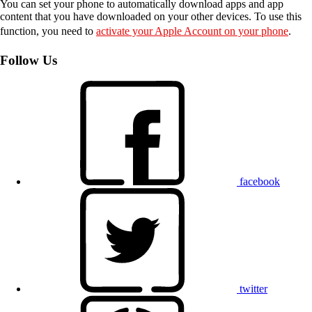
You can set your phone to automatically download apps and app
content that you have downloaded on your other devices. To use this
function, you need to
activate your Apple Account on your phone
.
Follow Us
facebook
twitter