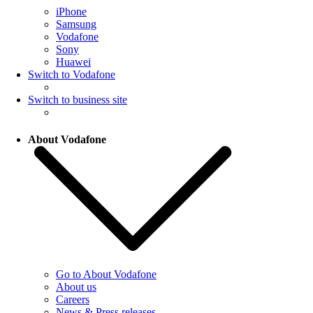
iPhone
Samsung
Vodafone
Sony
Huawei
Switch to Vodafone
Switch to business site
About Vodafone
Go to About Vodafone
About us
Careers
News & Press releases