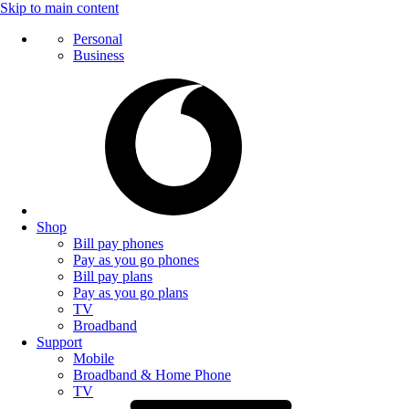
Skip to main content
Personal
Business
Shop
Bill pay phones
Pay as you go phones
Bill pay plans
Pay as you go plans
TV
Broadband
Support
Mobile
Broadband & Home Phone
TV