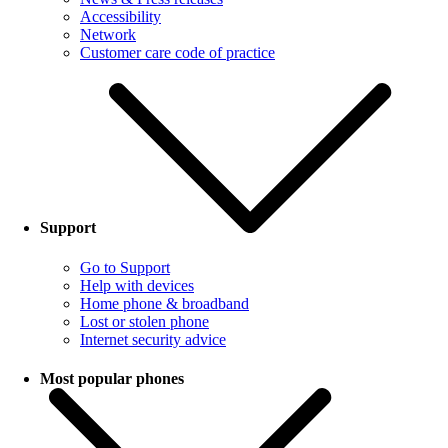
Accessibility
Network
Customer care code of practice
Support
Go to Support
Help with devices
Home phone & broadband
Lost or stolen phone
Internet security advice
Most popular phones