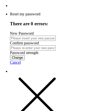
Reset my password
There are 0 errors:
New Password
Confirm password
Password strength
Change
Cancel