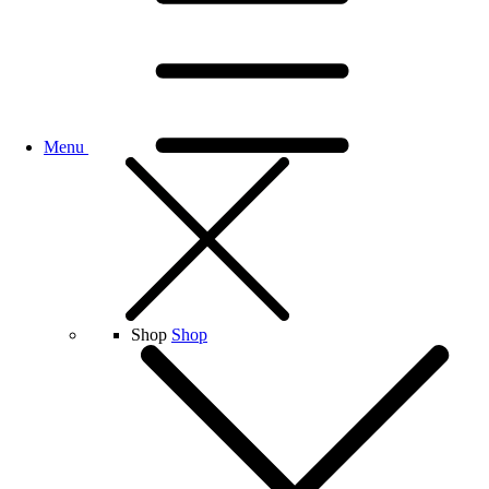
Menu
Shop
Shop