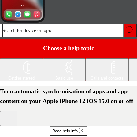
Search for device or topic
Choose a help topic
Getting started
Basic use
Calls and contacts
Turn automatic synchronisation of apps and app
content on your Apple iPhone 12 iOS 15.0 on or off
Read help info