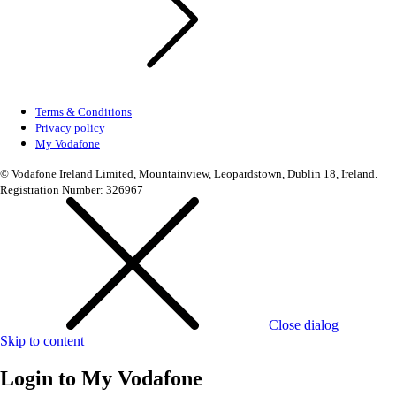
Terms & Conditions
Privacy policy
My Vodafone
© Vodafone Ireland Limited, Mountainview, Leopardstown, Dublin 18, Ireland.
Registration Number: 326967
Close dialog
Skip to content
Login to
My Vodafone