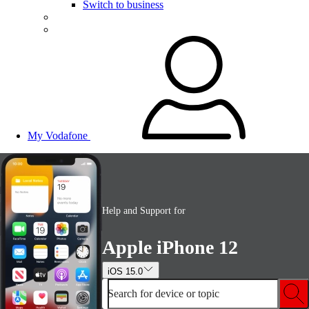
Switch to business
My Vodafone
Help and Support for
Apple iPhone 12
iOS 15.0
Search for device or topic