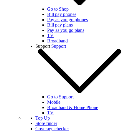
Go to Shop
Bill pay phones
Pay as you go phones
Bill pay plans
Pay as you go plans
TV
Broadband
Support
Support
Go to Support
Mobile
Broadband & Home Phone
TV
Top Up
Store finder
Coverage checker