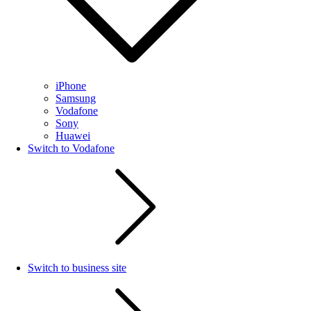
iPhone
Samsung
Vodafone
Sony
Huawei
Switch to Vodafone
Switch to business site