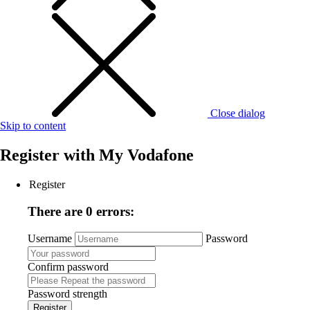
Close dialog
Skip to content
Register with
My Vodafone
Register
There are 0 errors:
Username
Password
Confirm password
Password strength
Register