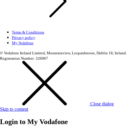
Terms & Conditions
Privacy policy
My Vodafone
© Vodafone Ireland Limited, Mountainview, Leopardstown, Dublin 18, Ireland.
Registration Number: 326967
Close dialog
Skip to content
Login to
My Vodafone