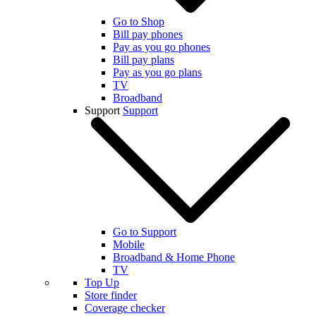
Go to Shop
Bill pay phones
Pay as you go phones
Bill pay plans
Pay as you go plans
TV
Broadband
Support
Support
Go to Support
Mobile
Broadband & Home Phone
TV
Top Up
Store finder
Coverage checker