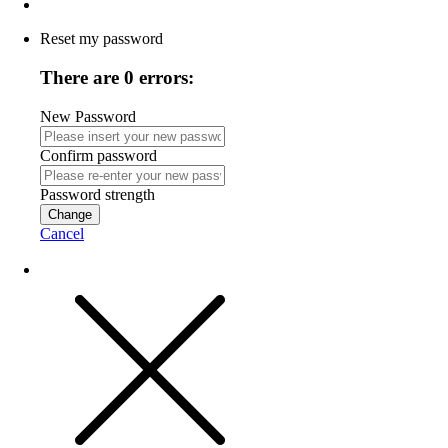
Reset my password
There are 0 errors:
New Password
Confirm password
Password strength
Change
Cancel