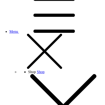
Menu
Shop
Shop