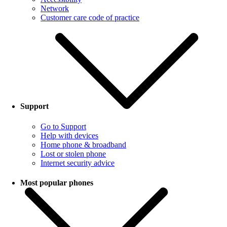
Network
Customer care code of practice
Support
Go to Support
Help with devices
Home phone & broadband
Lost or stolen phone
Internet security advice
Most popular phones