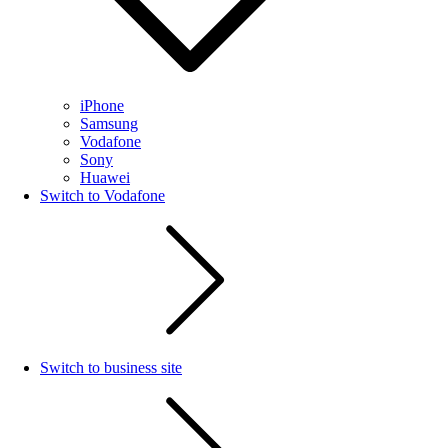
iPhone
Samsung
Vodafone
Sony
Huawei
Switch to Vodafone
Switch to business site