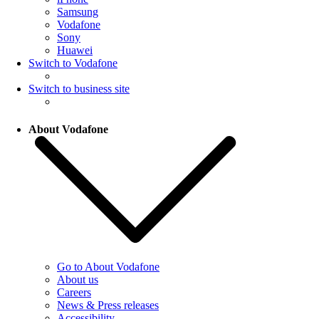
Samsung
Vodafone
Sony
Huawei
Switch to Vodafone
Switch to business site
About Vodafone
Go to About Vodafone
About us
Careers
News & Press releases
Accessibility