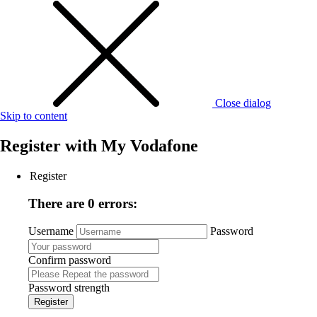
Close dialog
Skip to content
Register with
My Vodafone
Register
There are 0 errors:
Username
Password
Confirm password
Password strength
Register