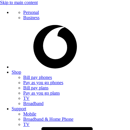
Skip to main content
Personal
Business
Shop
Bill pay phones
Pay as you go phones
Bill pay plans
Pay as you go plans
TV
Broadband
Support
Mobile
Broadband & Home Phone
TV