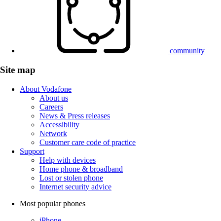
community
Site map
About Vodafone
About us
Careers
News & Press releases
Accessibility
Network
Customer care code of practice
Support
Help with devices
Home phone & broadband
Lost or stolen phone
Internet security advice
Most popular phones
iPhone