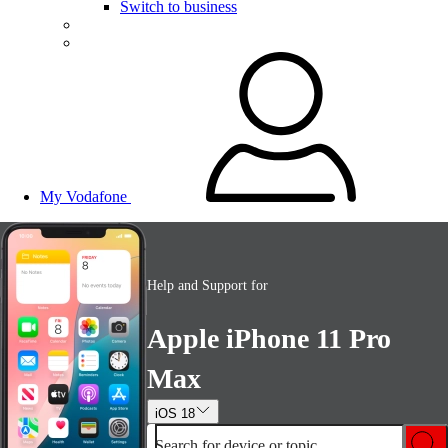
Switch to business
My Vodafone
Help and Support for
Apple iPhone 11 Pro
Max
iOS 18
Search for device or topic