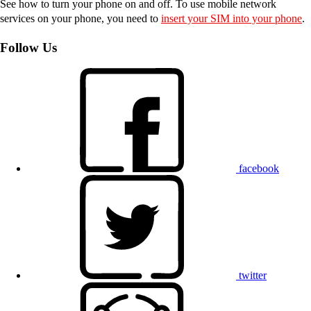
See how to turn your phone on and off. To use mobile network
services on your phone, you need to
insert your SIM into your phone
.
Follow Us
facebook
twitter