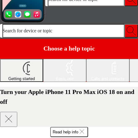
Search for device or topic
Choose a help topic
Getting started
Basic use
Calls and contacts
Turn your Apple iPhone 11 Pro Max iOS 18 on and
off
Read help info