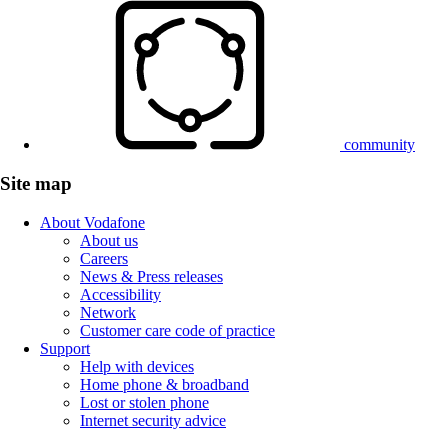
community
Site map
About Vodafone
About us
Careers
News & Press releases
Accessibility
Network
Customer care code of practice
Support
Help with devices
Home phone & broadband
Lost or stolen phone
Internet security advice