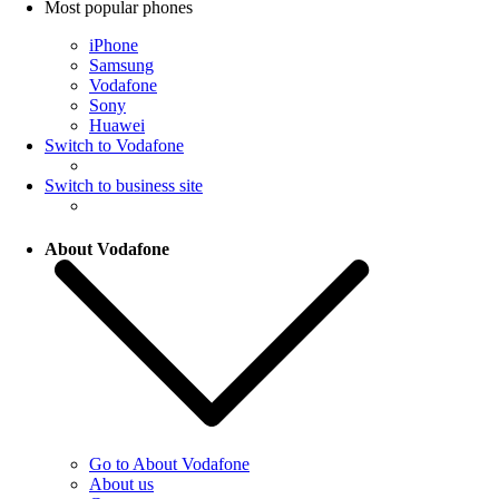
Most popular phones
iPhone
Samsung
Vodafone
Sony
Huawei
Switch to Vodafone
Switch to business site
About Vodafone
Go to About Vodafone
About us