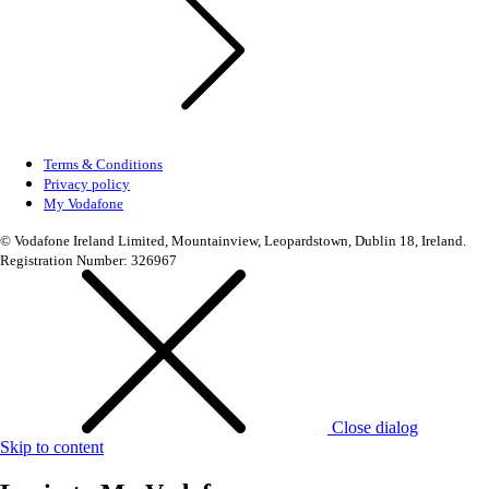
Terms & Conditions
Privacy policy
My Vodafone
© Vodafone Ireland Limited, Mountainview, Leopardstown, Dublin 18, Ireland.
Registration Number: 326967
Close dialog
Skip to content