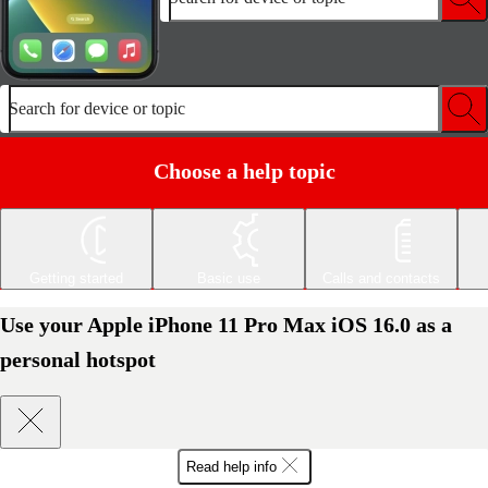
Search for device or topic
Choose a help topic
Getting started
Basic use
Calls and contacts
Use your Apple iPhone 11 Pro Max iOS 16.0 as a
personal hotspot
Read help info