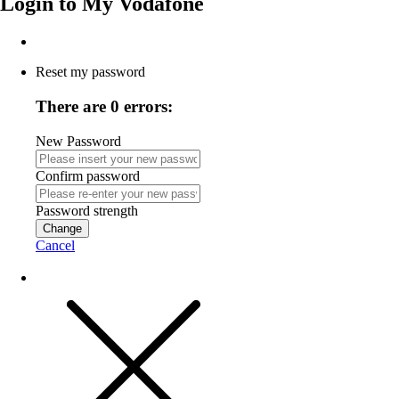
Login to
My Vodafone
Reset my password
There are 0 errors:
New Password
Confirm password
Password strength
Change
Cancel