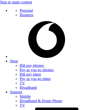
Skip to main content
Personal
Business
Shop
Bill pay phones
Pay as you go phones
Bill pay plans
Pay as you go plans
TV
Broadband
Support
Mobile
Broadband & Home Phone
TV