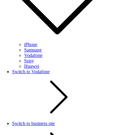
iPhone
Samsung
Vodafone
Sony
Huawei
Switch to Vodafone
Switch to business site