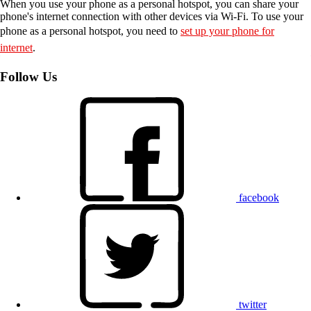
When you use your phone as a personal hotspot, you can share your
phone's internet connection with other devices via Wi-Fi. To use your
phone as a personal hotspot, you need to
set up your phone for
internet
.
Follow Us
facebook
twitter