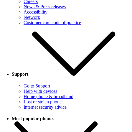
Careers
News & Press releases
Accessibility
Network
Customer care code of practice
Support
Go to Support
Help with devices
Home phone & broadband
Lost or stolen phone
Internet security advice
Most popular phones