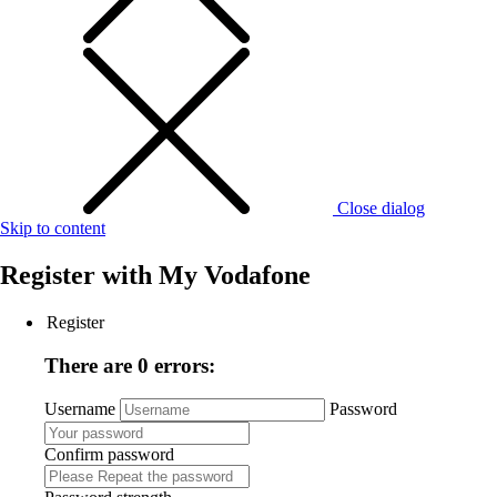
Close dialog
Skip to content
Register with
My Vodafone
Register
There are 0 errors:
Username
Password
Confirm password