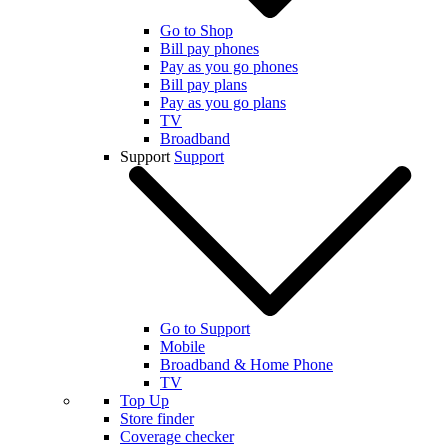
Go to Shop
Bill pay phones
Pay as you go phones
Bill pay plans
Pay as you go plans
TV
Broadband
Support
Support
Go to Support
Mobile
Broadband & Home Phone
TV
Top Up
Store finder
Coverage checker