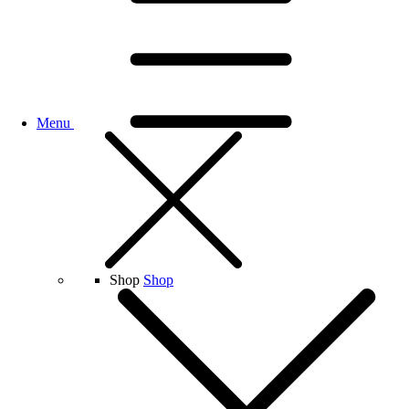
Menu
Shop
Shop