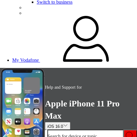
Switch to business
My Vodafone
Help and Support for
Apple iPhone 11 Pro
Max
iOS 16.0
Search for device or topic